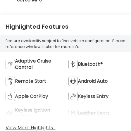
Highlighted Features
Feature availability subject to final vehicle configuration. Please
reference window sticker for more info.
Adaptive Cruise
Bluetooth®
Control
Remote Start
Android Auto
Apple CarPlay
Keyless Entry
Keyless Ignition
Leather Seats
System
View More Highlights...