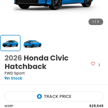
1
/
2
2026
Honda Civic
Hatchback
FWD Sport
In Stock
$29,545
MSRP: