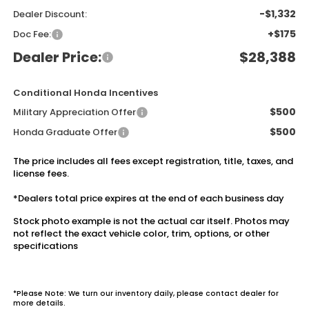
-$1,332
Dealer Discount:
+$175
Doc Fee:
Dealer Price:
$28,388
Conditional Honda Incentives
$500
Military Appreciation Offer
$500
Honda Graduate Offer
The price includes all fees except registration, title, taxes, and
license fees.
*Dealers total price expires at the end of each business day
Stock photo example is not the actual car itself. Photos may
not reflect the exact vehicle color, trim, options, or other
specifications
*Please Note: We turn our inventory daily, please contact dealer for
more details.