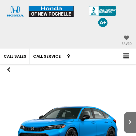
SAVED
CALL SALES
CALL SERVICE