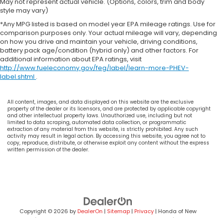
May not represent actual vehicle. (Options, colors, trim and body
style may vary)
*Any MPG listed is based on model year EPA mileage ratings. Use for
comparison purposes only. Your actual mileage will vary, depending
on how you drive and maintain your vehicle, driving conditions,
battery pack age/condition (hybrid only) and other factors. For
additional information about EPA ratings, visit
http://www.fueleconomy.gov/feg/label/learn-more-PHEV-
label.shtml
.
All content, images, and data displayed on this website are the exclusive
property of the dealer or its licensors, and are protected by applicable copyright
and other intellectual property laws. Unauthorized use, including but not
limited to data scraping, automated data collection, or programmatic
extraction of any material from this website, is strictly prohibited. Any such
activity may result in legal action. By accessing this website, you agree not to
copy, reproduce, distribute, or otherwise exploit any content without the express
written permission of the dealer.
Copyright © 2026
by
DealerOn
|
Sitemap
|
Privacy
| Honda of New