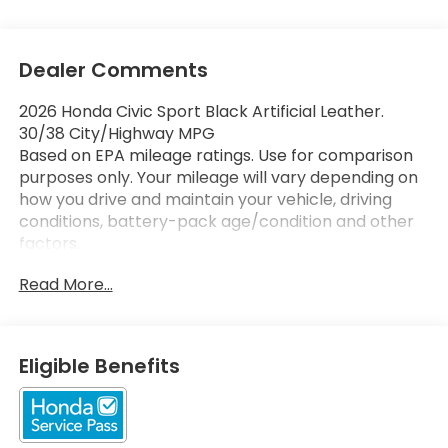
Dealer Comments
2026 Honda Civic Sport Black Artificial Leather.
30/38 City/Highway MPG
Based on EPA mileage ratings. Use for comparison
purposes only. Your mileage will vary depending on
how you drive and maintain your vehicle, driving
conditions, battery-pack age/condition and other
factors.
Read More...
Eligible Benefits