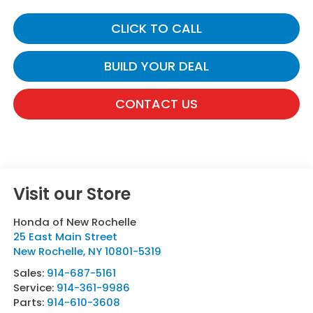
CLICK TO CALL
BUILD YOUR DEAL
CONTACT US
Visit our Store
Honda of New Rochelle
25 East Main Street
New Rochelle
,
NY
10801-5319
Sales:
914-687-5161
Service:
914-361-9986
Parts:
914-610-3608