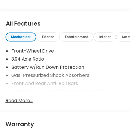
All Features
Mechanical
Exterior
Entertainment
Interior
Safe
Front-Wheel Drive
3.94 Axle Ratio
Battery w/Run Down Protection
Gas-Pressurized Shock Absorbers
Front And Rear Anti-Roll Bars
Electric Power-Assist Speed-Sensing Steering
12.4 Gal. Fuel Tank
Read More...
Single Stainless Steel Exhaust
Strut Front Suspension w/Coil Springs
Warranty
Multi-Link Rear Suspension w/Coil Springs