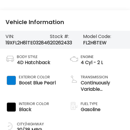
Vehicle Information
VIN:
Stock #:
Model Code:
19XFL2H81TE032846
20262433
FL2H8TEW
BODY STYLE
ENGINE
4D Hatchback
4 Cyl - 2 L
EXTERIOR COLOR
TRANSMISSION
Boost Blue Pearl
Continuously
Variable
Transmission
INTERIOR COLOR
FUEL TYPE
Black
Gasoline
CITY/HIGHWAY
30/38 MPG