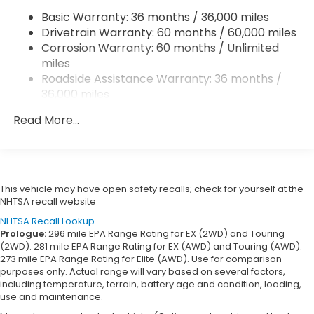
4-Wheel Disc Brakes w/4-Wheel ABS, Front
Basic Warranty: 36 months / 36,000 miles
Vented Discs, Brake Assist, Hill Hold Control and
Drivetrain Warranty: 60 months / 60,000 miles
Electric Parking Brake
Corrosion Warranty: 60 months / Unlimited
miles
Roadside Assistance Warranty: 36 months /
36,000 miles
Maintenance Warranty: 12 months / 12,000
Read More...
miles
This vehicle may have open safety recalls; check for yourself at the
NHTSA recall website
NHTSA Recall Lookup
Prologue:
296 mile EPA Range Rating for EX (2WD) and Touring
(2WD). 281 mile EPA Range Rating for EX (AWD) and Touring (AWD).
273 mile EPA Range Rating for Elite (AWD). Use for comparison
purposes only. Actual range will vary based on several factors,
including temperature, terrain, battery age and condition, loading,
use and maintenance.