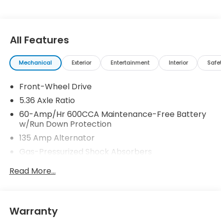
All Features
Mechanical
Exterior
Entertainment
Interior
Safe
Front-Wheel Drive
5.36 Axle Ratio
60-Amp/Hr 600CCA Maintenance-Free Battery
w/Run Down Protection
135 Amp Alternator
Gas-Pressurized Shock Absorbers
Front And Rear Anti-Roll Bars
Read More...
Electric Power-Assist Speed-Sensing Steering
14.8 Gal. Fuel Tank
Quasi-Dual Stainless Steel Exhaust
Warranty
Strut Front Suspension w/Coil Springs