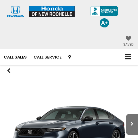
SAVED
CALL SALES
CALL SERVICE