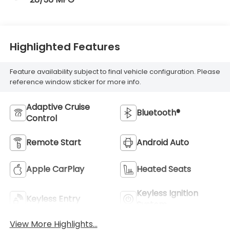
Highlighted Features
Feature availability subject to final vehicle configuration. Please
reference window sticker for more info.
Adaptive Cruise
Bluetooth®
Control
Remote Start
Android Auto
Apple CarPlay
Heated Seats
Keyless Ignition
Keyless Entry
System
View More Highlights...