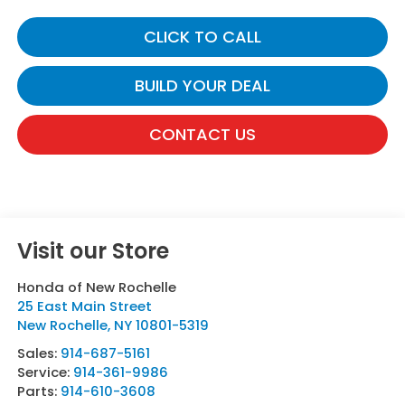
CLICK TO CALL
BUILD YOUR DEAL
CONTACT US
Visit our Store
Honda of New Rochelle
25 East Main Street
New Rochelle
,
NY
10801-5319
Sales:
914-687-5161
Service:
914-361-9986
Parts:
914-610-3608