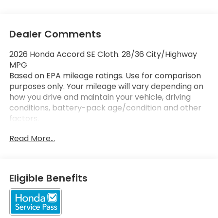
Dealer Comments
2026 Honda Accord SE Cloth. 28/36 City/Highway
MPG
Based on EPA mileage ratings. Use for comparison
purposes only. Your mileage will vary depending on
how you drive and maintain your vehicle, driving
conditions, battery-pack age/condition and other
factors.
Read More...
Eligible Benefits