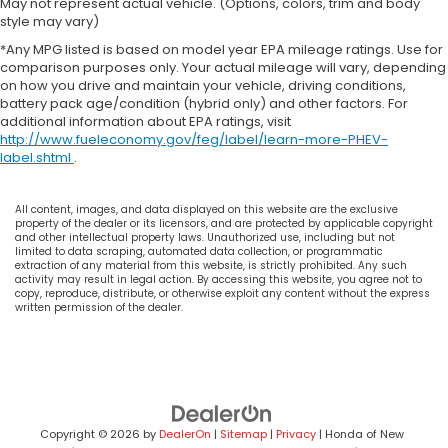
May not represent actual vehicle. (Options, colors, trim and body
style may vary)
*Any MPG listed is based on model year EPA mileage ratings. Use for
comparison purposes only. Your actual mileage will vary, depending
on how you drive and maintain your vehicle, driving conditions,
battery pack age/condition (hybrid only) and other factors. For
additional information about EPA ratings, visit
http://www.fueleconomy.gov/feg/label/learn-more-PHEV-
label.shtml
.
All content, images, and data displayed on this website are the exclusive
property of the dealer or its licensors, and are protected by applicable copyright
and other intellectual property laws. Unauthorized use, including but not
limited to data scraping, automated data collection, or programmatic
extraction of any material from this website, is strictly prohibited. Any such
activity may result in legal action. By accessing this website, you agree not to
copy, reproduce, distribute, or otherwise exploit any content without the express
written permission of the dealer.
Copyright © 2026
by
DealerOn
|
Sitemap
|
Privacy
| Honda of New