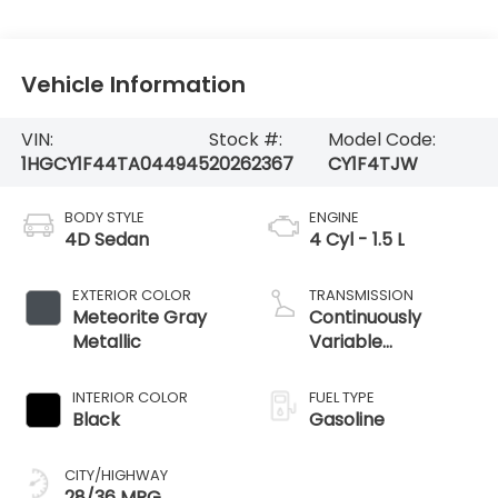
Vehicle Information
VIN:
Stock #:
Model Code:
1HGCY1F44TA044945
20262367
CY1F4TJW
BODY STYLE
ENGINE
4D Sedan
4 Cyl - 1.5 L
EXTERIOR COLOR
TRANSMISSION
Meteorite Gray
Continuously
Metallic
Variable
Transmission
INTERIOR COLOR
FUEL TYPE
Black
Gasoline
CITY/HIGHWAY
28/36 MPG