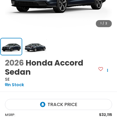
1
/
2
2026
Honda Accord
Sedan
SE
In Stock
$32,115
MSRP: