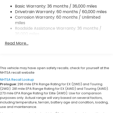
Basic Warranty: 36 months / 36,000 miles
Multi-Link Rear Suspension w/Coil Springs
Drivetrain Warranty: 60 months / 60,000 miles
4-Wheel Disc Brakes w/4-Wheel ABS, Front
Corrosion Warranty: 60 months / Unlimited
Vented Discs, Brake Assist, Hill Hold Control and
miles
Electric Parking Brake
Roadside Assistance Warranty: 36 months /
36,000 miles
Maintenance Warranty: 12 months / 12,000
Read More...
miles
This vehicle may have open safety recalls; check for yourself at the
NHTSA recall website
NHTSA Recall Lookup
Prologue:
296 mile EPA Range Rating for EX (2WD) and Touring
(2WD). 281 mile EPA Range Rating for EX (AWD) and Touring (AWD).
273 mile EPA Range Rating for Elite (AWD). Use for comparison
purposes only. Actual range will vary based on several factors,
including temperature, terrain, battery age and condition, loading,
use and maintenance.