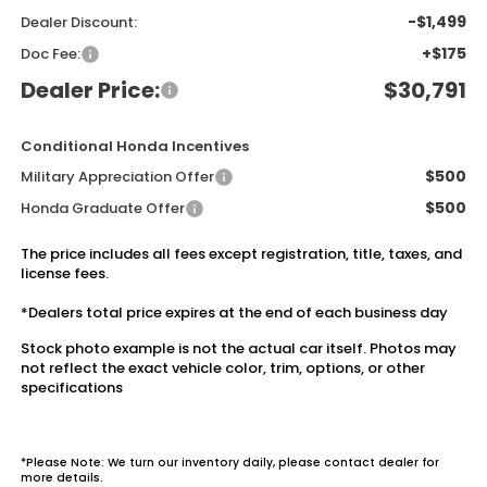
-$1,499
Dealer Discount:
+$175
Doc Fee:
Dealer Price:
$30,791
Conditional Honda Incentives
$500
Military Appreciation Offer
$500
Honda Graduate Offer
The price includes all fees except registration, title, taxes, and
license fees.
*Dealers total price expires at the end of each business day
Stock photo example is not the actual car itself. Photos may
not reflect the exact vehicle color, trim, options, or other
specifications
*Please Note: We turn our inventory daily, please contact dealer for
more details.