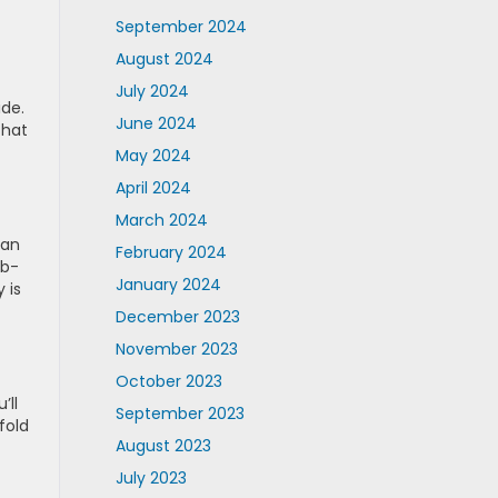
September 2024
August 2024
July 2024
ide.
June 2024
that
May 2024
April 2024
March 2024
van
February 2024
lb-
January 2024
 is
December 2023
November 2023
October 2023
’ll
September 2023
fold
August 2023
July 2023