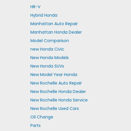
HR-V
Hybrid Honda
Manhattan Auto Repair
Manhattan Honda Dealer
Model Comparison
new Honda Civic
New Honda Models
New Honda SUVs
New Model Year Honda
New Rochelle Auto Repair
New Rochelle Honda Dealer
New Rochelle Honda Service
New Rochelle Used Cars
Oil Change
Parts