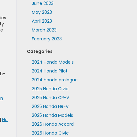
June 2023
May 2023
ies
April 2023
ty
ne
March 2023
February 2023
Categories
2024 Honda Models
2024 Honda Pilot
th-
2024 honda prologue
2025 Honda Civic
2025 Honda CR-V
in
2025 Honda HR-V
2025 Honda Models
|
No
2026 Honda Accord
2026 Honda Civic