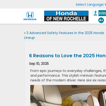
Select Language
«
3 Advanced Safety Features in the 2025 Honda
Lineup
6 Reasons to Love the 2025 Ho
Sep 10, 2025
From epic journeys to everyday challenges, t
and performance. This stylish minivan feature
needs of the modern driver. Here are six reas