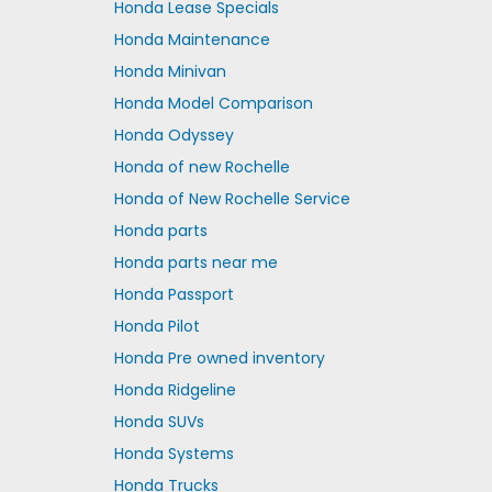
Honda Lease Specials
Honda Maintenance
Honda Minivan
Honda Model Comparison
Honda Odyssey
Honda of new Rochelle
Honda of New Rochelle Service
Honda parts
Honda parts near me
Honda Passport
Honda Pilot
Honda Pre owned inventory
Honda Ridgeline
Honda SUVs
Honda Systems
Honda Trucks