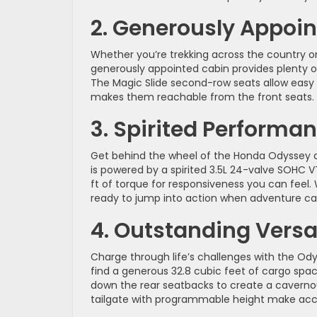
2. Generously Appoi
Whether you’re trekking across the country or
generously appointed cabin provides plenty o
The Magic Slide second-row seats allow easy
makes them reachable from the front seats.
3. Spirited Performa
Get behind the wheel of the Honda Odyssey an
is powered by a spirited 3.5L 24-valve SOHC 
ft of torque for responsiveness you can feel.
ready to jump into action when adventure cal
4. Outstanding Versat
Charge through life’s challenges with the Odyss
find a generous 32.8 cubic feet of cargo sp
down the rear seatbacks to create a cavernou
tailgate with programmable height make acce