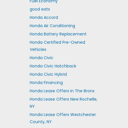
Fuel Economy
good eats
Honda Accord
Honda Air Conditioning
Honda Battery Replacement
Honda Certified Pre-Owned
Vehicles
Honda Civic
Honda Civic Hatchback
Honda Civic Hybrid
Honda Financing
Honda Lease Offers in The Bronx
Honda Lease Offers New Rochelle,
NY
Honda Lease Offers Westchester
County, NY