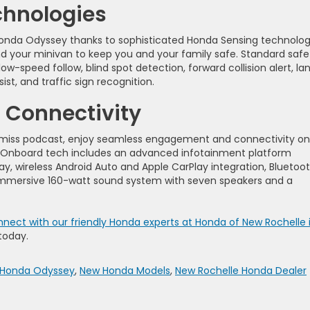
chnologies
Honda Odyssey thanks to sophisticated Honda Sensing technolog
nd your minivan to keep you and your family safe. Standard safe
ow-speed follow, blind spot detection, forward collision alert, la
st, and traffic sign recognition.
 Connectivity
n’t-miss podcast, enjoy seamless engagement and connectivity on
. Onboard tech includes an advanced infotainment platform
ay, wireless Android Auto and Apple CarPlay integration, Bluetoo
immersive 160-watt sound system with seven speakers and a
nect with our friendly Honda experts at Honda of New Rochelle 
today.
Honda Odyssey
,
New Honda Models
,
New Rochelle Honda Dealer