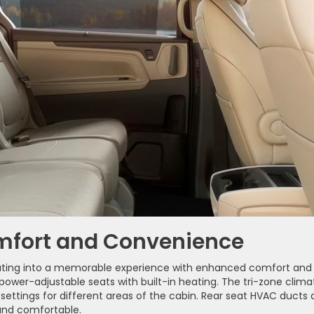
omfort and Convenience
uting into a memorable experience with enhanced comfort and
ower-adjustable seats with built-in heating. The tri-zone clima
ettings for different areas of the cabin. Rear seat HVAC ducts
nd comfortable.