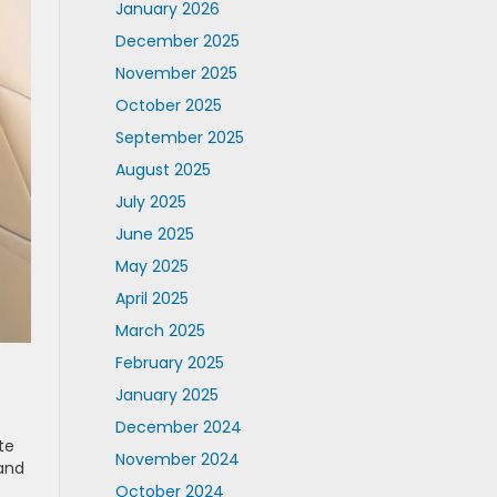
January 2026
December 2025
November 2025
October 2025
September 2025
August 2025
July 2025
June 2025
May 2025
April 2025
March 2025
February 2025
January 2025
December 2024
te
November 2024
 and
October 2024