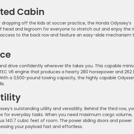
nted Cabin
 dropping off the kids at soccer practice, the Honda Odyssey’s
f head and legroom for everyone to stretch out and enjoy the r
 access to the back row and feature an easy-slide mechanism 
nce
d drive confidently wherever life takes you. This capable mini
VTEC V6 engine that produces a hearty 280 horsepower and 262 
 With a 3,500-pound towing capacity, the highly capable Odyssey
ls.
ility
ey’s outstanding utility and versatility. Behind the third row, you
ace for everyday tasks. When you need maximum cargo volume, 
s 140.7 cubic feet of room. The power sliding doors and power
ssing your payload fast and effortless.