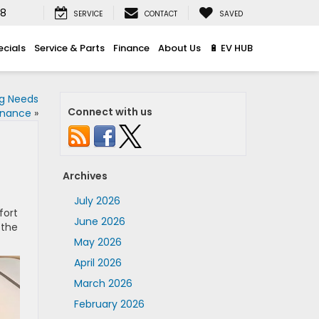
08
SERVICE
CONTACT
SAVED
ecials
Service & Parts
Finance
About Us
🔋 EV HUB
ng Needs
Connect with us
enance
»
Archives
July 2026
fort
June 2026
 the
May 2026
April 2026
March 2026
February 2026