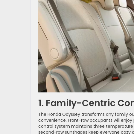
1. Family-Centric C
The Honda Odyssey transforms any family o
convenience. Front-row occupants will enjoy p
control system maintains three temperature s
second-row sunshades keep everyone cozy a