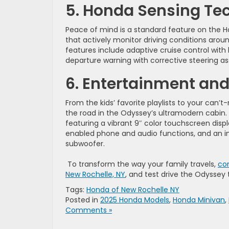
5. Honda Sensing Te
Peace of mind is a standard feature on the 
that actively monitor driving conditions arou
features include adaptive cruise control with l
departure warning with corrective steering assi
6. Entertainment and
From the kids’ favorite playlists to your ca
the road in the Odyssey’s ultramodern cabin
featuring a vibrant 9″ color touchscreen displ
enabled phone and audio functions, and an 
subwoofer.
To transform the way your family travels,
con
New Rochelle, NY
, and test drive the Odyssey 
Tags:
Honda of New Rochelle NY
Posted in
2025 Honda Models
,
Honda Minivan
,
Comments »