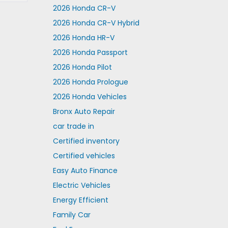
2026 Honda CR-V
2026 Honda CR-V Hybrid
2026 Honda HR-V
2026 Honda Passport
2026 Honda Pilot
2026 Honda Prologue
2026 Honda Vehicles
Bronx Auto Repair
car trade in
Certified inventory
Certified vehicles
Easy Auto Finance
Electric Vehicles
Energy Efficient
Family Car