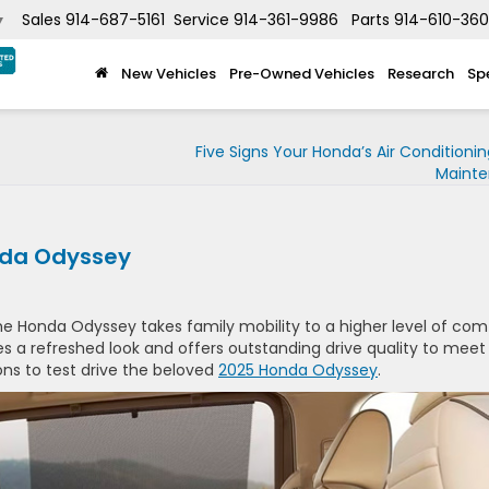
Sales
914-687-5161
Service
914-361-9986
Parts
914-610-36
▼
New Vehicles
Pre-Owned Vehicles
Research
Sp
Five Signs Your Honda’s Air Conditioni
Maint
nda Odyssey
he Honda Odyssey takes family mobility to a higher level of com
s a refreshed look and offers outstanding drive quality to meet
ons to test drive the beloved
2025 Honda Odyssey
.