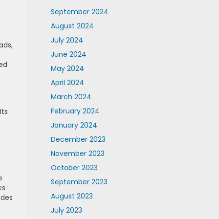
September 2024
August 2024
July 2024
ads,
June 2024
led
May 2024
April 2024
March 2024
February 2024
Its
January 2024
December 2023
November 2023
October 2023
e
September 2023
es
August 2023
udes
July 2023