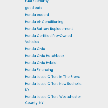
Fuel Economy
good eats
Honda Accord
Honda Air Conditioning
Honda Battery Replacement
Honda Certified Pre-Owned
Vehicles
Honda Civic
Honda Civic Hatchback
Honda Civic Hybrid
Honda Financing
Honda Lease Offers in The Bronx
Honda Lease Offers New Rochelle,
NY
Honda Lease Offers Westchester
County, NY