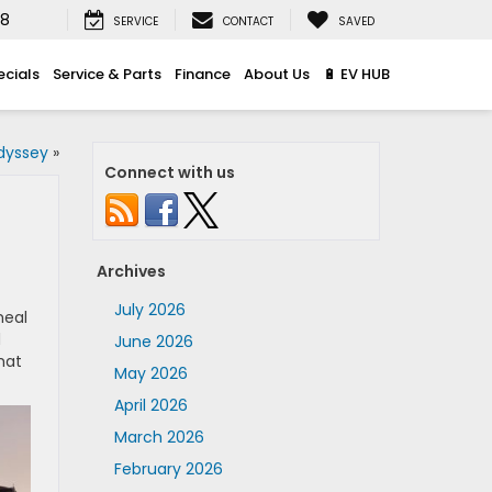
08
SERVICE
CONTACT
SAVED
ecials
Service & Parts
Finance
About Us
🔋 EV HUB
dyssey
»
Connect with us
Archives
July 2026
meal
d
June 2026
hat
May 2026
April 2026
March 2026
February 2026