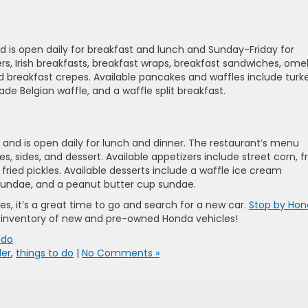
nd is open daily for breakfast and lunch and Sunday-Friday for
rs, Irish breakfasts, breakfast wraps, breakfast sandwiches, omel
 breakfast crepes. Available pancakes and waffles include turk
e Belgian waffle, and a waffle split breakfast.
 and is open daily for lunch and dinner. The restaurant’s menu
s, sides, and dessert. Available appetizers include street corn, f
d fried pickles. Available desserts include a waffle ice cream
 sundae, and a peanut butter cup sundae.
s, it’s a great time to go and search for a new car.
Stop by Ho
 inventory of new and pre-owned Honda vehicles!
 do
ler
,
things to do
|
No Comments »