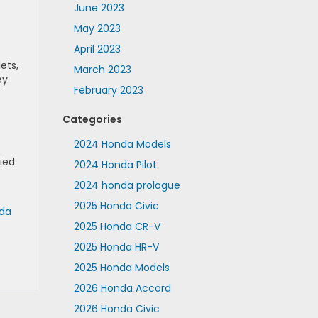
June 2023
May 2023
April 2023
ets,
March 2023
ey
February 2023
Categories
2024 Honda Models
ried
2024 Honda Pilot
2024 honda prologue
2025 Honda Civic
nda
2025 Honda CR-V
2025 Honda HR-V
2025 Honda Models
2026 Honda Accord
2026 Honda Civic