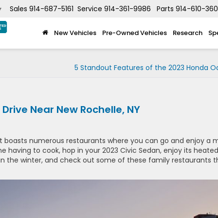
Sales
914-687-5161
Service
914-361-9986
Parts
914-610-36
▼
New Vehicles
Pre-Owned Vehicles
Research
Sp
5 Standout Features of the 2023 Honda O
 Drive Near New Rochelle, NY
hat boasts numerous restaurants where you can go and enjoy a 
e having to cook, hop in your 2023 Civic Sedan, enjoy its heate
 in the winter, and check out some of these family restaurants t