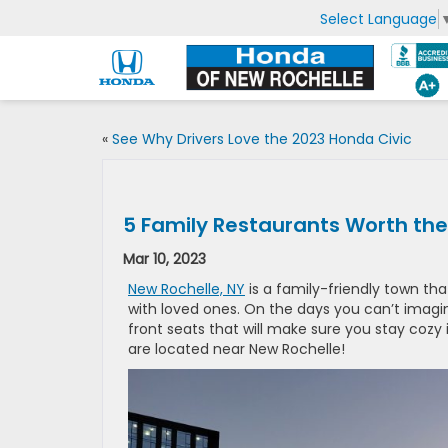
Select Language
«
See Why Drivers Love the 2023 Honda Civic
5 Family Restaurants Worth the
Mar 10, 2023
New Rochelle, NY
is a family-friendly town t
with loved ones. On the days you can’t imagin
front seats that will make sure you stay cozy
are located near New Rochelle!