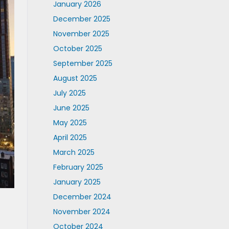
January 2026
December 2025
November 2025
October 2025
September 2025
August 2025
July 2025
June 2025
May 2025
April 2025
March 2025
February 2025
January 2025
December 2024
November 2024
October 2024