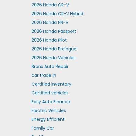
2026 Honda CR-V
2026 Honda CR-V Hybrid
2026 Honda HR-V
2026 Honda Passport
2026 Honda Pilot
2026 Honda Prologue
2026 Honda Vehicles
Bronx Auto Repair
car trade in
Certified inventory
Certified vehicles
Easy Auto Finance
Electric Vehicles
Energy Efficient
Family Car