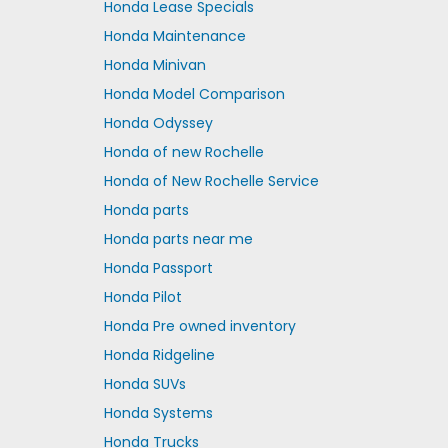
Honda Lease Specials
Honda Maintenance
Honda Minivan
Honda Model Comparison
Honda Odyssey
Honda of new Rochelle
Honda of New Rochelle Service
Honda parts
Honda parts near me
Honda Passport
Honda Pilot
Honda Pre owned inventory
Honda Ridgeline
Honda SUVs
Honda Systems
Honda Trucks