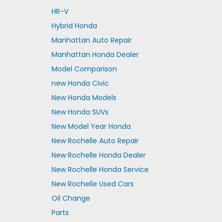
HR-V
Hybrid Honda
Manhattan Auto Repair
Manhattan Honda Dealer
Model Comparison
new Honda Civic
New Honda Models
New Honda SUVs
New Model Year Honda
New Rochelle Auto Repair
New Rochelle Honda Dealer
New Rochelle Honda Service
New Rochelle Used Cars
Oil Change
Parts