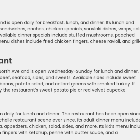
nd is open daily for breakfast, lunch, and dinner. Its lunch and
andwiches, nachos, chicken specials, souvlaki dishes, wraps, sal
. Available dinner specials include stuffed mushrooms, poached
enu dishes include fried chicken fingers, cheese ravioli, and gril
ant
North Ave and is open Wednesday-Sunday for lunch and dinner. 
eef, seafood, sides, and sweets. Available sides include sweet
g beans, potato salad, and collard greens with smoked turkey. If
y the restaurant’s sweet potato pie or red velvet cupcake.
pen daily for lunch and dinner. The restaurant has been open sinc
elle restaurant scene ever since. Its adult dinner menu includ
 appetizers, chicken, salad, sides, and more. Its kid’s menu incl
en fingers with ketchup, penne with butter sauce, and a