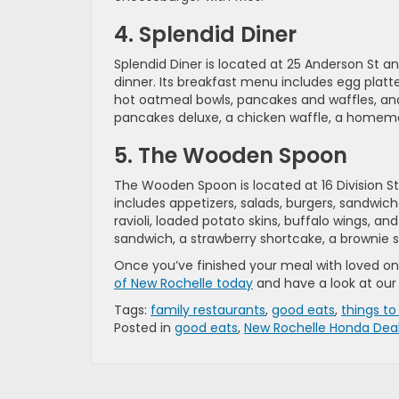
4. Splendid Diner
Splendid Diner is located at 25 Anderson St a
dinner. Its breakfast menu includes egg platte
hot oatmeal bowls, pancakes and waffles, and
pancakes deluxe, a chicken waffle, a homemad
5. The Wooden Spoon
The Wooden Spoon is located at 16 Division St
includes appetizers, salads, burgers, sandwiche
ravioli, loaded potato skins, buffalo wings, an
sandwich, a strawberry shortcake, a brownie
Once you’ve finished your meal with loved one
of New Rochelle today
and have a look at our
Tags:
family restaurants
,
good eats
,
things to
Posted in
good eats
,
New Rochelle Honda Dea