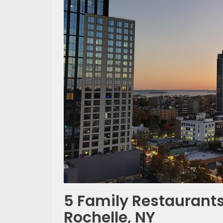
5 Family Restaurants
Rochelle, NY