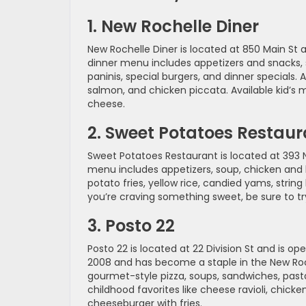
1. New Rochelle Diner
New Rochelle Diner is located at 850 Main St a
dinner menu includes appetizers and snacks, s
paninis, special burgers, and dinner specials
salmon, and chicken piccata. Available kid’s m
cheese.
2. Sweet Potatoes Restaur
Sweet Potatoes Restaurant is located at 393 
menu includes appetizers, soup, chicken and b
potato fries, yellow rice, candied yams, strin
you’re craving something sweet, be sure to tr
3. Posto 22
Posto 22 is located at 22 Division St and is o
2008 and has become a staple in the New Roch
gourmet-style pizza, soups, sandwiches, pasta,
childhood favorites like cheese ravioli, chick
cheeseburger with fries.