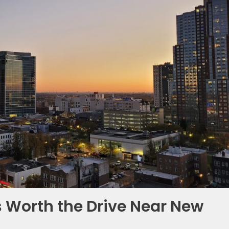
 Worth the Drive Near New