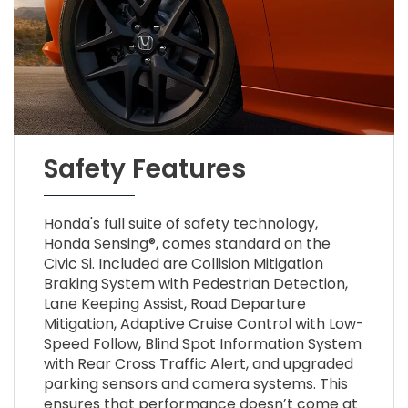
Safety Features
Honda's full suite of safety technology,
Honda Sensing®, comes standard on the
Civic Si. Included are Collision Mitigation
Braking System with Pedestrian Detection,
Lane Keeping Assist, Road Departure
Mitigation, Adaptive Cruise Control with Low-
Speed Follow, Blind Spot Information System
with Rear Cross Traffic Alert, and upgraded
parking sensors and camera systems. This
ensures that performance doesn’t come at