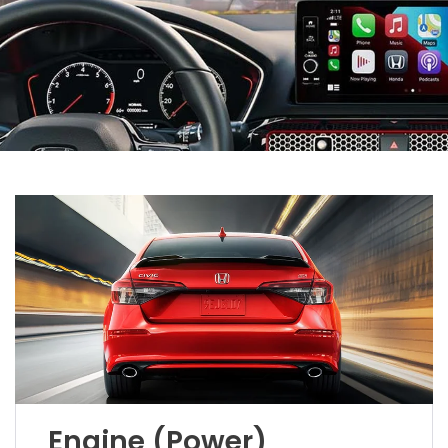
Engine (Power)