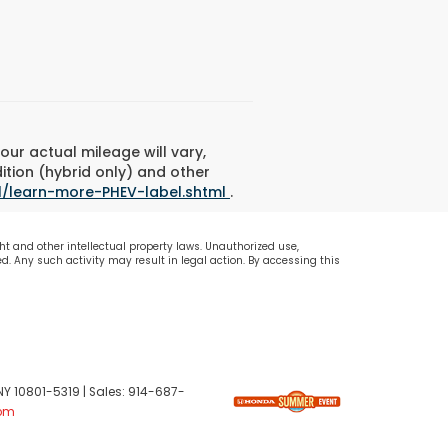
ur actual mileage will vary,
ition (hybrid only) and other
l/learn-more-PHEV-label.shtml
.
ht and other intellectual property laws. Unauthorized use,
d. Any such activity may result in legal action. By accessing this
NY
10801-5319
| Sales:
914-687-
om