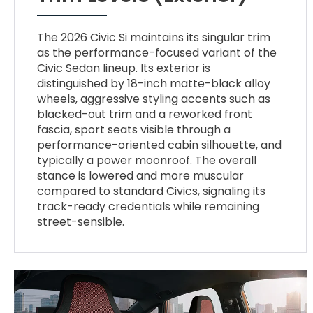
The 2026 Civic Si maintains its singular trim
as the performance-focused variant of the
Civic Sedan lineup. Its exterior is
distinguished by 18-inch matte-black alloy
wheels, aggressive styling accents such as
blacked-out trim and a reworked front
fascia, sport seats visible through a
performance-oriented cabin silhouette, and
typically a power moonroof. The overall
stance is lowered and more muscular
compared to standard Civics, signaling its
track-ready credentials while remaining
street-sensible.