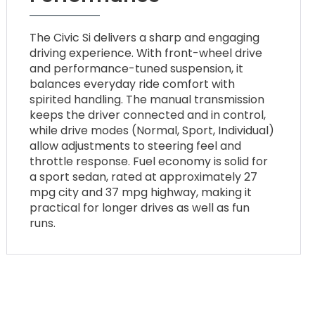
The Civic Si delivers a sharp and engaging
driving experience. With front-wheel drive
and performance-tuned suspension, it
balances everyday ride comfort with
spirited handling. The manual transmission
keeps the driver connected and in control,
while drive modes (Normal, Sport, Individual)
allow adjustments to steering feel and
throttle response. Fuel economy is solid for
a sport sedan, rated at approximately 27
mpg city and 37 mpg highway, making it
practical for longer drives as well as fun
runs.