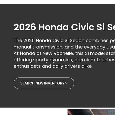
2026 Honda Civic Si 
The 2026 Honda Civic Si Sedan combines pe
manual transmission, and the everyday usab
At Honda of New Rochelle, this Si model sta
offering sporty dynamics, premium touches
enthusiasts and daily drivers alike.
SEARCH NEW INVENTORY