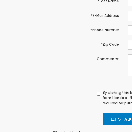
*Last Name
*E-Mail Address
*Phone Number
*Zip Code
Comments:
By clicking this
from Honda of N
required for pur
LET'S TALK