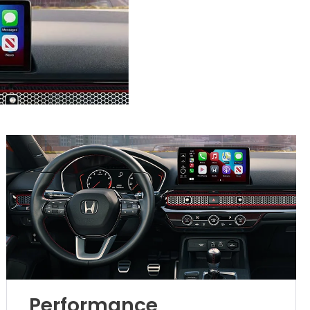
Performance