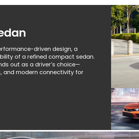
Sedan
rformance-driven design, a
ility of a refined compact sedan.
nds out as a driver’s choice—
, and modern connectivity for