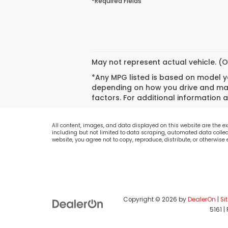
*Required Fields
May not represent actual vehicle. (O
*Any MPG listed is based on model ye
depending on how you drive and main
factors. For additional information a
All content, images, and data displayed on this website are the exc
including but not limited to data scraping, automated data collecti
website, you agree not to copy, reproduce, distribute, or otherwise
Copyright © 2026
by
DealerOn
|
Si
5161
|