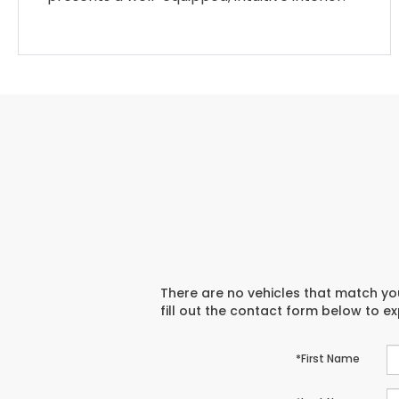
There are no vehicles that match you
fill out the contact form below to e
*First Name