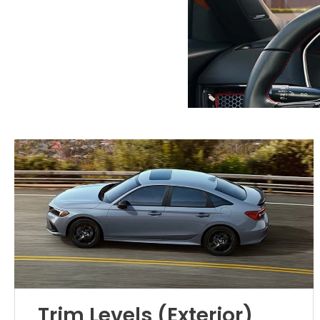
Trim Levels (Exterior)