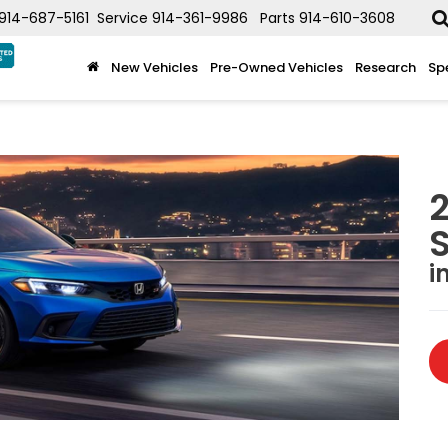
914-687-5161
Service
914-361-9986
Parts
914-610-3608
New Vehicles
Pre-Owned Vehicles
Research
Sp
2
i