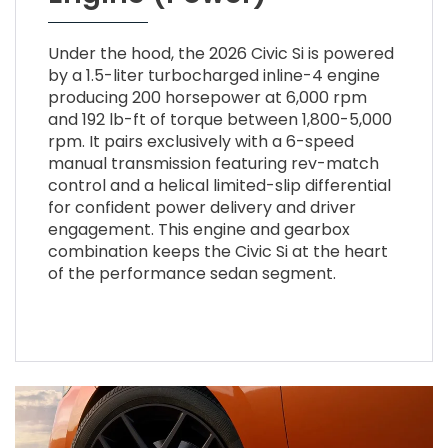
Under the hood, the 2026 Civic Si is powered
by a 1.5-liter turbocharged inline-4 engine
producing 200 horsepower at 6,000 rpm
and 192 lb-ft of torque between 1,800-5,000
rpm. It pairs exclusively with a 6-speed
manual transmission featuring rev-match
control and a helical limited-slip differential
for confident power delivery and driver
engagement. This engine and gearbox
combination keeps the Civic Si at the heart
of the performance sedan segment.