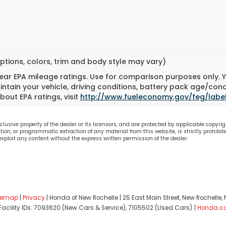
ptions, colors, trim and body style may vary)
ar EPA mileage ratings. Use for comparison purposes only. Yo
tain your vehicle, driving conditions, battery pack age/cond
bout EPA ratings, visit
http://www.fueleconomy.gov/feg/labe
lusive property of the dealer or its licensors, and are protected by applicable copyrig
on, or programmatic extraction of any material from this website, is strictly prohibite
 exploit any content without the express written permission of the dealer.
temap
|
Privacy
| Honda of New Rochelle
|
25 East Main Street,
New Rochelle,
 Facility IDs: 7093620 (New Cars & Service), 7105502 (Used Cars)
|
Honda.c