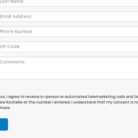
 box, I agree to receive in-person or automated telemarketing calls and t
ew Rochelle at the number I entered. I understand that my consent is n
chase.