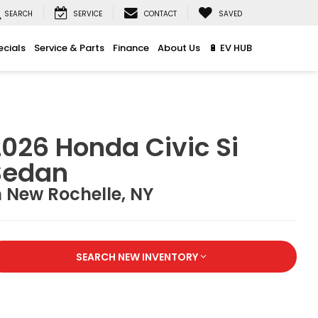
SEARCH
SERVICE
CONTACT
SAVED
ecials
Service & Parts
Finance
About Us
🔋 EV HUB
026 Honda Civic Si
Sedan
n New Rochelle, NY
SEARCH NEW INVENTORY