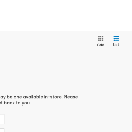
List
Grid
may be one available in-store. Please
et back to you.