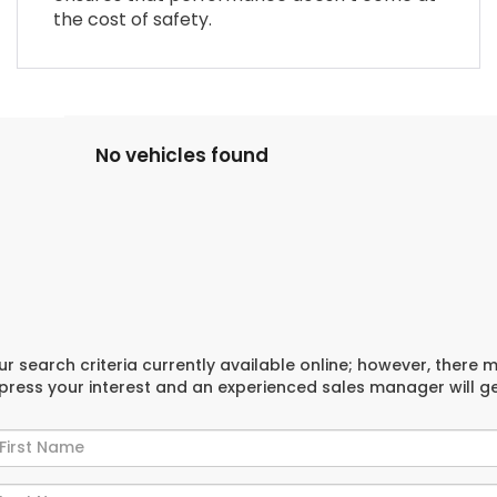
the cost of safety.
No vehicles found
r search criteria currently available online; however, there 
xpress your interest and an experienced sales manager will g