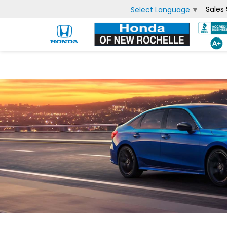
Sales
Select Language
▼