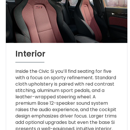
Interior
Inside the Civic Si you’ll find seating for five
with a focus on sporty refinement. Standard
cloth upholstery is paired with red contrast
stitching, aluminum sport pedals, and a
leather-wrapped steering wheel. A
premium Bose 12-speaker sound system
raises the audio experience, and the cockpit
design emphasizes driver focus. Larger trims
add optional upgrades but even the base Si
presents a well-equipped, intuitive interior.