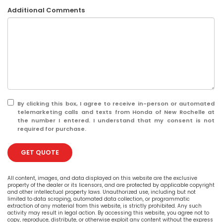
Additional Comments
By clicking this box, I agree to receive in-person or automated
telemarketing calls and texts from Honda of New Rochelle at
the number I entered. I understand that my consent is not
required for purchase.
GET QUOTE
All content, images, and data displayed on this website are the exclusive
property of the dealer or its licensors, and are protected by applicable copyright
and other intellectual property laws. Unauthorized use, including but not
limited to data scraping, automated data collection, or programmatic
extraction of any material from this website, is strictly prohibited. Any such
activity may result in legal action. By accessing this website, you agree not to
copy, reproduce, distribute, or otherwise exploit any content without the express