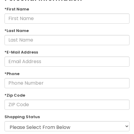
*First Name
*Last Name
*E-Mail Address
*Phone
*Zip Code
Shopping Status