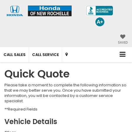
SAVED
CALL SALES
CALL SERVICE
Quick Quote
Please take a moment to complete the following information so
that we may better serve you. Once you have submitted your
information, you will be contacted by a customer service
specialist.
**Required Fields
Vehicle Details