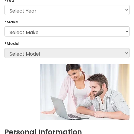
*Year
*Make
*Model
Personal Information