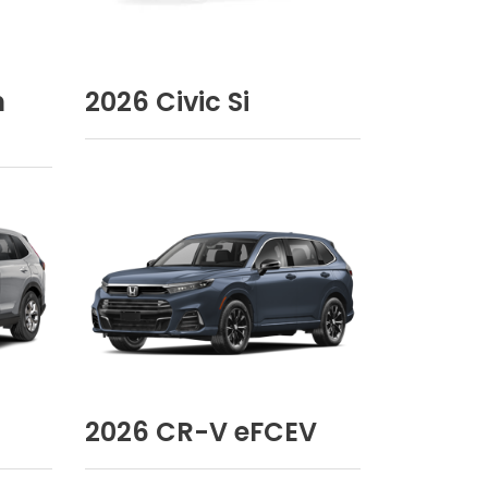
n
2026
Civic Si
2026
CR-V eFCEV