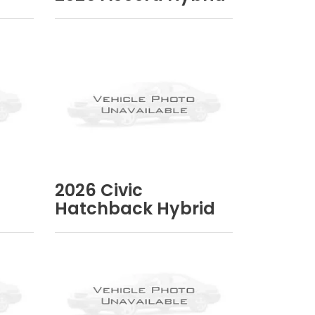
2026
Civic
Hatchback Hybrid