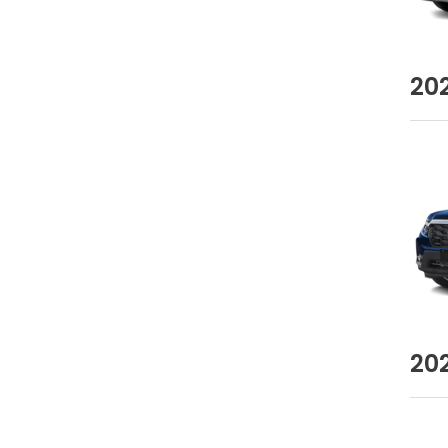
20
20