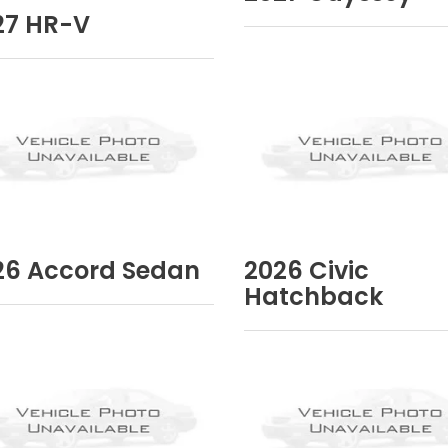
27
HR-V
26
Accord Sedan
2026
Civic
Hatchback