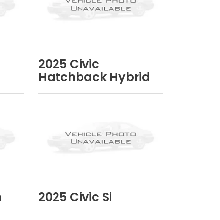
2025
Civic
Hatchback Hybrid
n
2025
Civic Si