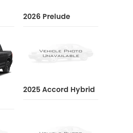
2026
Prelude
2025
Accord Hybrid