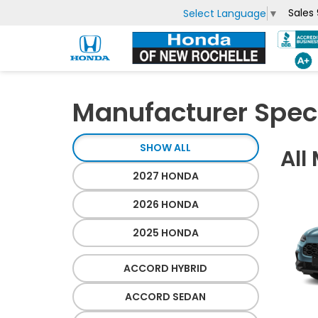
Sales
Select Language
▼
Manufacturer Spec
SHOW ALL
All
2027 HONDA
2026 HONDA
2025 HONDA
ACCORD HYBRID
ACCORD SEDAN