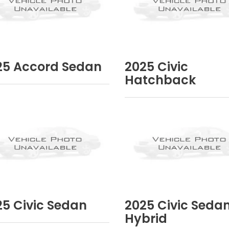
25
Accord Sedan
2025
Civic
Hatchback
25
Civic Sedan
2025
Civic Seda
Hybrid