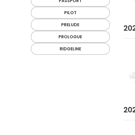
PASSPORT
PILOT
PRELUDE
20
PROLOGUE
RIDGELINE
20