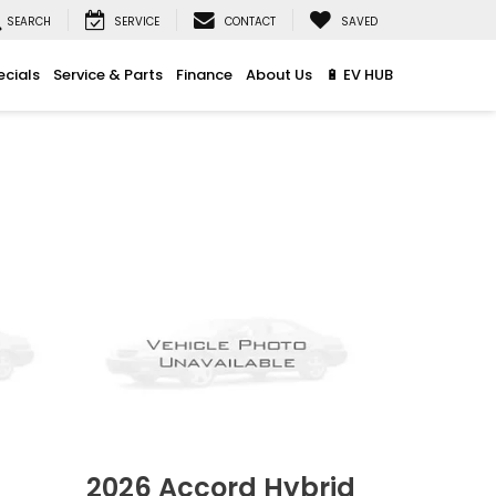
SEARCH
SERVICE
CONTACT
SAVED
ecials
Service & Parts
Finance
About Us
🔋 EV HUB
2026
Accord Hybrid