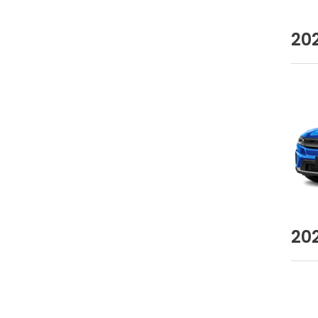
20
20