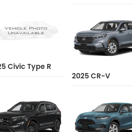
25
Civic Type R
2025
CR-V