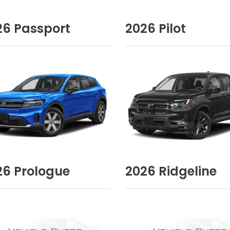
26
Passport
2026
Pilot
26
Prologue
2026
Ridgeline