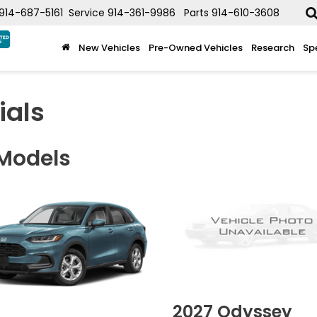
914-687-5161
Service
914-361-9986
Parts
914-610-3608
New Vehicles
Pre-Owned Vehicles
Research
Sp
ials
 Models
2027
Odyssey