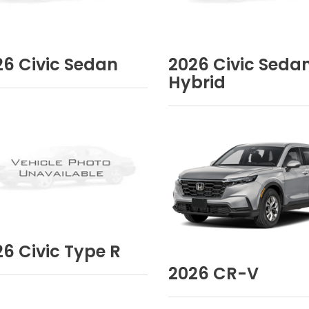
26
Civic Sedan
2026
Civic Seda
Hybrid
26
Civic Type R
2026
CR-V