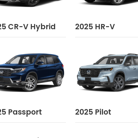
25
CR-V Hybrid
2025
HR-V
25
Passport
2025
Pilot