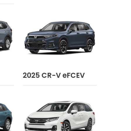
2025
CR-V eFCEV