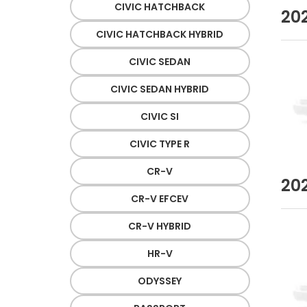
CIVIC HATCHBACK
20
CIVIC HATCHBACK HYBRID
CIVIC SEDAN
CIVIC SEDAN HYBRID
CIVIC SI
CIVIC TYPE R
CR-V
20
CR-V EFCEV
CR-V HYBRID
HR-V
ODYSSEY