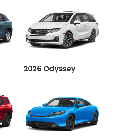
2026
Odyssey