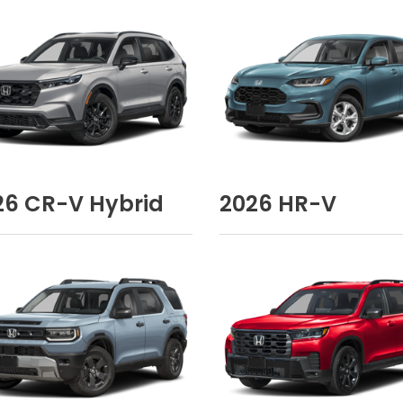
26
CR-V Hybrid
2026
HR-V