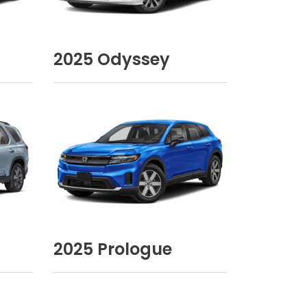
2025
Odyssey
2025
Prologue