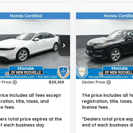
mpare Vehicle
Compare Vehicle
$23,100
$23,15
Honda Accord
2024
Honda HR-V
LX
DEALER PRICE:
DEALER PRIC
da of New Rochelle
Honda of New Rochelle
GCY1F2XPA048681
VIN:
3CZRZ2H3XRM738738
:
UC21442TN
Stock:
UC21448TN
Less
Less
 Price:
$22,925
Retail Price:
70 mi
45,399 mi
Ext.
Int.
ee:
$175
Doc Fee:
 Price:
$23,100
Dealer Price:
rice includes all fees except
The price includes all 
ration, title, taxes, and
registration, title, taxes
se fees.
license fees.
ers total price expires at the
*Dealers total price exp
f each business day
end of each business 