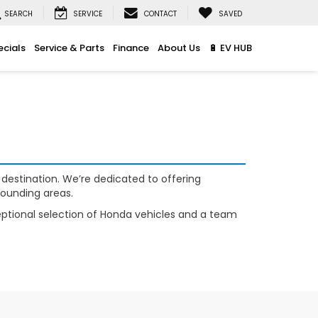
SEARCH
SERVICE
CONTACT
SAVED
ecials
Service & Parts
Finance
About Us
🔋 EV HUB
 destination. We’re dedicated to offering
rounding areas.
xceptional selection of Honda vehicles and a team