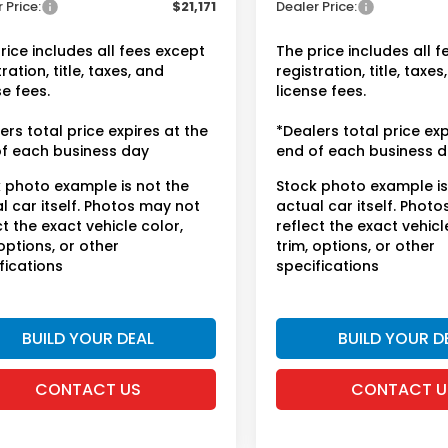
 Price:
$21,171
Dealer Price:
rice includes all fees except
The price includes all 
ration, title, taxes, and
registration, title, taxes
se fees.
license fees.
ers total price expires at the
*Dealers total price exp
f each business day
end of each business 
 photo example is not the
Stock photo example is
l car itself. Photos may not
actual car itself. Phot
ct the exact vehicle color,
reflect the exact vehicl
 options, or other
trim, options, or other
fications
specifications
BUILD YOUR DEAL
BUILD YOUR D
CONTACT US
CONTACT U