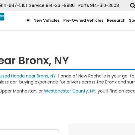
914-687-5161
Service
914-361-9986
Parts
914-610-3608
New Vehicles
Pre-Owned Vehicles
Research
Sp
ear Bronx, NY
used Honda near Bronx, NY
, Honda of New Rochelle is your go-to
mless car-buying experience for drivers across the Bronx and sur
 Upper Manhattan, or
Westchester County, NY
, you’ll find an e