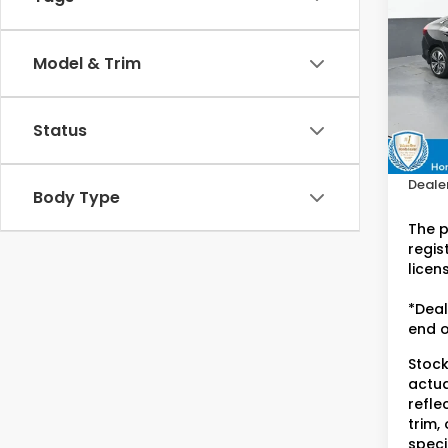
L
Hon
Model & Trim
VIN:
2
Stock
Retail
Status
42,2
Doc F
Dealer
Body Type
The p
regist
licen
*Deal
end o
Stock
actua
refle
trim,
speci