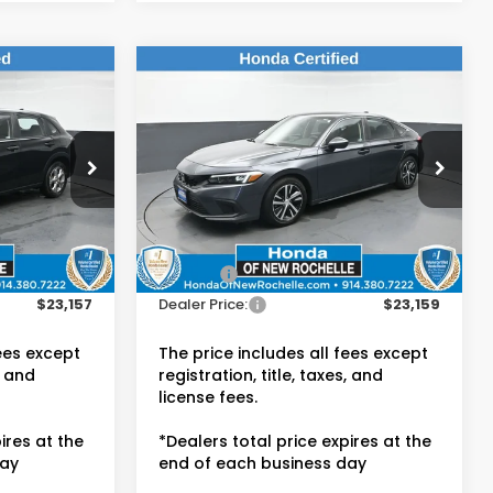
Compare Vehicle
7
$23,159
2024
Honda Civic
LX
E:
DEALER PRICE:
Honda of New Rochelle
VIN:
19XFL2H56RE017256
Stock:
UC21449TN
Less
15,807 mi
Ext.
Int.
$22,982
Retail Price:
$22,984
Ext.
Int.
$175
Doc Fee:
$175
$23,157
Dealer Price:
$23,159
fees except
The price includes all fees except
, and
registration, title, taxes, and
license fees.
ires at the
*Dealers total price expires at the
day
end of each business day