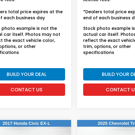
ers total price expires at the
*Dealers total price exp
f each business day
end of each business 
 photo example is not the
Stock photo example is
l car itself. Photos may not
actual car itself. Phot
ct the exact vehicle color,
reflect the exact vehicl
 options, or other
trim, options, or other
fications
specifications
BUILD YOUR DEAL
BUILD YOUR D
CONTACT US
CONTACT U
mpare Vehicle
Compare Vehicle
$18,614
$19,168
Honda Civic
EX-
2025
Chevrolet Trax