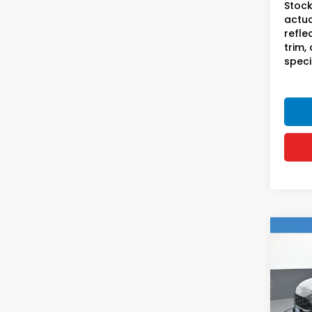
Stock
actua
refle
trim,
speci
Co
2023
Hon
VIN:
3