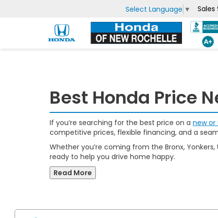
Sales
Select Language
▼
Best Honda Price N
If you’re searching for the best price on a
new or 
competitive prices, flexible financing, and a sea
Whether you’re coming from the Bronx, Yonkers,
ready to help you drive home happy.
Read More