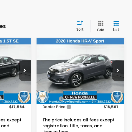
les
Sort
List
Grid
Compare Vehicle
4
$18,561
2020
Honda HR-V
Sport
E:
DEALER PRICE:
Honda of New Rochelle
VIN:
3CZRU6H14LM722756
Stock:
UC21375PN
Less
$17,409
Retail Price:
$18,386
62,695 mi
Ext.
Int.
Ext.
Int.
$175
Doc Fee:
$175
$17,584
Dealer Price:
$18,561
fees except
The price includes all fees except
, and
registration, title, taxes, and
license fees.