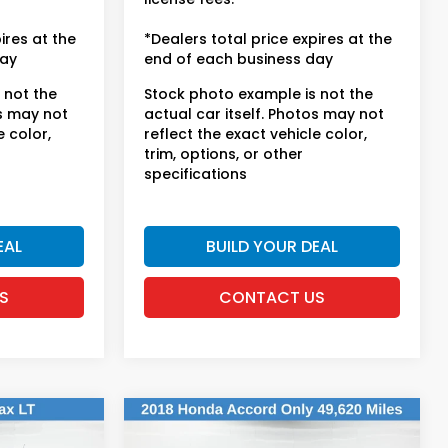
ires at the
*Dealers total price expires at the
day
end of each business day
 not the
Stock photo example is not the
os may not
actual car itself. Photos may not
e color,
reflect the exact vehicle color,
trim, options, or other
specifications
EAL
BUILD YOUR DEAL
S
CONTACT US
Compare Vehicle
$20,613
2018
Honda Accord