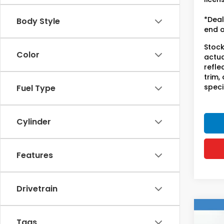
*Deal
Body Style
end o
Stock
Color
actua
refle
trim,
speci
Fuel Type
Cylinder
Features
Drivetrain
Co
2017
Tags