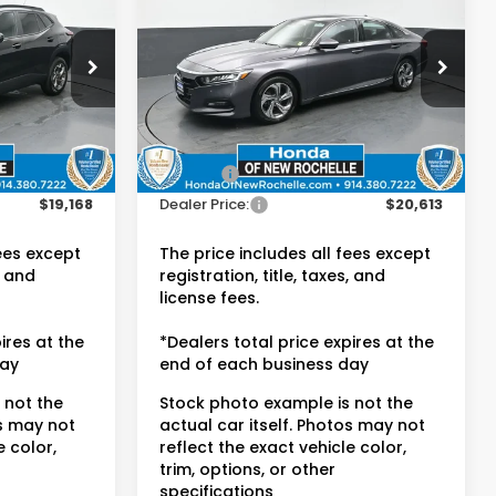
EX-L
E:
DEALER PRICE:
Honda of New Rochelle
ck:
UC21366R
VIN:
1HGCV1F55JA001391
Stock:
UC21411TU
Less
49,620 mi
Ext.
Ext.
Int.
$18,993
Retail Price:
$20,438
$175
Doc Fee:
$175
$19,168
Dealer Price:
$20,613
fees except
The price includes all fees except
, and
registration, title, taxes, and
license fees.
ires at the
*Dealers total price expires at the
day
end of each business day
 not the
Stock photo example is not the
os may not
actual car itself. Photos may not
e color,
reflect the exact vehicle color,
trim, options, or other
specifications