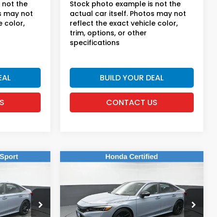
 not the
Stock photo example is not the
os may not
actual car itself. Photos may not
e color,
reflect the exact vehicle color,
trim, options, or other
specifications
EAL
BUILD YOUR DEAL
S
CONTACT US
Compare Vehicle
9
$23,169
2023
Honda Civic
Sport
E:
DEALER PRICE:
Honda of New Rochelle
k:
UC21045TN
VIN:
2HGFE2F50PH557444