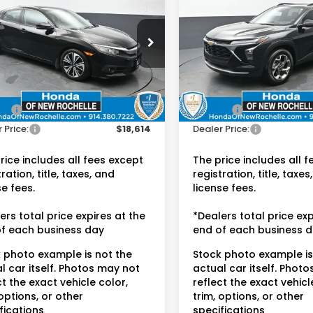
LT
DEALER PRICE:
DEALER PRIC
da of New Rochelle
Honda of New Rochelle
HGFC1F75HH644985
VIN:
KL77LHEP4SC166675
Sto
:
UC21413TN
Less
Less
33,108 mi
 Price:
$18,439
Retail Price:
94 mi
Ext.
Int.
ee:
$175
Doc Fee:
 Price:
$18,614
Dealer Price:
rice includes all fees except
The price includes all 
ration, title, taxes, and
registration, title, taxes
se fees.
license fees.
ers total price expires at the
*Dealers total price exp
f each business day
end of each business 
 photo example is not the
Stock photo example is
l car itself. Photos may not
actual car itself. Phot
ct the exact vehicle color,
reflect the exact vehicl
 options, or other
trim, options, or other
fications
specifications