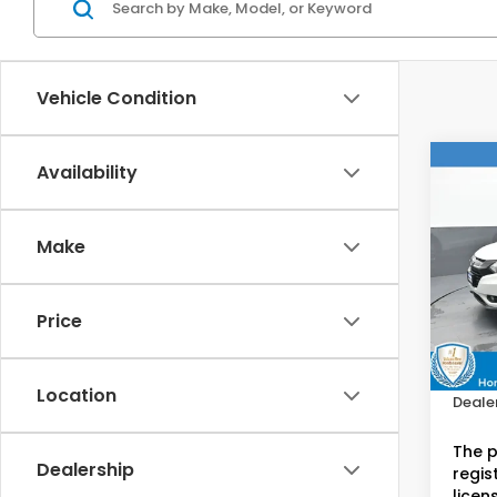
Vehicle Condition
Co
Availability
2017
Make
Hon
VIN:
3
Stock
Price
Retail
79,3
Doc F
Location
Dealer
The p
Dealership
regist
licen