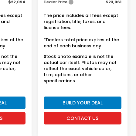
$22,094
Dealer Price:
$23,061
fees except
The price includes all fees except
, and
registration, title, taxes, and
license fees.
ires at the
*Dealers total price expires at the
day
end of each business day
 not the
Stock photo example is not the
os may not
actual car itself. Photos may not
e color,
reflect the exact vehicle color,
trim, options, or other
specifications
EAL
BUILD YOUR DEAL
S
CONTACT US