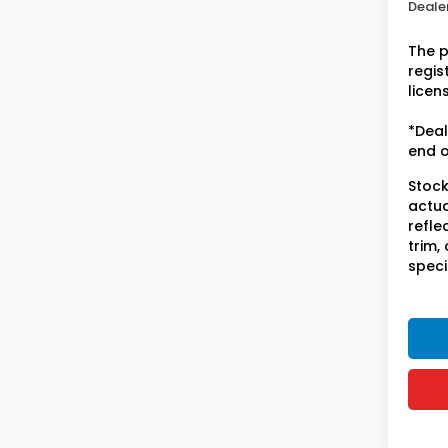
Dealer
The p
regist
licen
*Deal
end o
Stock
actua
refle
trim,
speci