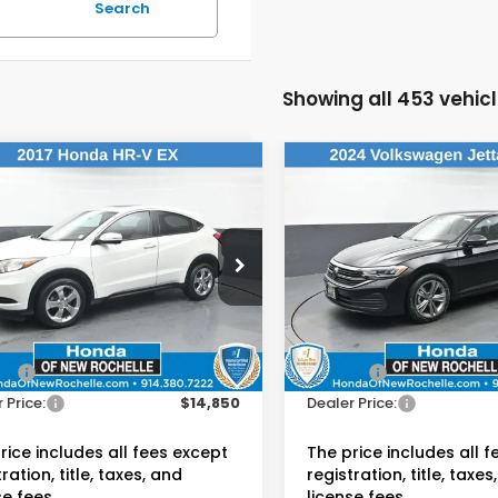
Search
Showing all 453 vehic
mpare Vehicle
Compare Vehicle
$14,850
$17,58
2024
Volkswagen
Honda HR-V
EX
Jetta
1.5T SE
DEALER PRICE:
DEALER PRIC
da of New Rochelle
Honda of New Rochelle
CZRU6H52HM733376
VIN:
3VWEM7BU6RM085226
:
UC21119TU
Stock:
UC21245R
Less
Less
 Price:
$14,675
Retail Price:
29 mi
60,868 mi
Ext.
Int.
ee:
$175
Doc Fee:
 Price:
$14,850
Dealer Price:
rice includes all fees except
The price includes all 
ration, title, taxes, and
registration, title, taxes
se fees.
license fees.