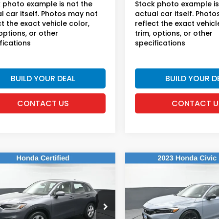
 photo example is not the
Stock photo example is
l car itself. Photos may not
actual car itself. Phot
ct the exact vehicle color,
reflect the exact vehicl
 options, or other
trim, options, or other
fications
specifications
BUILD YOUR DEAL
BUILD YOUR D
CONTACT US
CONTACT U
mpare Vehicle
Compare Vehicle
$23,169
$23,16
2023
Honda Civic
Honda HR-V
LX
Sport
DEALER PRICE:
DEALER PRIC
da of New Rochelle
Honda of New Rochelle
CZRZ2H31PM743727
VIN:
2HGFE2F51PH552561
Stoc