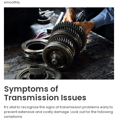
smoothly.
Symptoms of
Transmission Issues
It’s vital to recognize the signs of transmission problems early to
prevent extensive and costly damage. Look out for the following
symptoms: