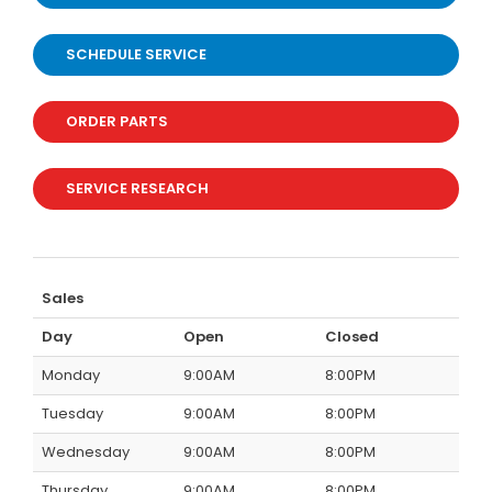
SCHEDULE SERVICE
ORDER PARTS
SERVICE RESEARCH
Sales
Day
Open
Closed
Monday
9:00AM
8:00PM
Tuesday
9:00AM
8:00PM
Wednesday
9:00AM
8:00PM
Thursday
9:00AM
8:00PM