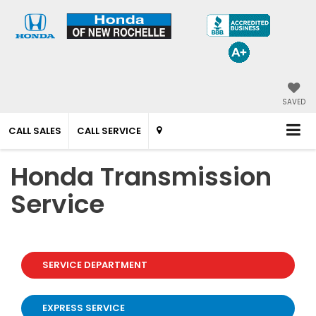
SAVED
CALL SALES
CALL SERVICE
Honda Transmission
Service
SERVICE DEPARTMENT
EXPRESS SERVICE