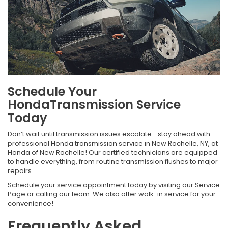
Schedule Your
HondaTransmission Service
Today
Don’t wait until transmission issues escalate—stay ahead with
professional Honda transmission service in New Rochelle, NY, at
Honda of New Rochelle! Our certified technicians are equipped
to handle everything, from routine transmission flushes to major
repairs.
Schedule your service appointment today by visiting our Service
Page or calling our team. We also offer walk-in service for your
convenience!
Frequently Asked