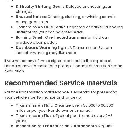
Difficulty Shifting Gears:
Delayed or uneven gear
changes.
Unusual Noises:
Grinding, clunking, or whining sounds
during gear shifts.
Transmission Fluid Leaks:
Bright red or dark fluid pooling
underneath your car indicates leaks.
Burning Smell:
Overheated transmission fluid can
produce a burnt odor.
Dashboard Warning Light:
A Transmission System
Indicator warning may illuminate.
If you notice any of these signs, reach out to the experts at
Honda of New Rochelle for a prompt Honda transmission repair
evaluation.
Recommended Service Intervals
Routine transmission maintenance is essential for preserving
your vehicle's performance and longevity.
Transmission Fluid Change:
Every 30,000 to 60,000
miles or per your Honda owner's manual.
Transmission Flush:
Typically performed every 2–3
years.
Inspection of Transmission Components:
Regular