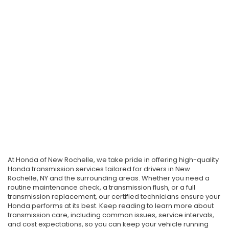
At Honda of New Rochelle, we take pride in offering high-quality
Honda transmission services tailored for drivers in New
Rochelle, NY and the surrounding areas. Whether you need a
routine maintenance check, a transmission flush, or a full
transmission replacement, our certified technicians ensure your
Honda performs at its best. Keep reading to learn more about
transmission care, including common issues, service intervals,
and cost expectations, so you can keep your vehicle running