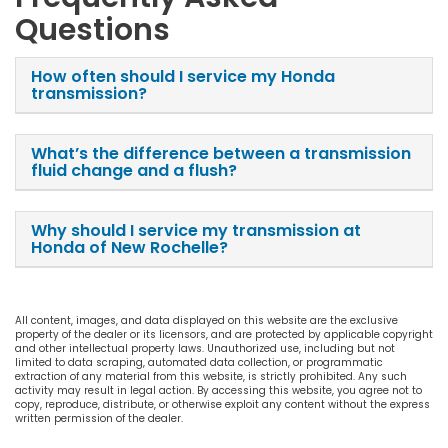
Questions
How often should I service my Honda
transmission?
What’s the difference between a transmission
fluid change and a flush?
Why should I service my transmission at
Honda of New Rochelle?
All content, images, and data displayed on this website are the exclusive
property of the dealer or its licensors, and are protected by applicable copyright
and other intellectual property laws. Unauthorized use, including but not
limited to data scraping, automated data collection, or programmatic
extraction of any material from this website, is strictly prohibited. Any such
activity may result in legal action. By accessing this website, you agree not to
copy, reproduce, distribute, or otherwise exploit any content without the express
written permission of the dealer.