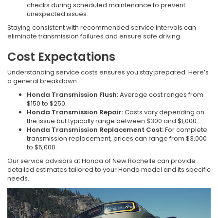
checks during scheduled maintenance to prevent
unexpected issues.
Staying consistent with recommended service intervals can
eliminate transmission failures and ensure safe driving.
Cost Expectations
Understanding service costs ensures you stay prepared. Here’s
a general breakdown:
Honda Transmission Flush:
Average cost ranges from
$150 to $250.
Honda Transmission Repair:
Costs vary depending on
the issue but typically range between $300 and $1,000.
Honda Transmission Replacement Cost:
For complete
transmission replacement, prices can range from $3,000
to $5,000.
Our service advisors at Honda of New Rochelle can provide
detailed estimates tailored to your Honda model and its specific
needs.