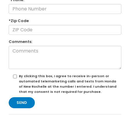
*Zip Code
Comments:
By clicking this box, I agree to receive in-person or
automated telemarketing calls and texts from Honda
of New Rochelle at the number I entered. I understand
that my consent is not required for purchase.