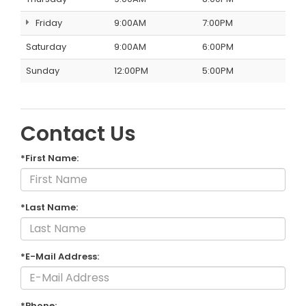
Friday
9:00AM
7:00PM
Saturday
9:00AM
6:00PM
Sunday
12:00PM
5:00PM
Contact Us
*First Name:
*Last Name:
*E-Mail Address:
*Phone: