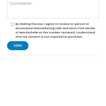
By clicking this box, I agree to receive in-person or
automated telemarketing calls and texts from Honda
of New Rochelle at the number I entered. I understand
that my consent is not required for purchase.