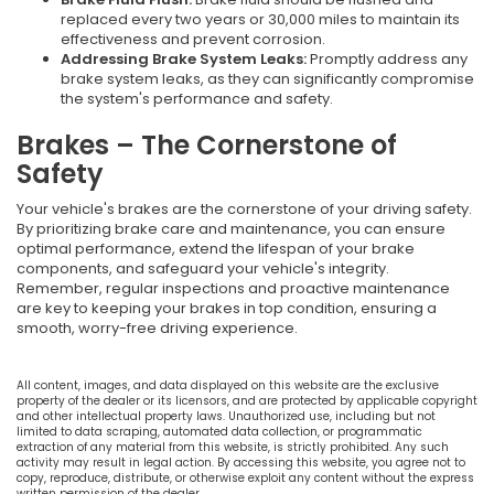
replaced every two years or 30,000 miles to maintain its
effectiveness and prevent corrosion.
Addressing Brake System Leaks:
Promptly address any
brake system leaks, as they can significantly compromise
the system's performance and safety.
Brakes – The Cornerstone of
Safety
Your vehicle's brakes are the cornerstone of your driving safety.
By prioritizing brake care and maintenance, you can ensure
optimal performance, extend the lifespan of your brake
components, and safeguard your vehicle's integrity.
Remember, regular inspections and proactive maintenance
are key to keeping your brakes in top condition, ensuring a
smooth, worry-free driving experience.
All content, images, and data displayed on this website are the exclusive
property of the dealer or its licensors, and are protected by applicable copyright
and other intellectual property laws. Unauthorized use, including but not
limited to data scraping, automated data collection, or programmatic
extraction of any material from this website, is strictly prohibited. Any such
activity may result in legal action. By accessing this website, you agree not to
copy, reproduce, distribute, or otherwise exploit any content without the express
written permission of the dealer.