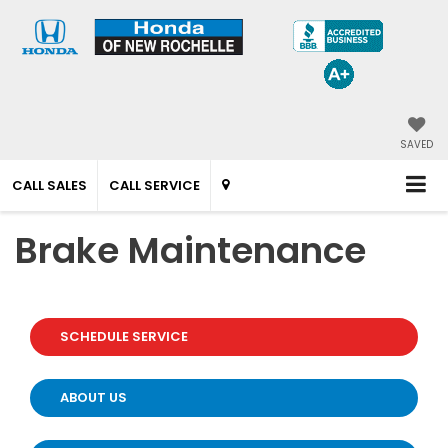
SAVED
CALL SALES
CALL SERVICE
Brake Maintenance
SCHEDULE SERVICE
ABOUT US