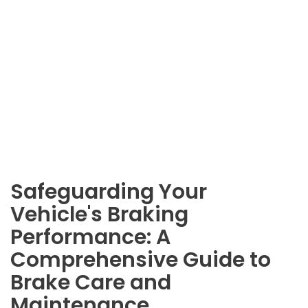
Safeguarding Your
Vehicle's Braking
Performance: A
Comprehensive Guide to
Brake Care and
Maintenance