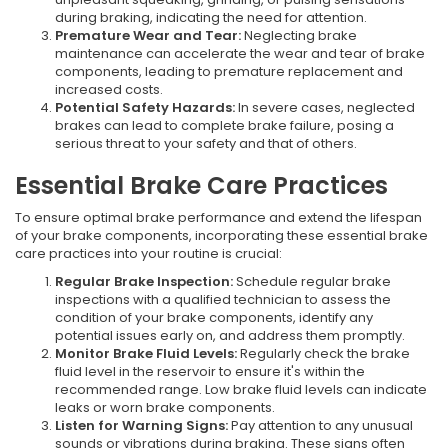
during braking, indicating the need for attention.
Premature Wear and Tear:
Neglecting brake
maintenance can accelerate the wear and tear of brake
components, leading to premature replacement and
increased costs.
Potential Safety Hazards:
In severe cases, neglected
brakes can lead to complete brake failure, posing a
serious threat to your safety and that of others.
Essential Brake Care Practices
To ensure optimal brake performance and extend the lifespan
of your brake components, incorporating these essential brake
care practices into your routine is crucial:
Regular Brake Inspection:
Schedule regular brake
inspections with a qualified technician to assess the
condition of your brake components, identify any
potential issues early on, and address them promptly.
Monitor Brake Fluid Levels:
Regularly check the brake
fluid level in the reservoir to ensure it's within the
recommended range. Low brake fluid levels can indicate
leaks or worn brake components.
Listen for Warning Signs:
Pay attention to any unusual
sounds or vibrations during braking. These signs often