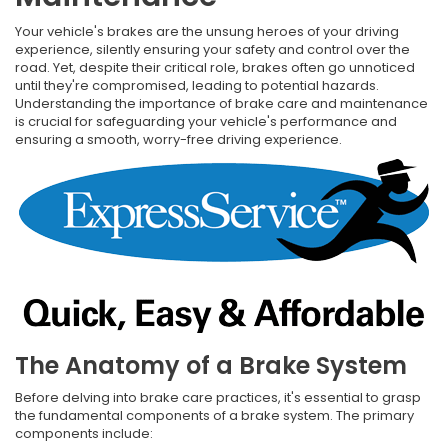
Your vehicle's brakes are the unsung heroes of your driving
experience, silently ensuring your safety and control over the
road. Yet, despite their critical role, brakes often go unnoticed
until they're compromised, leading to potential hazards.
Understanding the importance of brake care and maintenance
is crucial for safeguarding your vehicle's performance and
ensuring a smooth, worry-free driving experience.
The Anatomy of a Brake System
Before delving into brake care practices, it's essential to grasp
the fundamental components of a brake system. The primary
components include: