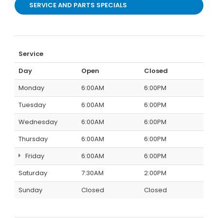
SERVICE AND PARTS SPECIALS
Service
Day
Open
Closed
Monday
6:00AM
6:00PM
Tuesday
6:00AM
6:00PM
Wednesday
6:00AM
6:00PM
Thursday
6:00AM
6:00PM
Friday
6:00AM
6:00PM
Saturday
7:30AM
2:00PM
Sunday
Closed
Closed