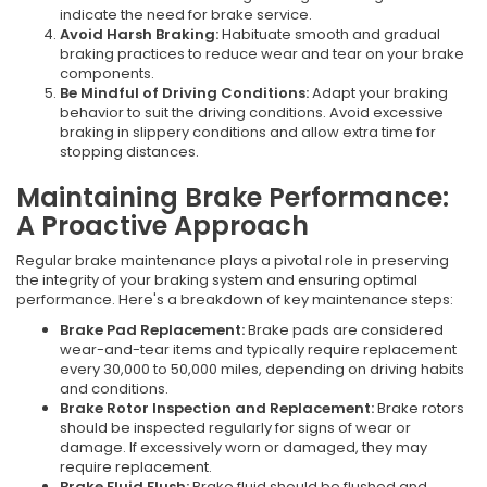
indicate the need for brake service.
Avoid Harsh Braking:
Habituate smooth and gradual
braking practices to reduce wear and tear on your brake
components.
Be Mindful of Driving Conditions:
Adapt your braking
behavior to suit the driving conditions. Avoid excessive
braking in slippery conditions and allow extra time for
stopping distances.
Maintaining Brake Performance:
A Proactive Approach
Regular brake maintenance plays a pivotal role in preserving
the integrity of your braking system and ensuring optimal
performance. Here's a breakdown of key maintenance steps:
Brake Pad Replacement:
Brake pads are considered
wear-and-tear items and typically require replacement
every 30,000 to 50,000 miles, depending on driving habits
and conditions.
Brake Rotor Inspection and Replacement:
Brake rotors
should be inspected regularly for signs of wear or
damage. If excessively worn or damaged, they may
require replacement.
Brake Fluid Flush:
Brake fluid should be flushed and