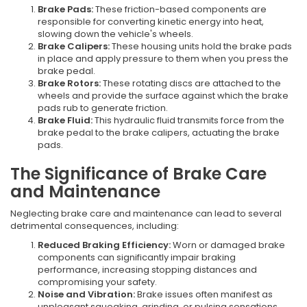
Brake Pads:
These friction-based components are
responsible for converting kinetic energy into heat,
slowing down the vehicle's wheels.
Brake Calipers:
These housing units hold the brake pads
in place and apply pressure to them when you press the
brake pedal.
Brake Rotors:
These rotating discs are attached to the
wheels and provide the surface against which the brake
pads rub to generate friction.
Brake Fluid:
This hydraulic fluid transmits force from the
brake pedal to the brake calipers, actuating the brake
pads.
The Significance of Brake Care
and Maintenance
Neglecting brake care and maintenance can lead to several
detrimental consequences, including:
Reduced Braking Efficiency:
Worn or damaged brake
components can significantly impair braking
performance, increasing stopping distances and
compromising your safety.
Noise and Vibration:
Brake issues often manifest as
unpleasant squeaking, grinding, or pulsing sensations