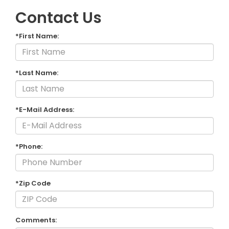
Contact Us
*First Name:
*Last Name:
*E-Mail Address:
*Phone:
*Zip Code
Comments: