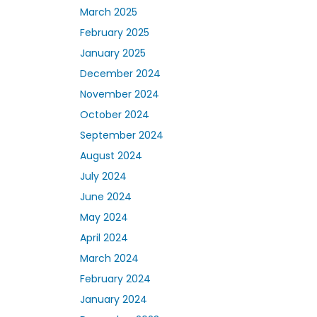
March 2025
February 2025
January 2025
December 2024
November 2024
October 2024
September 2024
August 2024
July 2024
June 2024
May 2024
April 2024
March 2024
February 2024
January 2024