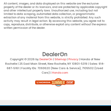
All content, images, and data displayed on this website are the exclusive
property of the dealer or its licensors, and are protected by applicable copyright
and other intellectual property laws. Unauthorized use, including but not
limited to data scraping, automated data collection, or programmatic
extraction of any material from this website, is strictly prohibited. Any such
activity may result in legal action. By accessing this website, you agree not to
copy, reproduce, distribute, or otherwise exploit any content without the express
written permission of the dealer.
Copyright © 2026
by
DealerOn
|
Sitemap
|
Privacy
| Honda of New
Rochelle
|
25 East Main Street,
New Rochelle,
NY
10801-5319
| Sales:
914-
687-5161
| Facility IDs: 7093620 (New Cars & Service), 7105502 (Used
Cars)
|
Honda.com