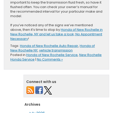
important to keep the transmission fluid fresh, so have it
flushed often. You can check your owner’s manual for
the recommended interval for your particular make and
model.
If you’ve noticed any of the signs we’ve mentioned
above, then it’s time to stop by
Honda of New Rochelle in
New Rochelle, NY and let us take a look; No Appointment
Necessary
!
Tags:
Honda of New Rochelle Auto Repair
,
Honda of
New Rochelle NY
,
vehicle transmission
Posted in
Honda of New Rochelle Service
,
New Rochelle
Honda Service
|
No Comments »
Connect with us
Archives