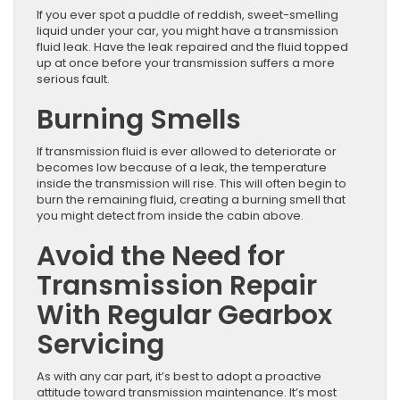
If you ever spot a puddle of reddish, sweet-smelling
liquid under your car, you might have a transmission
fluid leak. Have the leak repaired and the fluid topped
up at once before your transmission suffers a more
serious fault.
Burning Smells
If transmission fluid is ever allowed to deteriorate or
becomes low because of a leak, the temperature
inside the transmission will rise. This will often begin to
burn the remaining fluid, creating a burning smell that
you might detect from inside the cabin above.
Avoid the Need for
Transmission Repair
With Regular Gearbox
Servicing
As with any car part, it’s best to adopt a proactive
attitude toward transmission maintenance. It’s most