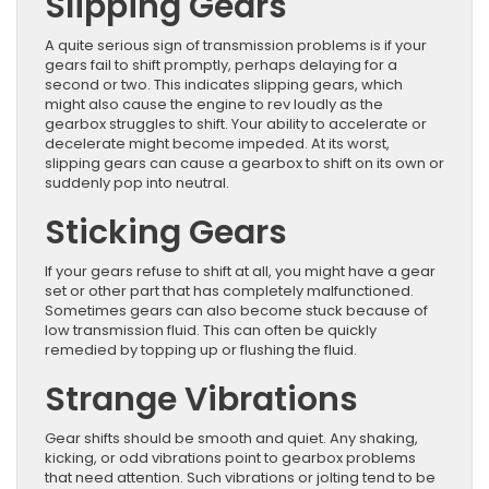
Slipping Gears
A quite serious sign of transmission problems is if your
gears fail to shift promptly, perhaps delaying for a
second or two. This indicates slipping gears, which
might also cause the engine to rev loudly as the
gearbox struggles to shift. Your ability to accelerate or
decelerate might become impeded. At its worst,
slipping gears can cause a gearbox to shift on its own or
suddenly pop into neutral.
Sticking Gears
If your gears refuse to shift at all, you might have a gear
set or other part that has completely malfunctioned.
Sometimes gears can also become stuck because of
low transmission fluid. This can often be quickly
remedied by topping up or flushing the fluid.
Strange Vibrations
Gear shifts should be smooth and quiet. Any shaking,
kicking, or odd vibrations point to gearbox problems
that need attention. Such vibrations or jolting tend to be