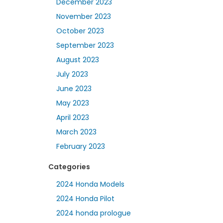
December 2023
November 2023
October 2023
September 2023
August 2023
July 2023
June 2023
May 2023
April 2023
March 2023
February 2023
Categories
2024 Honda Models
2024 Honda Pilot
2024 honda prologue