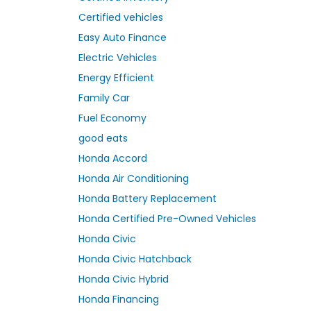
Certified vehicles
Easy Auto Finance
Electric Vehicles
Energy Efficient
Family Car
Fuel Economy
good eats
Honda Accord
Honda Air Conditioning
Honda Battery Replacement
Honda Certified Pre-Owned Vehicles
Honda Civic
Honda Civic Hatchback
Honda Civic Hybrid
Honda Financing