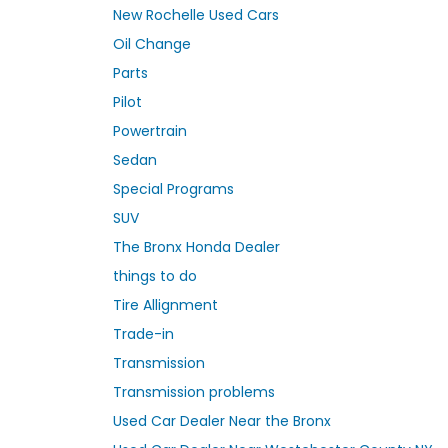
New Rochelle Used Cars
Oil Change
Parts
Pilot
Powertrain
Sedan
Special Programs
SUV
The Bronx Honda Dealer
things to do
Tire Allignment
Trade-in
Transmission
Transmission problems
Used Car Dealer Near the Bronx