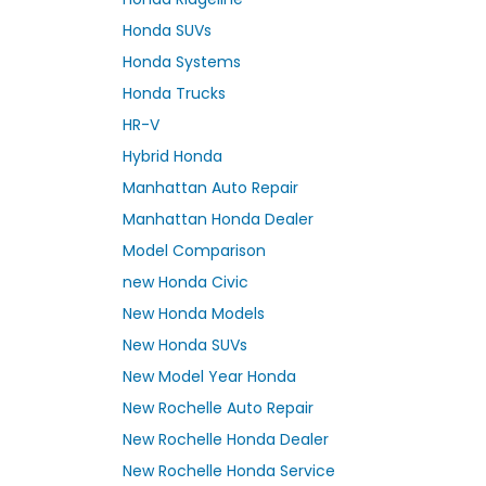
Honda SUVs
Honda Systems
Honda Trucks
HR-V
Hybrid Honda
Manhattan Auto Repair
Manhattan Honda Dealer
Model Comparison
new Honda Civic
New Honda Models
New Honda SUVs
New Model Year Honda
New Rochelle Auto Repair
New Rochelle Honda Dealer
New Rochelle Honda Service