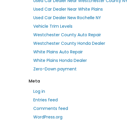
Used Car Dealer Near Westchester County NY
Used Car Dealer Near White Plains
Used Car Dealer New Rochelle NY
Vehicle Trim Levels
Westchester County Auto Repair
Westchester County Honda Dealer
White Plains Auto Repair
White Plains Honda Dealer
Zero-Down payment
Meta
Log in
Entries feed
Comments feed
WordPress.org