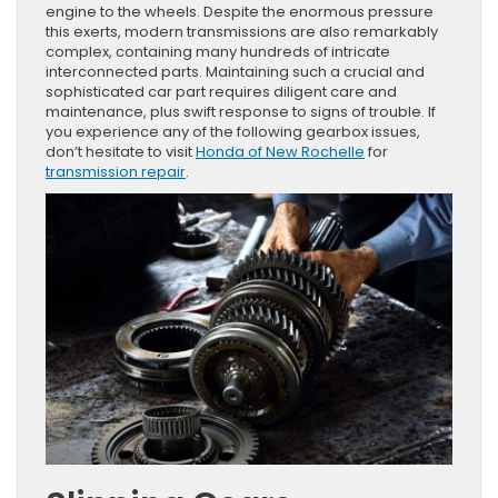
engine to the wheels. Despite the enormous pressure
this exerts, modern transmissions are also remarkably
complex, containing many hundreds of intricate
interconnected parts. Maintaining such a crucial and
sophisticated car part requires diligent care and
maintenance, plus swift response to signs of trouble. If
you experience any of the following gearbox issues,
don’t hesitate to visit
Honda of New Rochelle
for
transmission repair
.