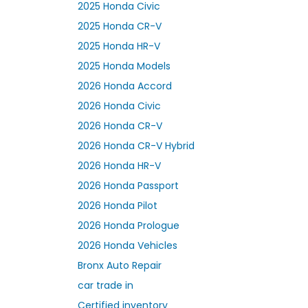
2025 Honda Civic
2025 Honda CR-V
2025 Honda HR-V
2025 Honda Models
2026 Honda Accord
2026 Honda Civic
2026 Honda CR-V
2026 Honda CR-V Hybrid
2026 Honda HR-V
2026 Honda Passport
2026 Honda Pilot
2026 Honda Prologue
2026 Honda Vehicles
Bronx Auto Repair
car trade in
Certified inventory