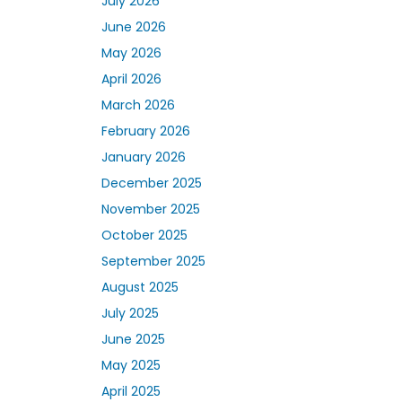
July 2026
June 2026
May 2026
April 2026
March 2026
February 2026
January 2026
December 2025
November 2025
October 2025
September 2025
August 2025
July 2025
June 2025
May 2025
April 2025