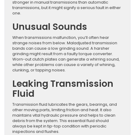
stronger in manual transmissions than automatic
transmissions, but it might signify a serious fault in either
one.
Unusual Sounds
When transmissions malfunction, you’ll often hear
strange noises from below. Maladjusted transmission
bands can cause a low grinding sound. A harsher
grinding might result from a faulty torque converter.
Worn-out clutch plates can generate a whirring sound,
while other problems can cause a variety of whining,
clunking, or tapping noises.
Leaking Transmission
Fluid
Transmission fluid lubricates the gears, bearings, and
other moving parts, limiting friction and heat. It also
maintains vital hydraulic pressure and helps to clean
debris from the system. This essential fluid should
always be kept in tip-top condition with periodic
inspections and flushes.