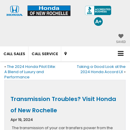
SAVED
CALL SALES
CALL SERVICE
«
The 2024 Honda Pilot Elite:
Taking a Good Look at the
A Blend of Luxury and
2024 Honda Accord LX
»
Performance
Transmission Troubles? Visit Honda
of New Rochelle
Apr 19, 2024
The transmission of your car transfers power from the