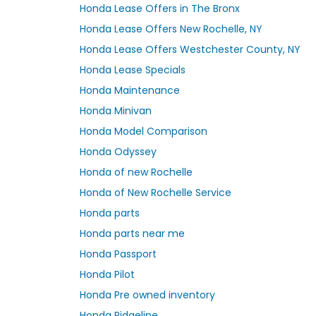
Honda Lease Offers in The Bronx
Honda Lease Offers New Rochelle, NY
Honda Lease Offers Westchester County, NY
Honda Lease Specials
Honda Maintenance
Honda Minivan
Honda Model Comparison
Honda Odyssey
Honda of new Rochelle
Honda of New Rochelle Service
Honda parts
Honda parts near me
Honda Passport
Honda Pilot
Honda Pre owned inventory
Honda Ridgeline