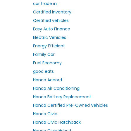
car trade in
Certified inventory
Certified vehicles
Easy Auto Finance
Electric Vehicles
Energy Efficient
Family Car
Fuel Economy
good eats
Honda Accord
Honda Air Conditioning
Honda Battery Replacement
Honda Certified Pre-Owned Vehicles
Honda Civic
Honda Civic Hatchback
Honda Civic Hybrid