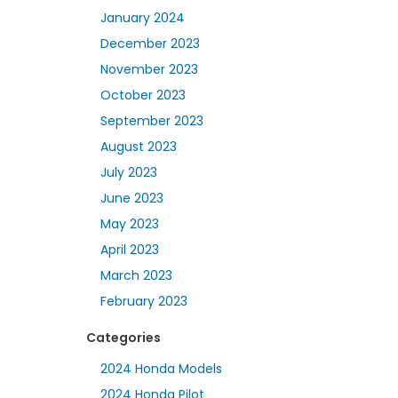
January 2024
December 2023
November 2023
October 2023
September 2023
August 2023
July 2023
June 2023
May 2023
April 2023
March 2023
February 2023
Categories
2024 Honda Models
2024 Honda Pilot