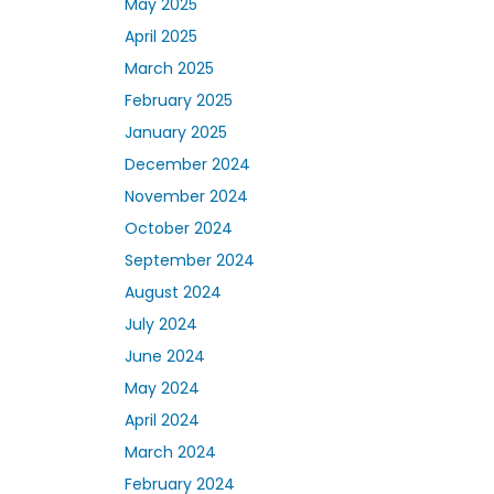
May 2025
April 2025
March 2025
February 2025
January 2025
December 2024
November 2024
October 2024
September 2024
August 2024
July 2024
June 2024
May 2024
April 2024
March 2024
February 2024