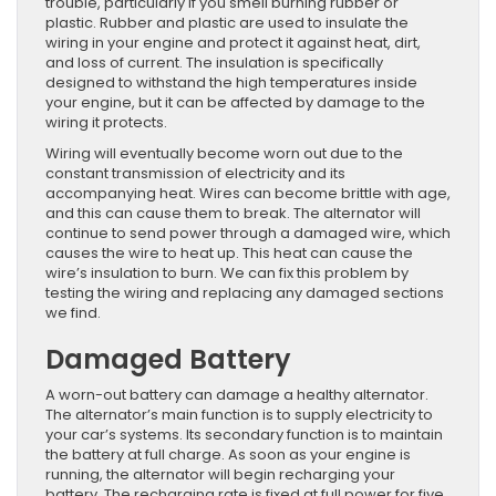
trouble, particularly if you smell burning rubber or
plastic. Rubber and plastic are used to insulate the
wiring in your engine and protect it against heat, dirt,
and loss of current. The insulation is specifically
designed to withstand the high temperatures inside
your engine, but it can be affected by damage to the
wiring it protects.
Wiring will eventually become worn out due to the
constant transmission of electricity and its
accompanying heat. Wires can become brittle with age,
and this can cause them to break. The alternator will
continue to send power through a damaged wire, which
causes the wire to heat up. This heat can cause the
wire’s insulation to burn. We can fix this problem by
testing the wiring and replacing any damaged sections
we find.
Damaged Battery
A worn-out battery can damage a healthy alternator.
The alternator’s main function is to supply electricity to
your car’s systems. Its secondary function is to maintain
the battery at full charge. As soon as your engine is
running, the alternator will begin recharging your
battery. The recharging rate is fixed at full power for five