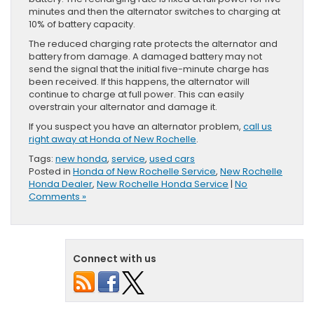
minutes and then the alternator switches to charging at
10% of battery capacity.
The reduced charging rate protects the alternator and
battery from damage. A damaged battery may not
send the signal that the initial five-minute charge has
been received. If this happens, the alternator will
continue to charge at full power. This can easily
overstrain your alternator and damage it.
If you suspect you have an alternator problem,
call us
right away at Honda of New Rochelle
.
Tags:
new honda
,
service
,
used cars
Posted in
Honda of New Rochelle Service
,
New Rochelle
Honda Dealer
,
New Rochelle Honda Service
|
No
Comments »
Connect with us