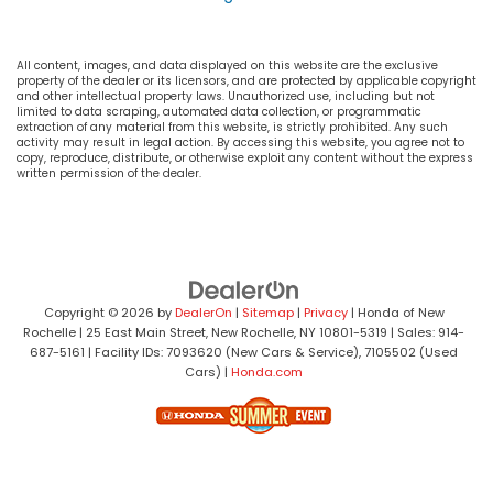
All content, images, and data displayed on this website are the exclusive
property of the dealer or its licensors, and are protected by applicable copyright
and other intellectual property laws. Unauthorized use, including but not
limited to data scraping, automated data collection, or programmatic
extraction of any material from this website, is strictly prohibited. Any such
activity may result in legal action. By accessing this website, you agree not to
copy, reproduce, distribute, or otherwise exploit any content without the express
written permission of the dealer.
Copyright © 2026
by
DealerOn
|
Sitemap
|
Privacy
| Honda of New
Rochelle
|
25 East Main Street,
New Rochelle,
NY
10801-5319
| Sales:
914-
687-5161
| Facility IDs: 7093620 (New Cars & Service), 7105502 (Used
Cars)
|
Honda.com