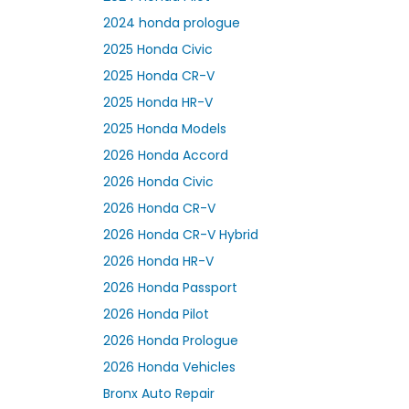
2024 honda prologue
2025 Honda Civic
2025 Honda CR-V
2025 Honda HR-V
2025 Honda Models
2026 Honda Accord
2026 Honda Civic
2026 Honda CR-V
2026 Honda CR-V Hybrid
2026 Honda HR-V
2026 Honda Passport
2026 Honda Pilot
2026 Honda Prologue
2026 Honda Vehicles
Bronx Auto Repair