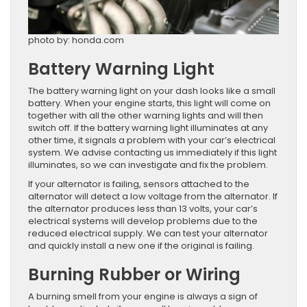
photo by: honda.com
Battery Warning Light
The battery warning light on your dash looks like a small
battery. When your engine starts, this light will come on
together with all the other warning lights and will then
switch off. If the battery warning light illuminates at any
other time, it signals a problem with your car’s electrical
system. We advise contacting us immediately if this light
illuminates, so we can investigate and fix the problem.
If your alternator is failing, sensors attached to the
alternator will detect a low voltage from the alternator. If
the alternator produces less than 13 volts, your car’s
electrical systems will develop problems due to the
reduced electrical supply. We can test your alternator
and quickly install a new one if the original is failing.
Burning Rubber or Wiring
A burning smell from your engine is always a sign of