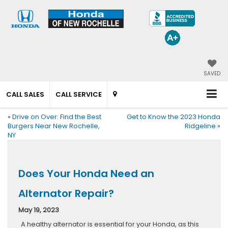
SAVED
CALL SALES
CALL SERVICE
«
Drive on Over: Find the Best
Get to Know the 2023 Honda
Burgers Near New Rochelle,
Ridgeline
»
NY
Does Your Honda Need an
Alternator Repair?
May 19, 2023
A healthy alternator is essential for your Honda, as this