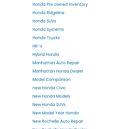
Honda Pre owned inventory
Honda Ridgeline
Honda SUVs
Honda Systems
Honda Trucks
HR-V
Hybrid Honda
Manhattan Auto Repair
Manhattan Honda Dealer
Model Comparison
new Honda Civic
New Honda Models
New Honda SUVs
New Model Year Honda
New Rochelle Auto Repair