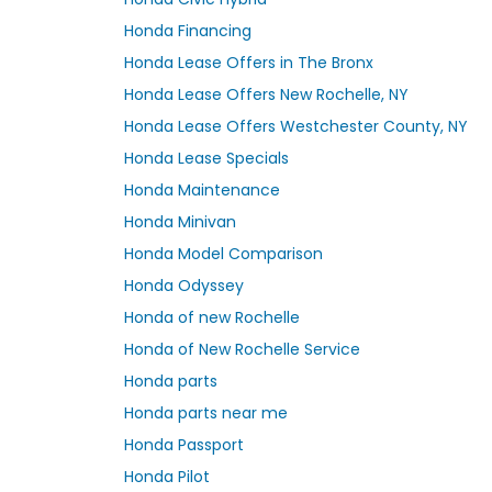
Honda Financing
Honda Lease Offers in The Bronx
Honda Lease Offers New Rochelle, NY
Honda Lease Offers Westchester County, NY
Honda Lease Specials
Honda Maintenance
Honda Minivan
Honda Model Comparison
Honda Odyssey
Honda of new Rochelle
Honda of New Rochelle Service
Honda parts
Honda parts near me
Honda Passport
Honda Pilot