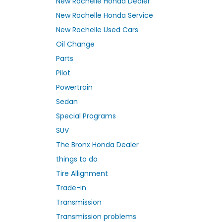
New Rochelle Honda Dealer
New Rochelle Honda Service
New Rochelle Used Cars
Oil Change
Parts
Pilot
Powertrain
Sedan
Special Programs
SUV
The Bronx Honda Dealer
things to do
Tire Allignment
Trade-in
Transmission
Transmission problems