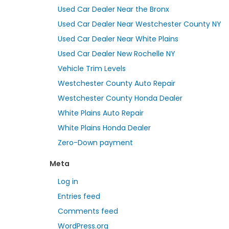
Used Car Dealer Near the Bronx
Used Car Dealer Near Westchester County NY
Used Car Dealer Near White Plains
Used Car Dealer New Rochelle NY
Vehicle Trim Levels
Westchester County Auto Repair
Westchester County Honda Dealer
White Plains Auto Repair
White Plains Honda Dealer
Zero-Down payment
Meta
Log in
Entries feed
Comments feed
WordPress.org