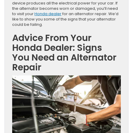
device produces all the electrical power for your car. If
the alternator becomes worn or damaged, you’ll need
to visit your
Honda dealer
for an alternator repair. We’d
like to show you some of the signs that your alternator
could be failing.
Advice From Your
Honda Dealer: Signs
You Need an Alternator
Repair