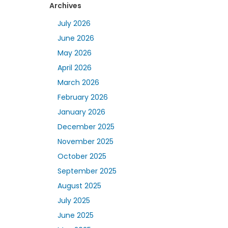
Archives
July 2026
June 2026
May 2026
April 2026
March 2026
February 2026
January 2026
December 2025
November 2025
October 2025
September 2025
August 2025
July 2025
June 2025