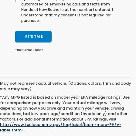
automated telemarketing calls and texts from
Honda of New Rochelle at the number I entered. I
understand that my consent is not required for
purchase.
LET'S TALK
*Required Fields
May not represent actual vehicle. (Options, colors, trim and body
style may vary)
*Any MPG listed is based on model year EPA mileage ratings. Use
for comparison purposes only. Your actual mileage will vary,
depending on how you drive and maintain your vehicle, driving
conditions, battery pack age/condition (hybrid only) and other
All content, images, and data displayed on this website are the exclusive
factors. For additional information about EPA ratings, visit
property of the dealer or its licensors, and are protected by applicable copyright
http://www.fueleconomy.gov/feg/label/learn-more-PHEV-
and other intellectual property laws. Unauthorized use, including but not
label.shtml
.
limited to data scraping, automated data collection, or programmatic
extraction of any material from this website, is strictly prohibited. Any such