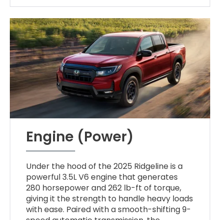
Engine (Power)
Under the hood of the 2025 Ridgeline is a
powerful 3.5L V6 engine that generates
280 horsepower and 262 lb-ft of torque,
giving it the strength to handle heavy loads
with ease. Paired with a smooth-shifting 9-