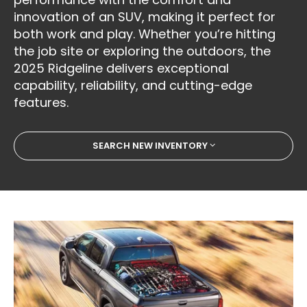
innovation of an SUV, making it perfect for
both work and play. Whether you’re hitting
the job site or exploring the outdoors, the
2025 Ridgeline delivers exceptional
capability, reliability, and cutting-edge
features.
SEARCH NEW INVENTORY