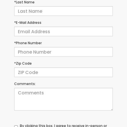
*Last Name
*E-Mail Address
*Phone Number
*Zip Code
Comments:
By clicking this box, I agree to receive in-person or