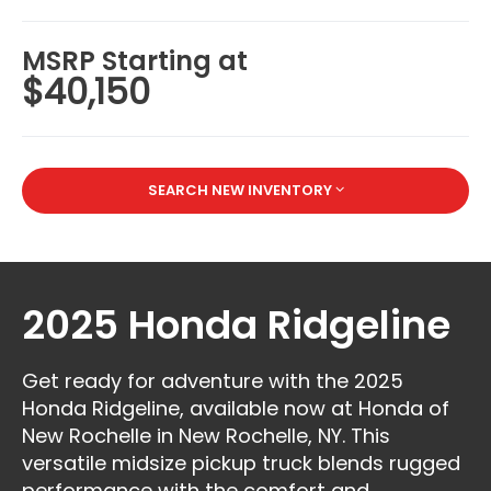
MSRP Starting at
$40,150
SEARCH NEW INVENTORY
2025 Honda Ridgeline
Get ready for adventure with the 2025
Honda Ridgeline, available now at Honda of
New Rochelle in New Rochelle, NY. This
versatile midsize pickup truck blends rugged
performance with the comfort and