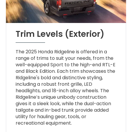
Trim Levels (Exterior)
The 2025 Honda Ridgeline is offered in a
range of trims to suit your needs, from the
well-equipped Sport to the high-end RTL-E
and Black Edition. Each trim showcases the
Ridgeline's bold and distinctive styling,
including a robust front grille, LED
headlights, and 18-inch alloy wheels. The
Ridgeline’s unique unibody construction
gives it a sleek look, while the dual-action
tailgate and in-bed trunk provide added
utility for hauling gear, tools, or
recreational equipment.