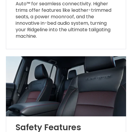
Auto™ for seamless connectivity. Higher
trims offer features like leather-trimmed
seats, a power moonroof, and the
innovative in-bed audio system, turning
your Ridgeline into the ultimate tailgating
machine.
Safety Features