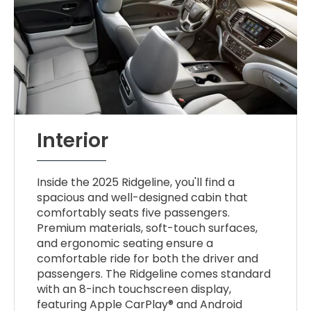
Interior
Inside the 2025 Ridgeline, you'll find a
spacious and well-designed cabin that
comfortably seats five passengers.
Premium materials, soft-touch surfaces,
and ergonomic seating ensure a
comfortable ride for both the driver and
passengers. The Ridgeline comes standard
with an 8-inch touchscreen display,
featuring Apple CarPlay® and Android