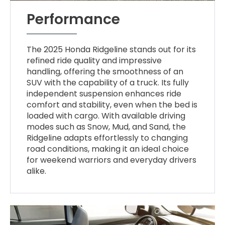
Performance
The 2025 Honda Ridgeline stands out for its
refined ride quality and impressive
handling, offering the smoothness of an
SUV with the capability of a truck. Its fully
independent suspension enhances ride
comfort and stability, even when the bed is
loaded with cargo. With available driving
modes such as Snow, Mud, and Sand, the
Ridgeline adapts effortlessly to changing
road conditions, making it an ideal choice
for weekend warriors and everyday drivers
alike.