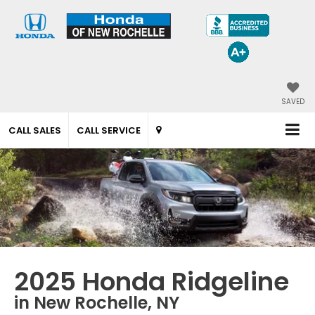
SAVED
CALL SALES
CALL SERVICE
2025 Honda Ridgeline
in New Rochelle, NY