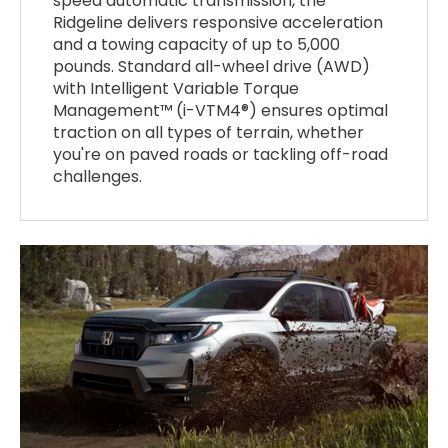
speed automatic transmission, the
Ridgeline delivers responsive acceleration
and a towing capacity of up to 5,000
pounds. Standard all-wheel drive (AWD)
with Intelligent Variable Torque
Management™ (i-VTM4®) ensures optimal
traction on all types of terrain, whether
you're on paved roads or tackling off-road
challenges.