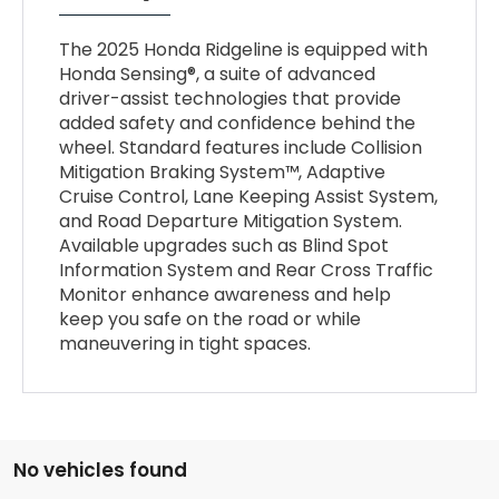
The 2025 Honda Ridgeline is equipped with
Honda Sensing®, a suite of advanced
driver-assist technologies that provide
added safety and confidence behind the
wheel. Standard features include Collision
Mitigation Braking System™, Adaptive
Cruise Control, Lane Keeping Assist System,
and Road Departure Mitigation System.
Available upgrades such as Blind Spot
Information System and Rear Cross Traffic
Monitor enhance awareness and help
keep you safe on the road or while
maneuvering in tight spaces.
No vehicles found