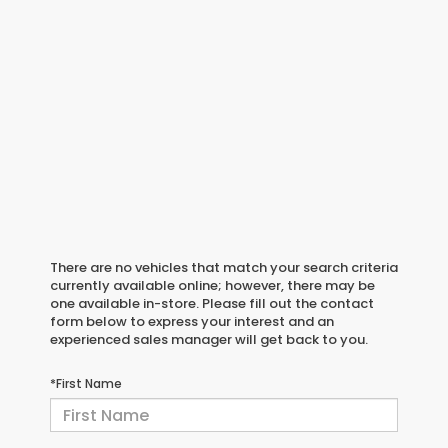
There are no vehicles that match your search criteria
currently available online; however, there may be
one available in-store. Please fill out the contact
form below to express your interest and an
experienced sales manager will get back to you.
*First Name