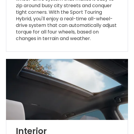
zip around busy city streets and conquer
tight corners. With the Sport Touring
Hybrid, you'll enjoy a real-time all-wheel-
drive system that can automatically adjust
torque for all four wheels, based on
changes in terrain and weather.
Interior