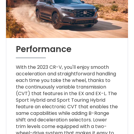
Performance
With the 2023 CR-V, you'll enjoy smooth
acceleration and straightforward handling
each time you take the wheel, thanks to
the continuously variable transmission
(CVT) that features in the EX and EX-L. The
Sport Hybrid and Sport Touring Hybrid
feature an electronic CVT that enables the
same capabilities while adding B-Range
shift and deceleration selectors. Lower
trim levels come equipped with a two-
wheel-drive system that makes it easy to