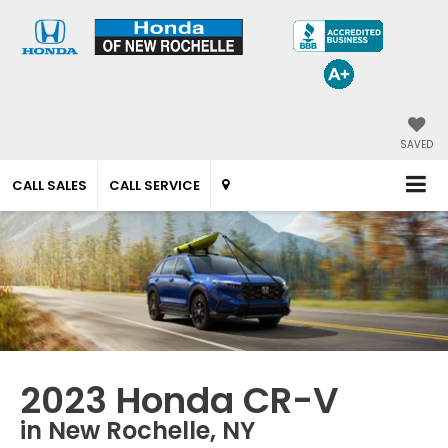
SAVED
CALL SALES
CALL SERVICE
2023 Honda CR-V
in New Rochelle, NY