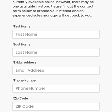
currently available online; however, there may be
one available in-store. Please fill out the contact
form below to express your interest and an
experienced sales manager will get back to you.
*First Name
*Last Name
*E-Mail Address
*Phone Number
*Zip Code