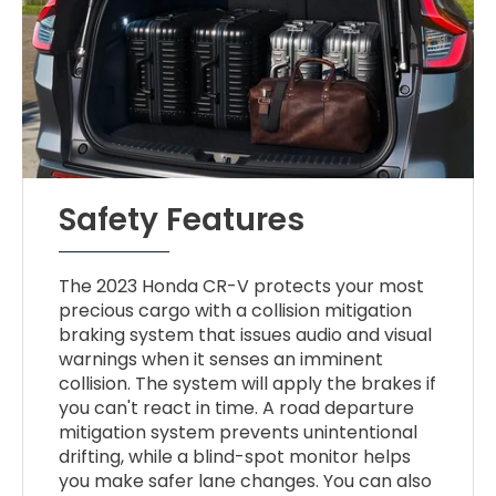
Safety Features
The 2023 Honda CR-V protects your most
precious cargo with a collision mitigation
braking system that issues audio and visual
warnings when it senses an imminent
collision. The system will apply the brakes if
you can't react in time. A road departure
mitigation system prevents unintentional
drifting, while a blind-spot monitor helps
you make safer lane changes. You can also