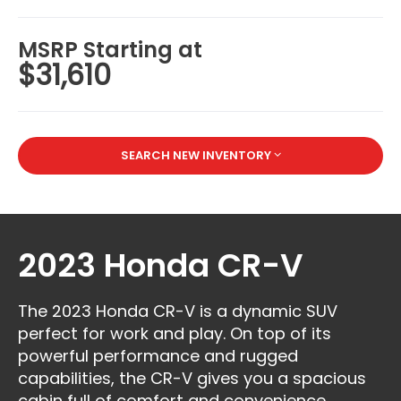
MSRP Starting at
$31,610
SEARCH NEW INVENTORY
2023 Honda CR-V
The 2023 Honda CR-V is a dynamic SUV
perfect for work and play. On top of its
powerful performance and rugged
capabilities, the CR-V gives you a spacious
cabin full of comfort and convenience