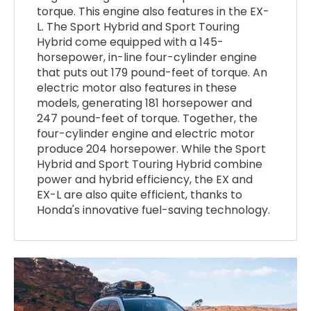
torque. This engine also features in the EX-
L. The Sport Hybrid and Sport Touring
Hybrid come equipped with a 145-
horsepower, in-line four-cylinder engine
that puts out 179 pound-feet of torque. An
electric motor also features in these
models, generating 181 horsepower and
247 pound-feet of torque. Together, the
four-cylinder engine and electric motor
produce 204 horsepower. While the Sport
Hybrid and Sport Touring Hybrid combine
power and hybrid efficiency, the EX and
EX-L are also quite efficient, thanks to
Honda's innovative fuel-saving technology.