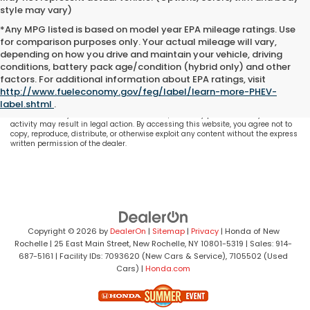
style may vary)
*Any MPG listed is based on model year EPA mileage ratings. Use
for comparison purposes only. Your actual mileage will vary,
depending on how you drive and maintain your vehicle, driving
conditions, battery pack age/condition (hybrid only) and other
All content, images, and data displayed on this website are the exclusive
factors. For additional information about EPA ratings, visit
property of the dealer or its licensors, and are protected by applicable copyright
http://www.fueleconomy.gov/feg/label/learn-more-PHEV-
and other intellectual property laws. Unauthorized use, including but not
label.shtml
.
limited to data scraping, automated data collection, or programmatic
extraction of any material from this website, is strictly prohibited. Any such
activity may result in legal action. By accessing this website, you agree not to
copy, reproduce, distribute, or otherwise exploit any content without the express
written permission of the dealer.
Copyright © 2026
by
DealerOn
|
Sitemap
|
Privacy
| Honda of New
Rochelle
|
25 East Main Street,
New Rochelle,
NY
10801-5319
| Sales:
914-
687-5161
| Facility IDs: 7093620 (New Cars & Service), 7105502 (Used
Cars)
|
Honda.com