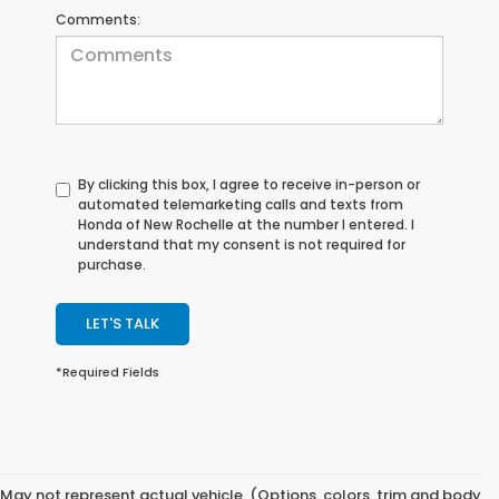
Comments:
By clicking this box, I agree to receive in-person or
automated telemarketing calls and texts from
Honda of New Rochelle at the number I entered. I
understand that my consent is not required for
purchase.
LET'S TALK
*Required Fields
May not represent actual vehicle. (Options, colors, trim and body