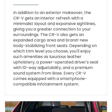
In addition to an exterior makeover, the
CR-V gets an interior refresh with a
minimalist layout and expansive sightlines,
giving you a greater connection to your
surroundings. The CR-V also gets an
expanded cargo area and brand-new
body-stabilizing front seats. Depending on
which trim level you choose, you'll enjoy
such amenities as luxurious leather
upholstery, a power-operated driver's seat
with 10-way adjustability, and a premium
sound system from Bose. Every CR-V
comes equipped with a smartphone-
compatible infotainment system.