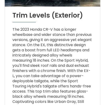
Trim Levels (Exterior)
The 2023 Honda CR-V has a longer
wheelbase and wider stance than previous
versions, giving it an aggressive yet elegant
stance. On the EX, this distinctive design
gets a boost from full LED headlamps and
intricately designed alloy wheels
measuring 18 inches. On the Sport Hybrid,
you'll find sleek roof rails and dual exhaust
finishers with a chrome finish. With the EX-
L, you can take advantage of a power-
deployable tailgate, while the Sport
Touring Hybrid's tailgate offers hands-free
access. This top trim also features gloss-
black alloy wheels measuring 19 inches.
Captivating colors like Urban Gray, Still