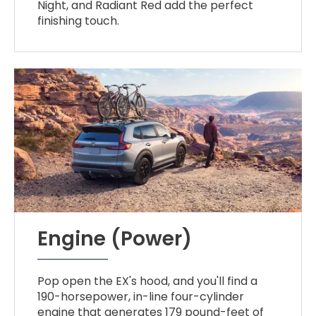
Night, and Radiant Red add the perfect
finishing touch.
Engine (Power)
Pop open the EX's hood, and you'll find a
190-horsepower, in-line four-cylinder
engine that generates 179 pound-feet of