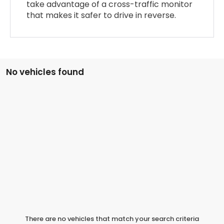
take advantage of a cross-traffic monitor
that makes it safer to drive in reverse.
No vehicles found
There are no vehicles that match your search criteria