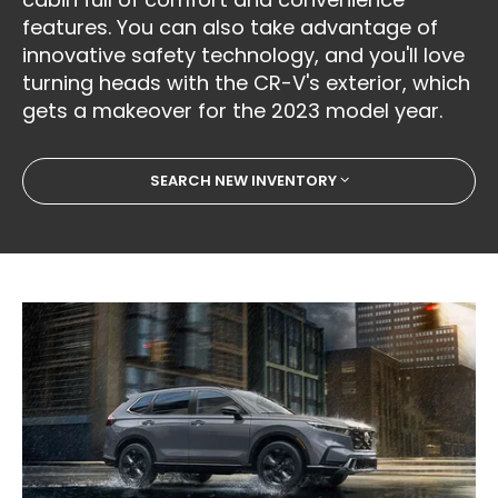
features. You can also take advantage of
innovative safety technology, and you'll love
turning heads with the CR-V's exterior, which
gets a makeover for the 2023 model year.
SEARCH NEW INVENTORY