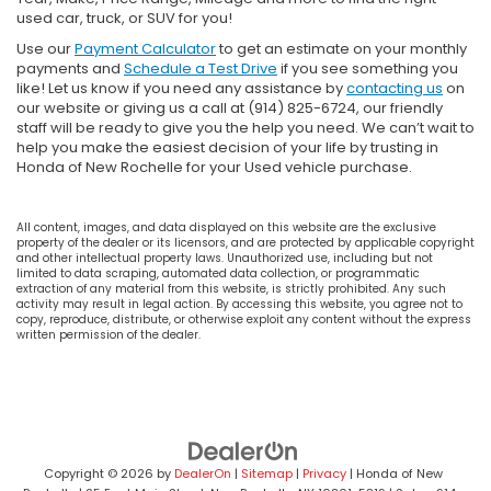
used car, truck, or SUV for you!
Use our
Payment Calculator
to get an estimate on your monthly
payments and
Schedule a Test Drive
if you see something you
like! Let us know if you need any assistance by
contacting us
on
our website or giving us a call at (914) 825-6724, our friendly
staff will be ready to give you the help you need. We can’t wait to
help you make the easiest decision of your life by trusting in
Honda of New Rochelle for your Used vehicle purchase.
All content, images, and data displayed on this website are the exclusive
property of the dealer or its licensors, and are protected by applicable copyright
and other intellectual property laws. Unauthorized use, including but not
limited to data scraping, automated data collection, or programmatic
extraction of any material from this website, is strictly prohibited. Any such
activity may result in legal action. By accessing this website, you agree not to
copy, reproduce, distribute, or otherwise exploit any content without the express
written permission of the dealer.
Copyright © 2026
by
DealerOn
|
Sitemap
|
Privacy
| Honda of New