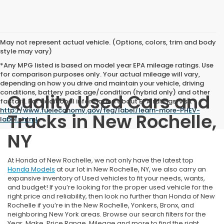
May not represent actual vehicle. (Options, colors, trim and body
style may vary)
*Any MPG listed is based on model year EPA mileage ratings. Use
for comparison purposes only. Your actual mileage will vary,
depending on how you drive and maintain your vehicle, driving
conditions, battery pack age/condition (hybrid only) and other
Quality Used Cars and
factors. For additional information about EPA ratings, visit
http://www.fueleconomy.gov/feg/label/learn-more-PHEV-
Trucks in New Rochelle,
label.shtml
.
NY
At Honda of New Rochelle, we not only have the latest top
Honda Models
at our lot in New Rochelle, NY, we also carry an
expansive inventory of Used vehicles to fit your needs, wants,
and budget! If you’re looking for the proper used vehicle for the
right price and reliability, then look no further than Honda of New
Rochelle if you’re in the New Rochelle, Yonkers, Bronx, and
neighboring New York areas. Browse our search filters for the
Year, Make, Price Range, Mileage and more to find the right