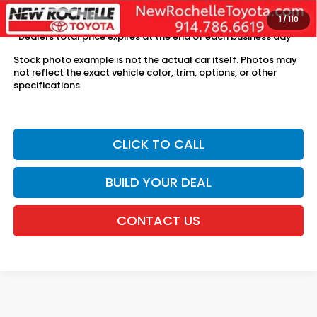
license fees.
1
/
110
*Dealers total price expires at the end of each business day
Stock photo example is not the actual car itself. Photos may
not reflect the exact vehicle color, trim, options, or other
specifications
CLICK TO CALL
BUILD YOUR DEAL
CONTACT US