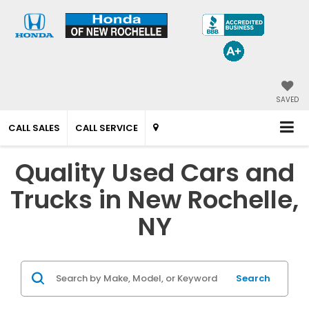
SAVED
CALL SALES
CALL SERVICE
Quality Used Cars and
Trucks in New Rochelle,
NY
Search