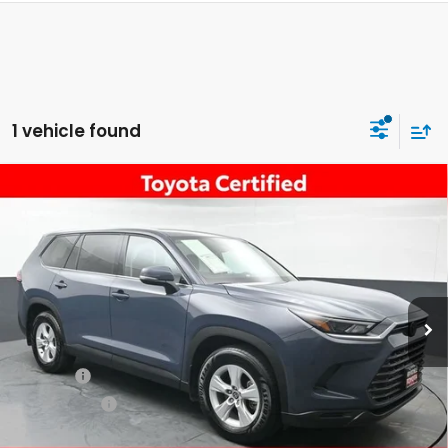
1 vehicle found
Compare Vehicle
$44,055
2026
Toyota Grand Highlander
LE
DEALER PRICE:
New Rochelle Toyota
VIN:
5TDAAAB58TS110425
Stock:
U40309A
3,713 mi
Ext.
Int.
Less
Retail Price:
$43,880
Doc Fee:
$175
Dealer Price:
$44,055
The price includes all fees except registration, title, taxes, and