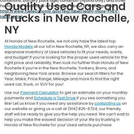
conditions, battery pack age/condition (hybrid only) and other
Quality Used Cars and
factors. For additional information about EPA ratings, visit
http://www.fueleconomy.gov/feg/label/learn-more-PHEV-
Trucks in New Rochelle,
label.shtml
.
NY
At Honda of New Rochelle, we not only have the latest top
Honda Models
at our lot in New Rochelle, NY, we also carry an
expansive inventory of Used vehicles to fit your needs, wants,
and budget! If you’re looking for the proper used vehicle for the
right price and reliability, then look no further than Honda of New
Rochelle if you’re in the New Rochelle, Yonkers, Bronx, and
neighboring New York areas. Browse our search filters for the
Year, Make, Price Range, Mileage and more to find the right
used car, truck, or SUV for you!
Use our
Payment Calculator
to get an estimate on your monthly
payments and
Schedule a Test Drive
if you see something you
like! Let us know if you need any assistance by
contacting us
on
our website or giving us a call at (914) 825-6724, our friendly
staff will be ready to give you the help you need. We can’t wait to
help you make the easiest decision of your life by trusting in
Honda of New Rochelle for your Used vehicle purchase.