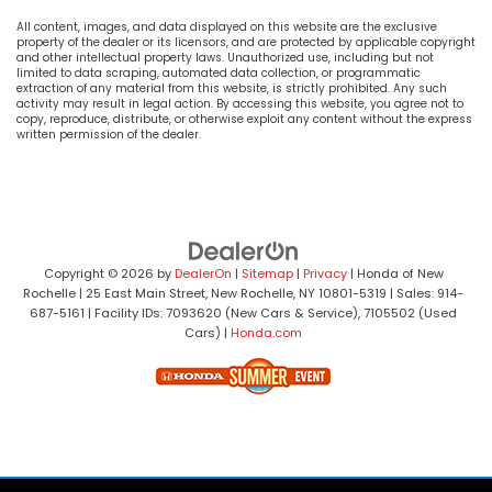
All content, images, and data displayed on this website are the exclusive
property of the dealer or its licensors, and are protected by applicable copyright
and other intellectual property laws. Unauthorized use, including but not
limited to data scraping, automated data collection, or programmatic
extraction of any material from this website, is strictly prohibited. Any such
activity may result in legal action. By accessing this website, you agree not to
copy, reproduce, distribute, or otherwise exploit any content without the express
written permission of the dealer.
Copyright © 2026
by
DealerOn
|
Sitemap
|
Privacy
| Honda of New
Rochelle
|
25 East Main Street,
New Rochelle,
NY
10801-5319
| Sales:
914-
687-5161
| Facility IDs: 7093620 (New Cars & Service), 7105502 (Used
Cars)
|
Honda.com