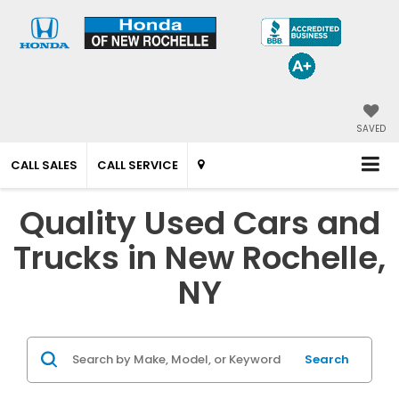
SAVED
CALL SALES
CALL SERVICE
Quality Used Cars and
Trucks in New Rochelle,
NY
Search