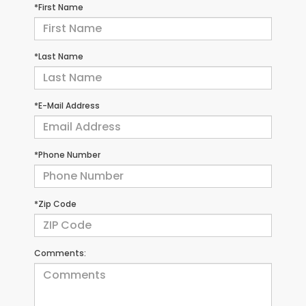
*First Name
*Last Name
*E-Mail Address
*Phone Number
*Zip Code
Comments: