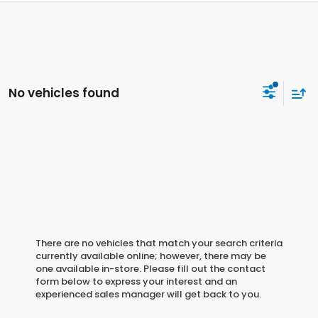
No vehicles found
There are no vehicles that match your search criteria
currently available online; however, there may be
one available in-store. Please fill out the contact
form below to express your interest and an
experienced sales manager will get back to you.