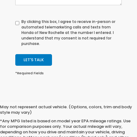
By clicking this box, I agree to receive in-person or
automated telemarketing calls and texts from
Honda of New Rochelle at the number I entered. I
understand that my consent is not required for
purchase.
LET'S TALK
*Required Fields
May not represent actual vehicle. (Options, colors, trim and body
style may vary)
*Any MPG listed is based on model year EPA mileage ratings. Use
for comparison purposes only. Your actual mileage will vary,
depending on how you drive and maintain your vehicle, driving