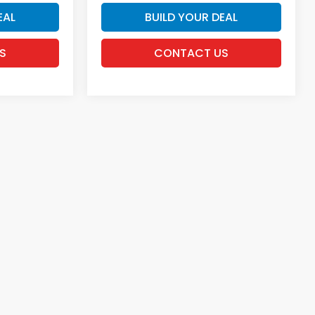
EAL
BUILD YOUR DEAL
S
CONTACT US