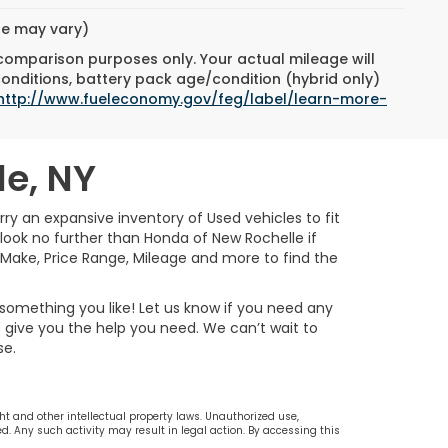
yle may vary)
 comparison purposes only. Your actual mileage will
conditions, battery pack age/condition (hybrid only)
http://www.fueleconomy.gov/feg/label/learn-more-
le, NY
rry an expansive inventory of Used vehicles to fit
n look no further than Honda of New Rochelle if
, Make, Price Range, Mileage and more to find the
 something you like! Let us know if you need any
to give you the help you need. We can’t wait to
se.
ht and other intellectual property laws. Unauthorized use,
d. Any such activity may result in legal action. By accessing this