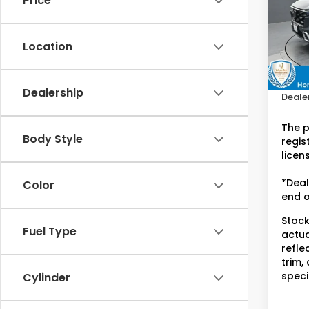
Price
Hon
VIN:
7F
Stock
Location
Retail
28,4
Doc F
Dealership
Dealer
The p
Body Style
regist
licen
*Deal
Color
end o
Stock
Fuel Type
actua
refle
trim,
speci
Cylinder