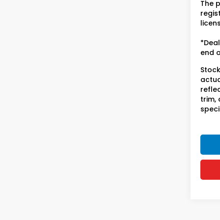
The p
regist
licen
*Deal
end o
Stock
actua
refle
trim,
speci