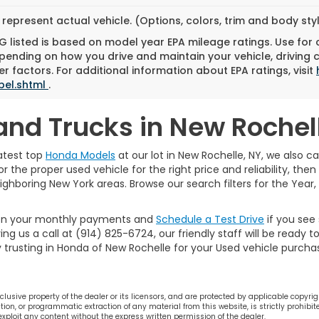
represent actual vehicle. (Options, colors, trim and body st
 listed is based on model year EPA mileage ratings. Use for
pending on how you drive and maintain your vehicle, driving 
r factors. For additional information about EPA ratings, visit
bel.shtml
.
and Trucks in New Rochel
atest top
Honda Models
at our lot in New Rochelle, NY, we also ca
r the proper used vehicle for the right price and reliability, the
eighboring New York areas. Browse our search filters for the Year
on your monthly payments and
Schedule a Test Drive
if you see
ing us a call at (914) 825-6724, our friendly staff will be ready 
y trusting in Honda of New Rochelle for your Used vehicle purcha
lusive property of the dealer or its licensors, and are protected by applicable copyrig
on, or programmatic extraction of any material from this website, is strictly prohibite
 exploit any content without the express written permission of the dealer.