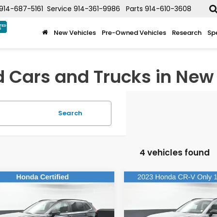
914-687-5161
Service
914-361-9986
Parts
914-610-3608
New Vehicles
Pre-Owned Vehicles
Research
Sp
d Cars and Trucks in New 
Search
4 vehicles found
mpare Vehicle
Compare Vehicle
$34,502
$36,01
Honda CR-V
2023
Honda CR-V
rid
Sport Touring
Hybrid
Sport Touring
DEALER PRICE:
DEALER PRIC