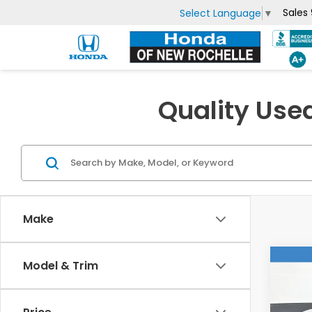
Sales
Select Language
▼
Quality Use
Make
Co
Model & Trim
2023
Hyb