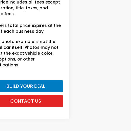
rice includes all fees except
ration, title, taxes, and
se fees.
ers total price expires at the
f each business day
 photo example is not the
l car itself. Photos may not
ct the exact vehicle color,
 options, or other
fications
BUILD YOUR DEAL
CONTACT US