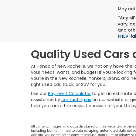
May not 
*Any MPG
vary, de
and othe
PHEV-la
Quality Used Cars 
At Honda of New Rochelle, we not only have the l
your needs, wants, and budget! If you’re looking fo
you’re in the New Rochelle, Yonkers, Bronx, and n
right used car, truck, or SUV for you!
Use our
Payment Calculator
to get an estimate 
assistance by
contacting us
on our website or giv
help you make the easiest decision of your life b
All content, images, and data displayed on this website are the exc
including but not limited to data scraping, automated data collecti
website, you agree not to copy, reproduce, distribute, or otherwise