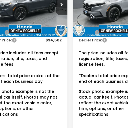
da of New Rochelle
Honda of New Rochelle
ARS6H97PE026635
VIN:
5J6RS6H99PL002789
Sto
:
UC21408TN
Less
Less
14,379 mi
 Price:
$34,327
Retail Price:
02 mi
Ext.
Int.
ee:
$175
Doc Fee:
 Price:
$34,502
Dealer Price:
rice includes all fees except
The price includes all 
ration, title, taxes, and
registration, title, taxes
se fees.
license fees.
ers total price expires at the
*Dealers total price exp
f each business day
end of each business 
 photo example is not the
Stock photo example is
l car itself. Photos may not
actual car itself. Phot
ct the exact vehicle color,
reflect the exact vehicl
 options, or other
trim, options, or other
fications
specifications