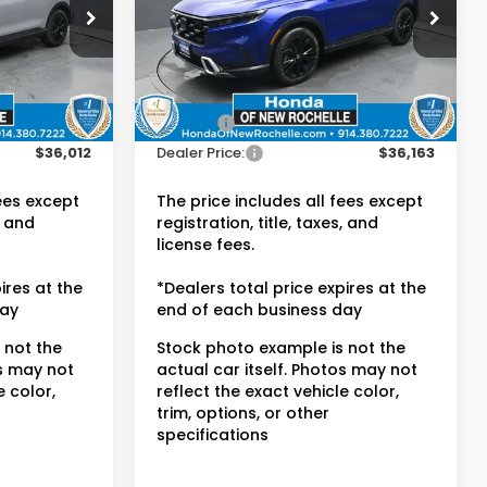
Honda of New Rochelle
ck:
UC21338A
VIN:
7FARS6H9XPE010462
Stock:
UC21228TN
Less
Ext.
Int.
$35,837
Retail Price:
$35,988
36,685 mi
Ext.
Int.
$175
Doc Fee:
$175
$36,012
Dealer Price:
$36,163
fees except
The price includes all fees except
, and
registration, title, taxes, and
license fees.
ires at the
*Dealers total price expires at the
day
end of each business day
 not the
Stock photo example is not the
os may not
actual car itself. Photos may not
e color,
reflect the exact vehicle color,
trim, options, or other
specifications