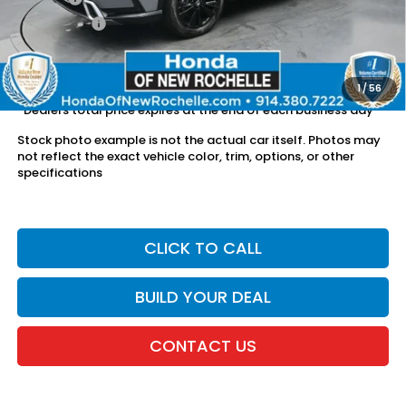
Dealer Price:
$36,098
The price includes all fees except registration, title, taxes, and
license fees.
1
/
56
*Dealers total price expires at the end of each business day
Stock photo example is not the actual car itself. Photos may
not reflect the exact vehicle color, trim, options, or other
specifications
CLICK TO CALL
BUILD YOUR DEAL
CONTACT US