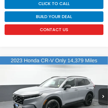
CLICK TO CALL
BUILD YOUR DEAL
CONTACT US
Compare Vehicle
$36,098
2023
Honda CR-V Hybrid
Sport Touring
DEALER PRICE:
Honda of New Rochelle
VIN:
5J6RS6H99PL002789
Stock:
UC21338A
14,379 mi
Ext.
Int.
Less
Retail Price:
$35,923
Doc Fee:
$175