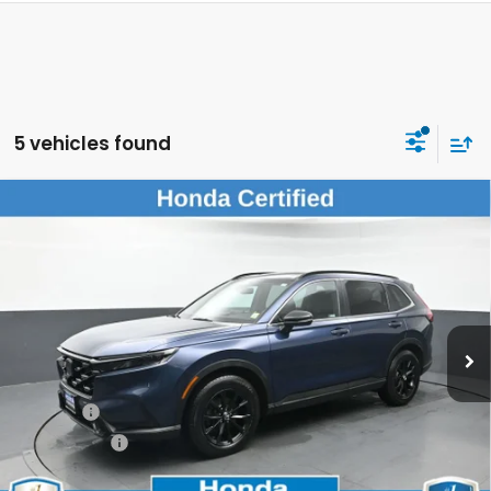
5 vehicles found
Compare Vehicle
$30,074
2023
Honda CR-V Hybrid
Sport w/o BSI
DEALER PRICE:
Honda of New Rochelle
VIN:
7FARS6H54PE039730
Stock:
UC21282TN
39,649 mi
Ext.
Int.
Less
Retail Price:
$29,899
Doc Fee:
$175
Dealer Price:
$30,074
The price includes all fees except registration, title, taxes, and