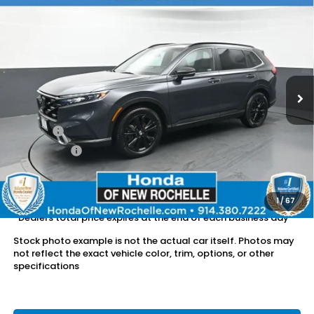
Compare Vehicle
$34,502
2023
Honda CR-V Hybrid
Sport Touring
DEALER PRICE:
Honda of New Rochelle
VIN:
7FARS6H97PE026635
Stock:
UC21408TN
28,402 mi
Ext.
Int.
Less
Retail Price:
$34,327
Doc Fee:
$175
Dealer Price:
$34,502
The price includes all fees except registration, title, taxes, and
license fees.
1
/
67
*Dealers total price expires at the end of each business day
Stock photo example is not the actual car itself. Photos may
not reflect the exact vehicle color, trim, options, or other
specifications