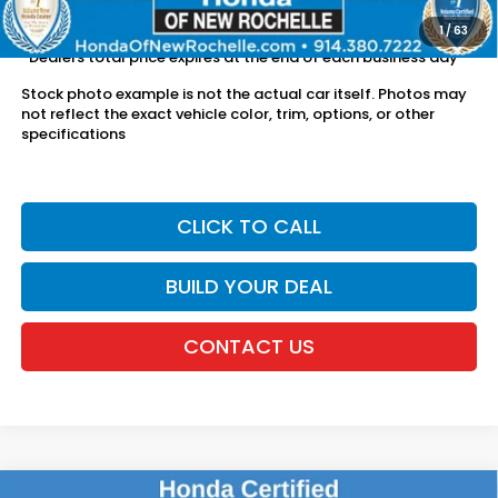
license fees.
1
/
63
*Dealers total price expires at the end of each business day
Stock photo example is not the actual car itself. Photos may
not reflect the exact vehicle color, trim, options, or other
specifications
CLICK TO CALL
BUILD YOUR DEAL
CONTACT US