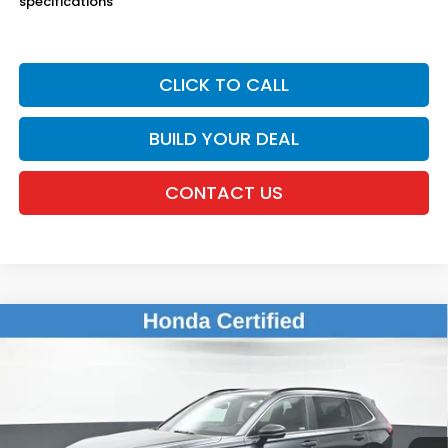
specifications
CLICK TO CALL
BUILD YOUR DEAL
CONTACT US
Compare Vehicle
$38,675
2023
Honda CR-V Hybrid
Sport Touring
DEALER PRICE:
Honda of New Rochelle
VIN:
2HKRS6H91PH807843
Stock:
UC21106A
28,505 mi
Ext.
Int.