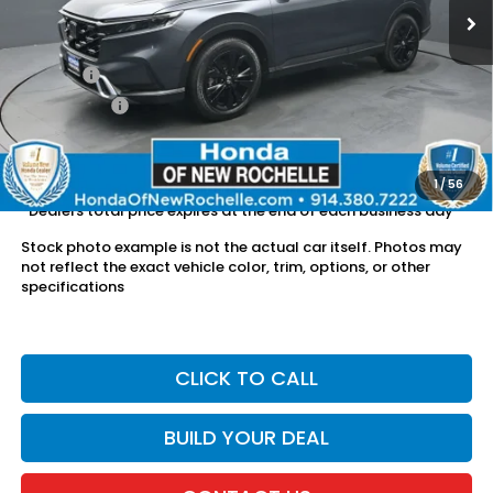
Less
Retail Price:
$38,500
Doc Fee:
$175
Dealer Price:
$38,675
The price includes all fees except registration, title, taxes, and
license fees.
1
/
56
*Dealers total price expires at the end of each business day
Stock photo example is not the actual car itself. Photos may
not reflect the exact vehicle color, trim, options, or other
specifications
CLICK TO CALL
BUILD YOUR DEAL