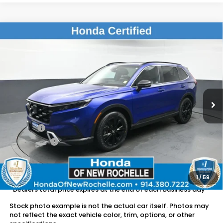
Compare Vehicle
$36,163
2023
Honda CR-V Hybrid
Sport Touring
DEALER PRICE:
Honda of New Rochelle
VIN:
7FARS6H9XPE010462
Stock:
UC21228TN
36,685 mi
Ext.
Int.
Less
Retail Price:
$35,988
Doc Fee:
$175
Dealer Price:
$36,163
The price includes all fees except registration, title, taxes, and
license fees.
1
/
59
*Dealers total price expires at the end of each business day
Stock photo example is not the actual car itself. Photos may
not reflect the exact vehicle color, trim, options, or other