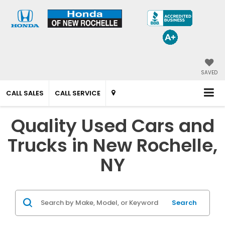
SAVED
CALL SALES
CALL SERVICE
Quality Used Cars and
Trucks in New Rochelle,
NY
Search