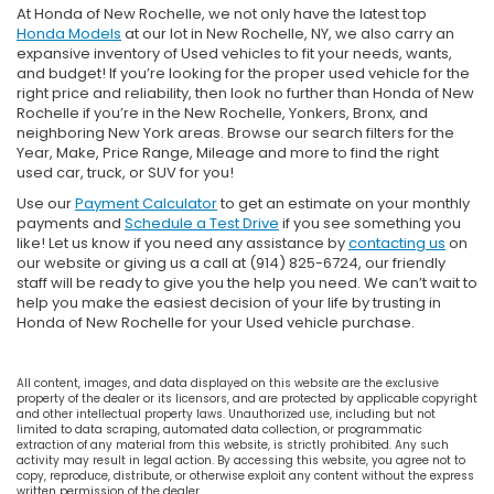
At Honda of New Rochelle, we not only have the latest top
Honda Models
at our lot in New Rochelle, NY, we also carry an
expansive inventory of Used vehicles to fit your needs, wants,
and budget! If you’re looking for the proper used vehicle for the
right price and reliability, then look no further than Honda of New
Rochelle if you’re in the New Rochelle, Yonkers, Bronx, and
neighboring New York areas. Browse our search filters for the
Year, Make, Price Range, Mileage and more to find the right
used car, truck, or SUV for you!
Use our
Payment Calculator
to get an estimate on your monthly
payments and
Schedule a Test Drive
if you see something you
like! Let us know if you need any assistance by
contacting us
on
our website or giving us a call at (914) 825-6724, our friendly
staff will be ready to give you the help you need. We can’t wait to
help you make the easiest decision of your life by trusting in
Honda of New Rochelle for your Used vehicle purchase.
All content, images, and data displayed on this website are the exclusive
property of the dealer or its licensors, and are protected by applicable copyright
and other intellectual property laws. Unauthorized use, including but not
limited to data scraping, automated data collection, or programmatic
extraction of any material from this website, is strictly prohibited. Any such
activity may result in legal action. By accessing this website, you agree not to
copy, reproduce, distribute, or otherwise exploit any content without the express
written permission of the dealer.