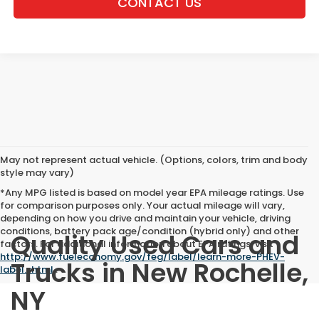
CONTACT US
May not represent actual vehicle. (Options, colors, trim and body
style may vary)
*Any MPG listed is based on model year EPA mileage ratings. Use
for comparison purposes only. Your actual mileage will vary,
depending on how you drive and maintain your vehicle, driving
conditions, battery pack age/condition (hybrid only) and other
Quality Used Cars and
factors. For additional information about EPA ratings, visit
http://www.fueleconomy.gov/feg/label/learn-more-PHEV-
Trucks in New Rochelle,
label.shtml
.
NY