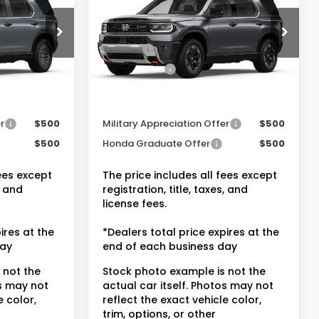
$50,600
MSRP:
$54,145
ock:
20262484
VIN:
5FNYF9H80TB084472
Stock:
20262518
-$3,045
Dealer Discount:
-$4,317
+$175
Doc Fee:
+$175
Ext.
Int.
Ext.
Int.
In Stock
$47,730
Dealer Price:
$50,003
entives
Conditional Honda Incentives
r
$500
Military Appreciation Offer
$500
$500
Honda Graduate Offer
$500
fees except
The price includes all fees except
, and
registration, title, taxes, and
license fees.
ires at the
*Dealers total price expires at the
day
end of each business day
 not the
Stock photo example is not the
os may not
actual car itself. Photos may not
e color,
reflect the exact vehicle color,
trim, options, or other