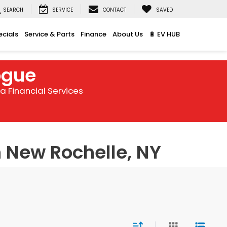
SEARCH
SERVICE
CONTACT
SAVED
ecials
Service & Parts
Finance
About Us
🔋 EV HUB
ogue
 Financial Services
 New Rochelle, NY