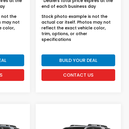
ires at the
*Dealers total price expires at the
day
end of each business day
 not the
Stock photo example is not the
os may not
actual car itself. Photos may not
e color,
reflect the exact vehicle color,
trim, options, or other
specifications
EAL
BUILD YOUR DEAL
S
CONTACT US
Compare Vehicle
t
2026
Honda Passport
TrailSport Elite