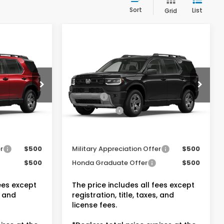
Sort
List
Grid
Compare Vehicle
t
2026
Honda Passport
RTL Towing
$46,900
MSRP:
$47,145
VIN:
5FNYF9H32TB088799
Stock:
20262580
-$2,815
Dealer Discount:
-$2,830
+$175
Doc Fee:
+$175
Ext.
Int.
In Transit
Ext.
Int.
$44,260
Dealer Price:
$44,490
entives
Conditional Honda Incentives
r
$500
Military Appreciation Offer
$500
$500
Honda Graduate Offer
$500
fees except
The price includes all fees except
, and
registration, title, taxes, and
license fees.