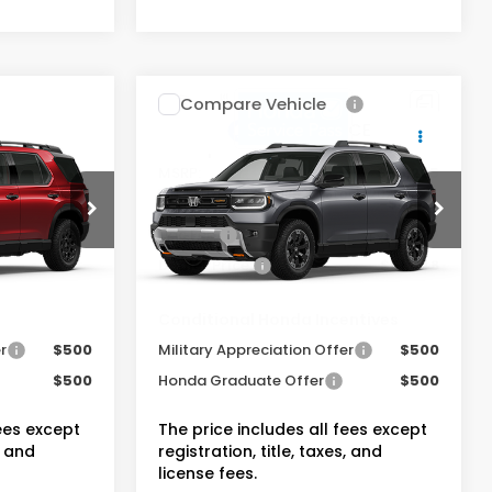
Compare Vehicle
t
2026
Honda Passport
TrailSport Elite
$55,800
MSRP:
$56,205
ock:
20262662
VIN:
5FNYF9H8XTB085287
Stock:
20262483
-$4,444
Dealer Discount:
-$4,832
+$175
Doc Fee:
+$175
Ext.
Int.
Ext.
Int.
In Stock
$51,531
Dealer Price:
$51,548
entives
Conditional Honda Incentives
r
$500
Military Appreciation Offer
$500
$500
Honda Graduate Offer
$500
fees except
The price includes all fees except
, and
registration, title, taxes, and