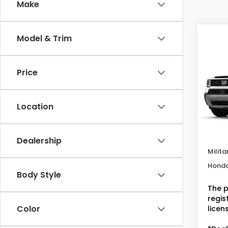
Make
Co
Model & Trim
202
RTL
MSRP:
Price
VIN:
5F
Deale
Doc F
In St
Location
Dealer
Condi
Dealership
Milita
Honda
Body Style
The p
regist
Color
licen