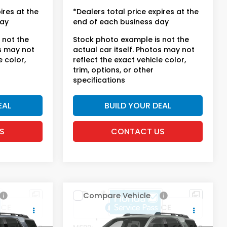
license fees.
ires at the
*Dealers total price expires at the
day
end of each business day
 not the
Stock photo example is not the
os may not
actual car itself. Photos may not
e color,
reflect the exact vehicle color,
trim, options, or other
specifications
EAL
BUILD YOUR DEAL
S
CONTACT US
Compare Vehicle
t
2026
Honda Passport