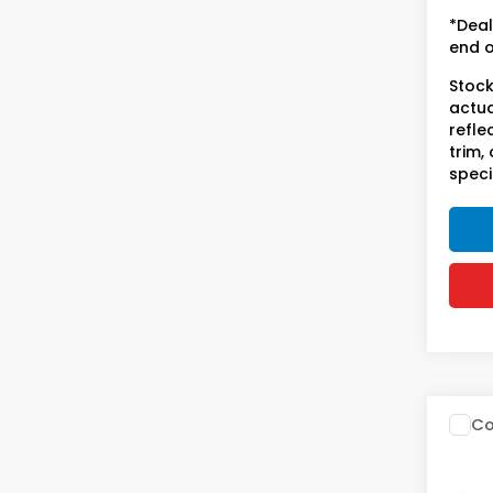
licen
*Deal
end o
Stock
actua
refle
trim,
speci
Co
202