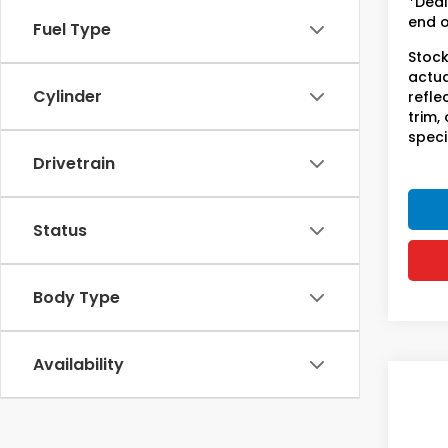
*Deal
end o
Fuel Type
Stock
actua
Cylinder
refle
trim,
speci
Drivetrain
Status
Body Type
Availability
Co
202
Trai