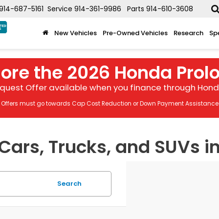
914-687-5161
Service
914-361-9986
Parts
914-610-3608
New Vehicles
Pre-Owned Vehicles
Research
Sp
lore the 2026 Honda Prol
quest Offer available when you finance through Honda
Offers must go towards Cap Cost Reduction or Down Payment Assistance
ars, Trucks, and SUVs in
Search