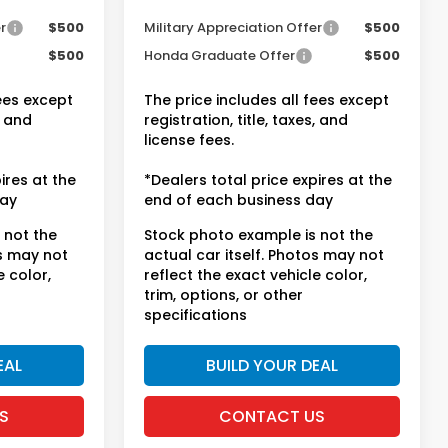
entives
Conditional Honda Incentives
r
$500
Military Appreciation Offer
$500
$500
Honda Graduate Offer
$500
fees except
The price includes all fees except
, and
registration, title, taxes, and
license fees.
ires at the
*Dealers total price expires at the
day
end of each business day
 not the
Stock photo example is not the
os may not
actual car itself. Photos may not
e color,
reflect the exact vehicle color,
trim, options, or other
specifications
EAL
BUILD YOUR DEAL
S
CONTACT US