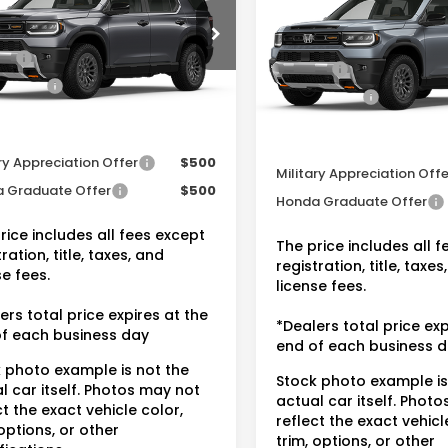
$50,145
MSRP:
FNYF9H52TB082454
VIN:
5FNYF9H50TB084333
St
r Discount:
-$3,016
Dealer Discount:
:
20262475A
ee:
+$175
Doc Fee:
In Stock
Ext.
Int.
ock
 Price:
$47,304
Dealer Price:
tional Honda Incentives
Conditional Honda Inc
ry Appreciation Offer
$500
Military Appreciation Offe
 Graduate Offer
$500
Honda Graduate Offer
rice includes all fees except
The price includes all 
ration, title, taxes, and
registration, title, taxes
se fees.
license fees.
ers total price expires at the
*Dealers total price exp
f each business day
end of each business 
 photo example is not the
Stock photo example is
l car itself. Photos may not
actual car itself. Phot
ct the exact vehicle color,
reflect the exact vehicl
 options, or other
trim, options, or other