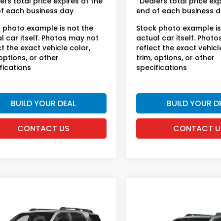
ers total price expires at the
*Dealers total price exp
f each business day
end of each business 
 photo example is not the
Stock photo example is
l car itself. Photos may not
actual car itself. Phot
ct the exact vehicle color,
reflect the exact vehicl
 options, or other
trim, options, or other
fications
specifications
BUILD YOUR DEAL
BUILD YOUR D
CONTACT US
CONTACT U
mpare Vehicle
Compare Vehicle
6
Honda Passport
2026
Honda Passpor
lSport
TrailSport