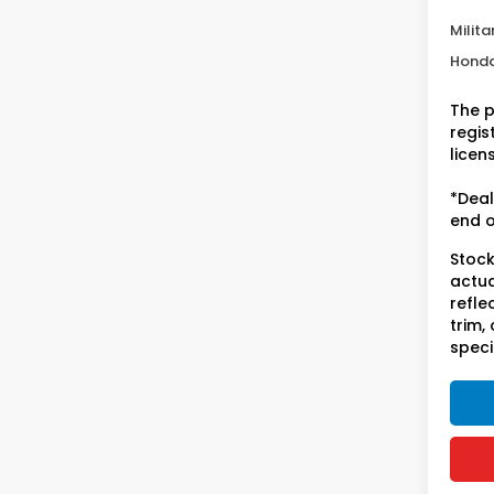
Condi
Milita
Honda
The p
regist
licen
*Deal
end o
Stock
actua
refle
trim,
speci