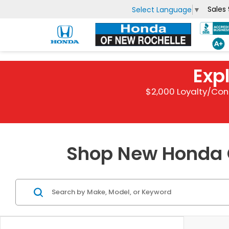
Sales
Select Language
▼
Exp
$2,000 Loyalty/Con
Shop New Honda C