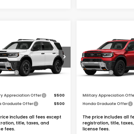
mpare Vehicle
Compare Vehicle
2026
Honda Passpor
6
Honda Passport
TrailSport Blackout
Sport Elite
Elite
$55,605
MSRP:
NYF9H88TB083666
Stock:
20262447
VIN:
5FNYF9H84TB091344
St
r Discount:
-$4,597
Dealer Discount:
ee:
+$175
Doc Fee:
Ext.
Int.
ansit
In Transit
 Price:
$51,183
Dealer Price:
tional Honda Incentives
Conditional Honda Inc
ry Appreciation Offer
$500
Military Appreciation Offe
 Graduate Offer
$500
Honda Graduate Offer
rice includes all fees except
The price includes all 
ration, title, taxes, and
registration, title, taxes