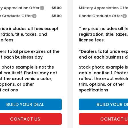
tional Honda Incentives
Conditional Honda Inc
ry Appreciation Offer
$500
Military Appreciation Offe
 Graduate Offer
$500
Honda Graduate Offer
rice includes all fees except
The price includes all 
ration, title, taxes, and
registration, title, taxes
se fees.
license fees.
ers total price expires at the
*Dealers total price exp
f each business day
end of each business 
 photo example is not the
Stock photo example is
l car itself. Photos may not
actual car itself. Phot
ct the exact vehicle color,
reflect the exact vehicl
 options, or other
trim, options, or other
fications
specifications
BUILD YOUR DEAL
BUILD YOUR D
CONTACT US
CONTACT U