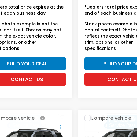
se fees.
license fees.
ers total price expires at the
*Dealers total price exp
f each business day
end of each business 
 photo example is not the
Stock photo example is
l car itself. Photos may not
actual car itself. Phot
ct the exact vehicle color,
reflect the exact vehicl
 options, or other
trim, options, or other
fications
specifications
BUILD YOUR DEAL
BUILD YOUR D
CONTACT US
CONTACT U
mpare Vehicle
Compare Vehicle
6
Honda Passport
2026
Honda Passpor