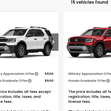
15 vehicles found
mpare Vehicle
Compare Vehicle
6
Honda Passport
2026
Honda Passpor
RTL
$46,900
MSRP:
NYF9H32TB086888
Stock:
20262535
VIN:
5FNYF9H39TB089075
r Discount:
-$2,815
Dealer Discount:
Stock:
20262594
ee:
+$175
Doc Fee:
Ext.
Int.
ock
In Transit
 Price:
$44,260
Dealer Price:
tional Honda Incentives
Conditional Honda Inc
ry Appreciation Offer
$500
Military Appreciation Offe
 Graduate Offer
$500
Honda Graduate Offer
rice includes all fees except
The price includes all 
ration, title, taxes, and
registration, title, taxes
se fees.
license fees.