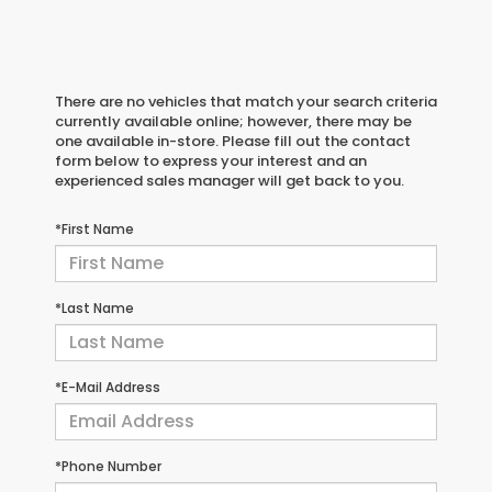
There are no vehicles that match your search criteria
currently available online; however, there may be
one available in-store. Please fill out the contact
form below to express your interest and an
experienced sales manager will get back to you.
*First Name
*Last Name
*E-Mail Address
*Phone Number