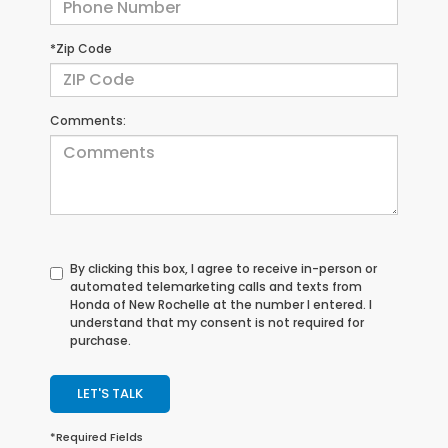
*Zip Code
Comments:
By clicking this box, I agree to receive in-person or
automated telemarketing calls and texts from
Honda of New Rochelle at the number I entered. I
understand that my consent is not required for
purchase.
LET'S TALK
*Required Fields