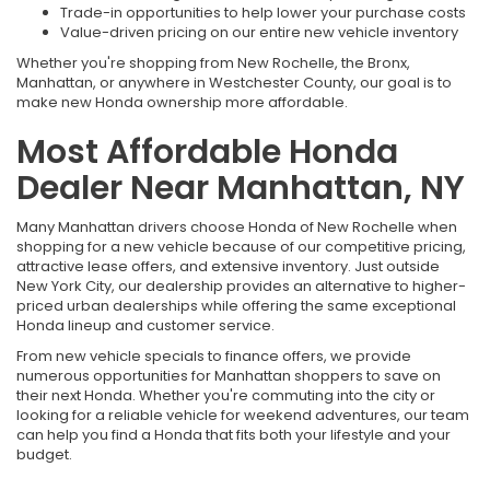
Trade-in opportunities to help lower your purchase costs
Value-driven pricing on our entire new vehicle inventory
Whether you're shopping from New Rochelle, the Bronx,
Manhattan, or anywhere in Westchester County, our goal is to
make new Honda ownership more affordable.
Most Affordable Honda
Dealer Near Manhattan, NY
Many Manhattan drivers choose Honda of New Rochelle when
shopping for a new vehicle because of our competitive pricing,
attractive lease offers, and extensive inventory. Just outside
New York City, our dealership provides an alternative to higher-
priced urban dealerships while offering the same exceptional
Honda lineup and customer service.
From new vehicle specials to finance offers, we provide
numerous opportunities for Manhattan shoppers to save on
their next Honda. Whether you're commuting into the city or
looking for a reliable vehicle for weekend adventures, our team
can help you find a Honda that fits both your lifestyle and your
budget.