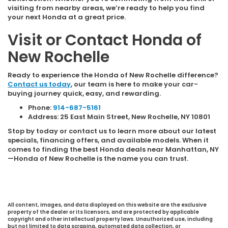
visiting from nearby areas, we’re ready to help you find
your next Honda at a great price.
Visit or Contact Honda of
New Rochelle
Ready to experience the Honda of New Rochelle difference?
Contact us today
, our team is here to make your car-
buying journey quick, easy, and rewarding.
Phone:
914-687-5161
Address: 25 East Main Street, New Rochelle, NY 10801
Stop by today or contact us to learn more about our latest
specials, financing offers, and available models. When it
comes to finding the best Honda deals near Manhattan, NY
—Honda of New Rochelle is the name you can trust.
All content, images, and data displayed on this website are the exclusive
property of the dealer or its licensors, and are protected by applicable
copyright and other intellectual property laws. Unauthorized use, including
but not limited to data scraping, automated data collection, or