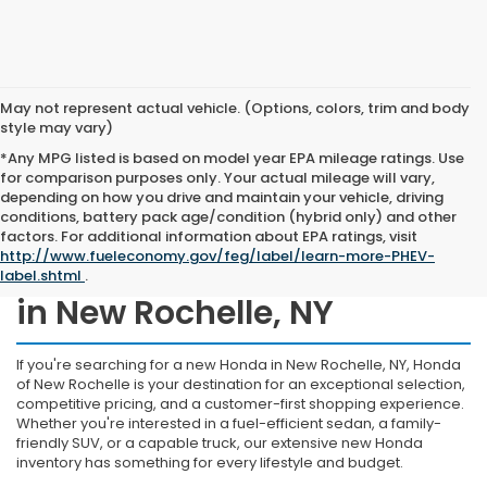
May not represent actual vehicle. (Options, colors, trim and body
style may vary)
*Any MPG listed is based on model year EPA mileage ratings. Use
for comparison purposes only. Your actual mileage will vary,
depending on how you drive and maintain your vehicle, driving
conditions, battery pack age/condition (hybrid only) and other
factors. For additional information about EPA ratings, visit
http://www.fueleconomy.gov/feg/label/learn-more-PHEV-
Shop New Honda Inventory
label.shtml
.
in New Rochelle, NY
If you're searching for a new Honda in New Rochelle, NY, Honda
of New Rochelle is your destination for an exceptional selection,
competitive pricing, and a customer-first shopping experience.
Whether you're interested in a fuel-efficient sedan, a family-
friendly SUV, or a capable truck, our extensive new Honda
inventory has something for every lifestyle and budget.