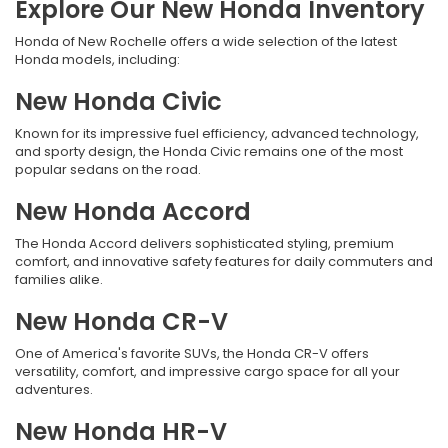
Explore Our New Honda Inventory
Honda of New Rochelle offers a wide selection of the latest
Honda models, including:
New Honda Civic
Known for its impressive fuel efficiency, advanced technology,
and sporty design, the Honda Civic remains one of the most
popular sedans on the road.
New Honda Accord
The Honda Accord delivers sophisticated styling, premium
comfort, and innovative safety features for daily commuters and
families alike.
New Honda CR-V
One of America's favorite SUVs, the Honda CR-V offers
versatility, comfort, and impressive cargo space for all your
adventures.
New Honda HR-V