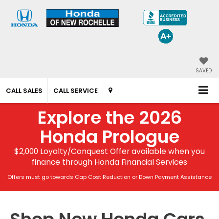
SAVED
CALL SALES
CALL SERVICE
Explore the 2026
Honda Prologue
$2,000 Loyalty/Conquest Offer available when you
finance through Honda Financial Services
Offers must go towards Cap Cost Reduction or Down Payment Assistance