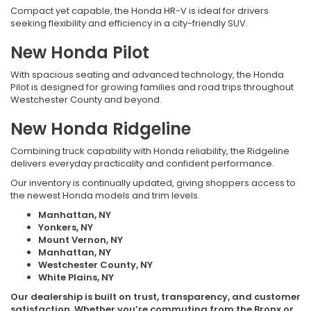
Compact yet capable, the Honda HR-V is ideal for drivers
seeking flexibility and efficiency in a city-friendly SUV.
New Honda Pilot
With spacious seating and advanced technology, the Honda
Pilot is designed for growing families and road trips throughout
Westchester County and beyond.
New Honda Ridgeline
Combining truck capability with Honda reliability, the Ridgeline
delivers everyday practicality and confident performance.
Our inventory is continually updated, giving shoppers access to
the newest Honda models and trim levels.
Manhattan, NY
Yonkers, NY
Mount Vernon, NY
Manhattan, NY
Westchester County, NY
White Plains, NY
Our dealership is built on trust, transparency, and customer
satisfaction. Whether you’re commuting from the Bronx or