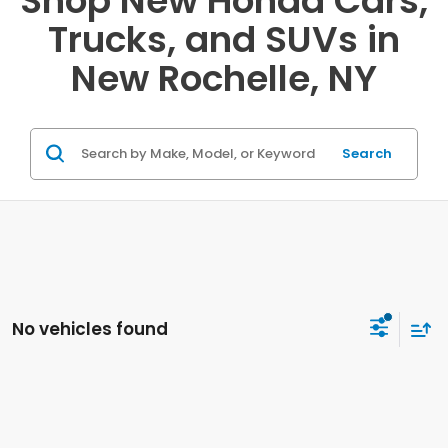
Shop New Honda Cars,
Trucks, and SUVs in
New Rochelle, NY
Search
No vehicles found