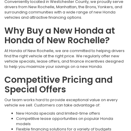
Conveniently located in Westchester County, we proudly serve
drivers from New Rochelle, Manhattan, the Bronx, Yonkers, and
surrounding communities with a wide range of new Honda
vehicles and attractive financing options.
Why Buy a New Honda at
Honda of New Rochelle?
At Honda of New Rochelle, we are committed to helping drivers
find the right vehicle at the right price. We regularly offer new
vehicle specials, lease offers, and finance incentives designed
to help you maximize your savings on a new Honda.
Competitive Pricing and
Special Offers
Our team works hard to provide exceptional value on every
vehicle we sell. Customers can take advantage of:
New Honda specials and limited-time offers
Competitive lease opportunities on popular Honda
models
Flexible financing solutions for a variety of budgets