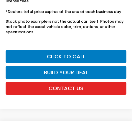
license fees.
*Dealers total price expires at the end of each business day
Stock photo example is not the actual car itself. Photos may
not reflect the exact vehicle color, trim, options, or other
specifications
CLICK TO CALL
BUILD YOUR DEAL
CONTACT US
Compare Vehicle
2027
Honda HR-V
Sport AWD