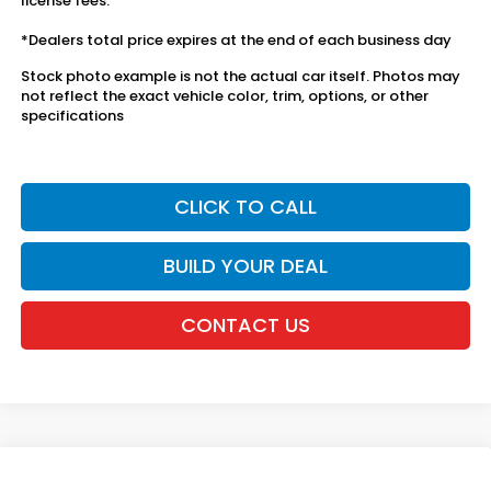
license fees.
*Dealers total price expires at the end of each business day
Stock photo example is not the actual car itself. Photos may
not reflect the exact vehicle color, trim, options, or other
specifications
CLICK TO CALL
BUILD YOUR DEAL
CONTACT US
Compare Vehicle
2027
Honda HR-V
Sport AWD