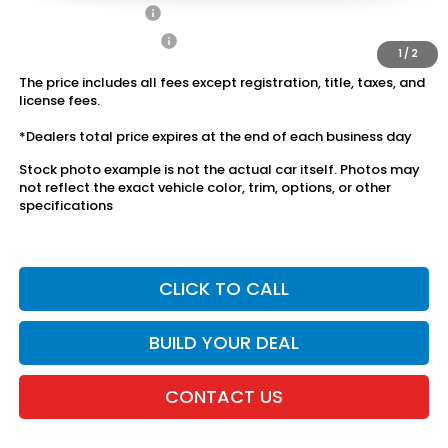
2027 Loyalty Offer
$500
2027 Conquest Offer
$500
1
/
2
The price includes all fees except registration, title, taxes, and
license fees.
*Dealers total price expires at the end of each business day
Stock photo example is not the actual car itself. Photos may
not reflect the exact vehicle color, trim, options, or other
specifications
CLICK TO CALL
BUILD YOUR DEAL
CONTACT US