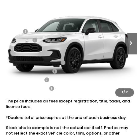
VIN:
3CZRZ2H52VM706118
Stock:
20270027
MSRP:
$31,805
Ext.
Int.
In Stock
Dealer Discount:
-$1,427
Doc Fee:
+$175
Dealer Price:
$30,553
Conditional Honda Incentives
Military Appreciation Offer
$500
Honda Graduate Offer
$500
2027 Loyalty Offer
$500
2027 Conquest Offer
$500
1
/
2
The price includes all fees except registration, title, taxes, and
license fees.
*Dealers total price expires at the end of each business day
Stock photo example is not the actual car itself. Photos may
not reflect the exact vehicle color, trim, options, or other