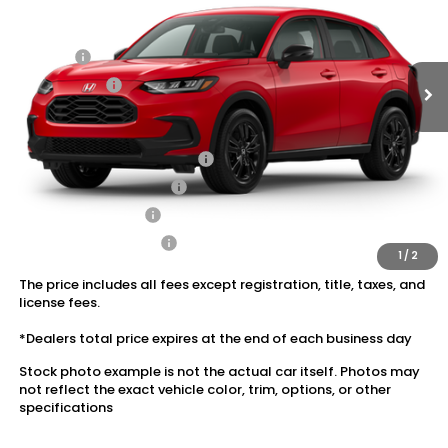
MSRP:
$31,350
Ext.
Int.
In Stock
Dealer Discount:
-$1,405
Doc Fee:
+$175
Dealer Price:
$30,120
Conditional Honda Incentives
Military Appreciation Offer
$500
Honda Graduate Offer
$500
2027 Loyalty Offer
$500
2027 Conquest Offer
$500
1
/
2
The price includes all fees except registration, title, taxes, and
license fees.
*Dealers total price expires at the end of each business day
Stock photo example is not the actual car itself. Photos may
not reflect the exact vehicle color, trim, options, or other
specifications