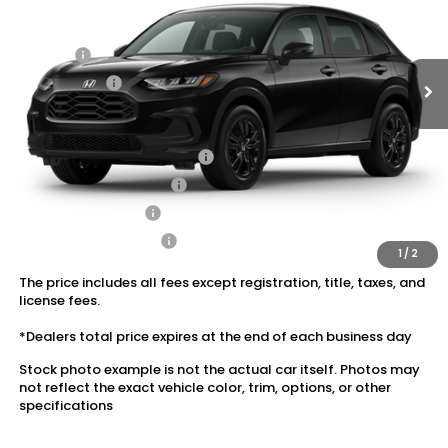
Ext.
Int.
In Transit
Dealer Discount:
-$1,405
Doc Fee:
+$175
Dealer Price:
$30,120
Conditional Honda Incentives
Military Appreciation Offer
$500
Honda Graduate Offer
$500
2027 Loyalty Offer
$500
2027 Conquest Offer
$500
1
/
2
The price includes all fees except registration, title, taxes, and
license fees.
*Dealers total price expires at the end of each business day
Stock photo example is not the actual car itself. Photos may
not reflect the exact vehicle color, trim, options, or other
specifications