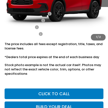
Conditional Honda Incentives
Military Appreciation Offer
$500
Honda Graduate Offer
$500
2027 Loyalty Offer
$500
2027 Conquest Offer
$500
1
/
2
The price includes all fees except registration, title, taxes, and
license fees.
*Dealers total price expires at the end of each business day
Stock photo example is not the actual car itself. Photos may
not reflect the exact vehicle color, trim, options, or other
specifications
CLICK TO CALL
BUILD YOUR DEAL