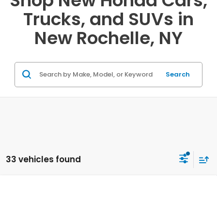
Shop New Honda Cars,
Trucks, and SUVs in
New Rochelle, NY
Search
33 vehicles found
Compare Vehicle
2027
Honda HR-V
Sport AWD
VIN:
3CZRZ2H59VM705404
Stock:
20270021