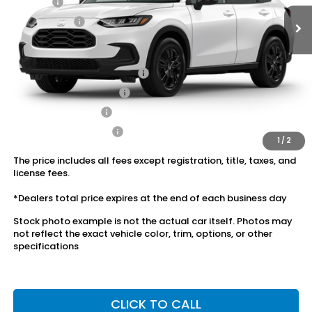
Doc Fee:
+$175
Dealer Price:
$30,553
Conditional Honda Incentives
Military Appreciation Offer
$500
Honda Graduate Offer
$500
2027 Loyalty Offer
$500
2027 Conquest Offer
$500
1
/
2
The price includes all fees except registration, title, taxes, and
license fees.
*Dealers total price expires at the end of each business day
Stock photo example is not the actual car itself. Photos may
not reflect the exact vehicle color, trim, options, or other
specifications
CLICK TO CALL