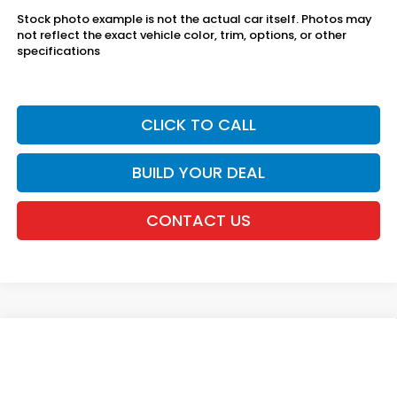
Stock photo example is not the actual car itself. Photos may
not reflect the exact vehicle color, trim, options, or other
specifications
CLICK TO CALL
BUILD YOUR DEAL
CONTACT US
Compare Vehicle
2027
Honda HR-V
Sport AWD
VIN:
3CZRZ2H54VM725382
Stock:
20270109
MSRP:
$31,350