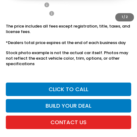
2027 Loyalty Offer
$500
2027 Conquest Offer
$500
1
/
2
The price includes all fees except registration, title, taxes, and
license fees.
*Dealers total price expires at the end of each business day
Stock photo example is not the actual car itself. Photos may
not reflect the exact vehicle color, trim, options, or other
specifications
CLICK TO CALL
BUILD YOUR DEAL
CONTACT US