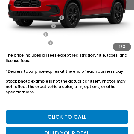
Conditional Honda Incentives
Military Appreciation Offer
$500
Honda Graduate Offer
$500
2027 Loyalty Offer
$500
2027 Conquest Offer
$500
1
/
2
The price includes all fees except registration, title, taxes, and
license fees.
*Dealers total price expires at the end of each business day
Stock photo example is not the actual car itself. Photos may
not reflect the exact vehicle color, trim, options, or other
specifications
CLICK TO CALL
BUILD YOUR DEAL