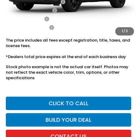
Military Appreciation Offer
$500
Honda Graduate Offer
$500
2027 Loyalty Offer
$500
2027 Conquest Offer
$500
1
/
2
The price includes all fees except registration, title, taxes, and
license fees.
*Dealers total price expires at the end of each business day
Stock photo example is not the actual car itself. Photos may
not reflect the exact vehicle color, trim, options, or other
specifications
CLICK TO CALL
BUILD YOUR DEAL
CONTACT US