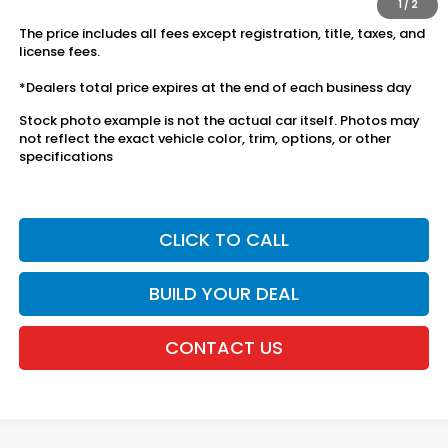
1
/
2
The price includes all fees except registration, title, taxes, and
license fees.
*Dealers total price expires at the end of each business day
Stock photo example is not the actual car itself. Photos may
not reflect the exact vehicle color, trim, options, or other
specifications
CLICK TO CALL
BUILD YOUR DEAL
CONTACT US