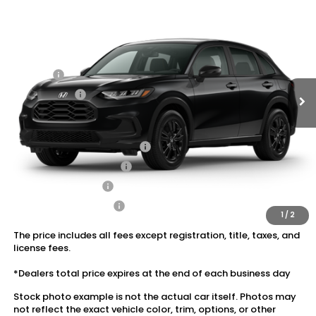
VIN:
3CZRZ2H56VM719048
Stock:
20270033
MSRP:
$31,350
Ext.
Int.
In Stock
Dealer Discount:
-$1,405
Doc Fee:
+$175
Dealer Price:
$30,120
Conditional Honda Incentives
Military Appreciation Offer
$500
Honda Graduate Offer
$500
2027 Loyalty Offer
$500
2027 Conquest Offer
$500
1
/
2
The price includes all fees except registration, title, taxes, and
license fees.
*Dealers total price expires at the end of each business day
Stock photo example is not the actual car itself. Photos may
not reflect the exact vehicle color, trim, options, or other