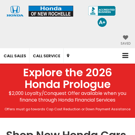
SAVED
CALL SALES
CALL SERVICE
Explore the 2026
Honda Prologue
$2,000 Loyalty/Conquest Offer available when you
finance through Honda Financial Services
Offers must go towards Cap Cost Reduction or Down Payment Assistance