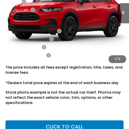
Doc Fee:
+$175
Dealer Price:
$30,120
Conditional Honda Incentives
Military Appreciation Offer
$500
Honda Graduate Offer
$500
2027 Loyalty Offer
$500
2027 Conquest Offer
$500
1
/
2
The price includes all fees except registration, title, taxes, and
license fees.
*Dealers total price expires at the end of each business day
Stock photo example is not the actual car itself. Photos may
not reflect the exact vehicle color, trim, options, or other
specifications
CLICK TO CALL