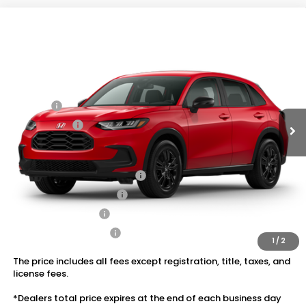
Compare Vehicle
2027
Honda HR-V
Sport AWD
VIN:
3CZRZ2H52VM724313
Stock:
20270111
MSRP:
$31,350
Ext.
Int.
In Transit
Dealer Discount:
-$1,405
Doc Fee:
+$175
Dealer Price:
$30,120
Conditional Honda Incentives
Military Appreciation Offer
$500
Honda Graduate Offer
$500
2027 Loyalty Offer
$500
2027 Conquest Offer
$500
1
/
2
The price includes all fees except registration, title, taxes, and
license fees.
*Dealers total price expires at the end of each business day