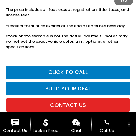
1
/
2
The price includes all fees except registration, title, taxes, and
license fees.
*Dealers total price expires at the end of each business day
Stock photo example is not the actual car itself. Photos may
not reflect the exact vehicle color, trim, options, or other
specifications
CLICK TO CALL
BUILD YOUR DEAL
CONTACT US
phone
more_vert
Contact Us
Lock in Price
Chat
Call Us