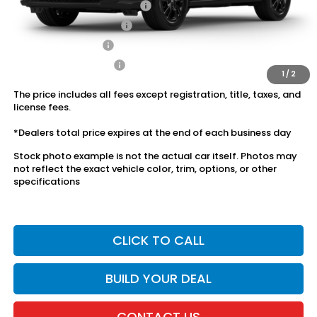
Military Appreciation Offer
$500
Honda Graduate Offer
$500
2027 Loyalty Offer
$500
2027 Conquest Offer
$500
1
/
2
The price includes all fees except registration, title, taxes, and
license fees.
*Dealers total price expires at the end of each business day
Stock photo example is not the actual car itself. Photos may
not reflect the exact vehicle color, trim, options, or other
specifications
CLICK TO CALL
BUILD YOUR DEAL
CONTACT US