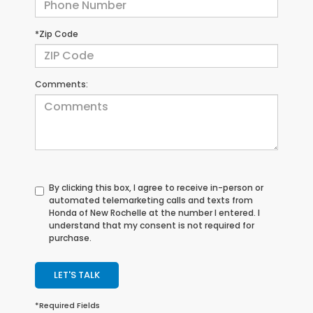
*Zip Code
Comments:
By clicking this box, I agree to receive in-person or
automated telemarketing calls and texts from
Honda of New Rochelle at the number I entered. I
understand that my consent is not required for
purchase.
LET'S TALK
*Required Fields