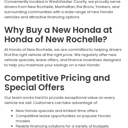
Conveniently located in Westchester County, we proudly serve
drivers from New Rochelle, Manhattan, the Bronx, Yonkers, and
surrounding communities with a wide range of new Honda
vehicles and attractive financing options.
Why Buy a New Honda at
Honda of New Rochelle?
At Honda of New Rochelle, we are committed to helping drivers
find the right vehicle at the right price. We regularly offer new
vehicle specials, lease offers, and finance incentives designed
to help you maximize your savings on a new Honda.
Competitive Pricing and
Special Offers
Our team works hard to provide exceptional value on every
vehicle we sell. Customers can take advantage of:
New Honda specials and limited-time offers
Competitive lease opportunities on popular Honda
models
Flexible financing solutions for a variety of budgets