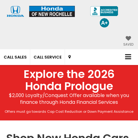
SAVED
CALL SALES
CALL SERVICE
Explore the 2026
Honda Prologue
$2,000 Loyalty/Conquest Offer available when you
finance through Honda Financial Services
Offers must go towards Cap Cost Reduction or Down Payment Assistance