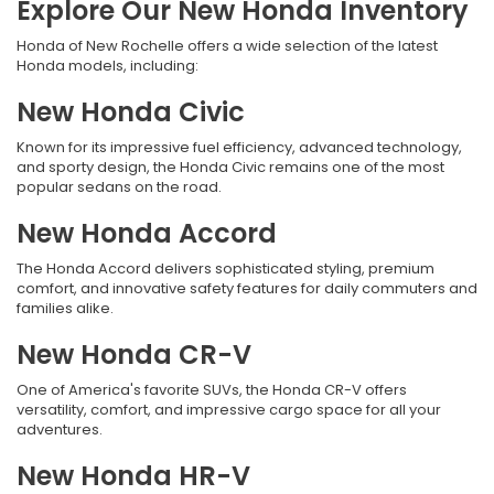
Explore Our New Honda Inventory
Honda of New Rochelle offers a wide selection of the latest
Honda models, including:
New Honda Civic
Known for its impressive fuel efficiency, advanced technology,
and sporty design, the Honda Civic remains one of the most
popular sedans on the road.
New Honda Accord
The Honda Accord delivers sophisticated styling, premium
comfort, and innovative safety features for daily commuters and
families alike.
New Honda CR-V
One of America's favorite SUVs, the Honda CR-V offers
versatility, comfort, and impressive cargo space for all your
adventures.
New Honda HR-V