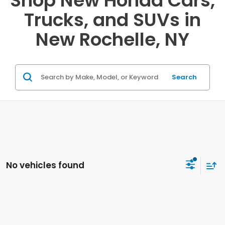
Shop New Honda Cars,
Trucks, and SUVs in
New Rochelle, NY
Search
No vehicles found