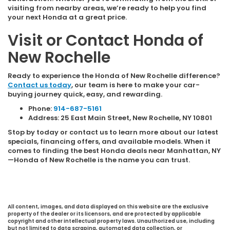
visiting from nearby areas, we’re ready to help you find
your next Honda at a great price.
Visit or Contact Honda of
New Rochelle
Ready to experience the Honda of New Rochelle difference?
Contact us today
, our team is here to make your car-
buying journey quick, easy, and rewarding.
Phone:
914-687-5161
Address: 25 East Main Street, New Rochelle, NY 10801
Stop by today or contact us to learn more about our latest
specials, financing offers, and available models. When it
comes to finding the best Honda deals near Manhattan, NY
—Honda of New Rochelle is the name you can trust.
All content, images, and data displayed on this website are the exclusive
property of the dealer or its licensors, and are protected by applicable
copyright and other intellectual property laws. Unauthorized use, including
but not limited to data scraping, automated data collection, or