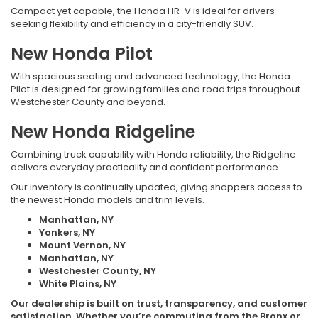
Compact yet capable, the Honda HR-V is ideal for drivers
seeking flexibility and efficiency in a city-friendly SUV.
New Honda Pilot
With spacious seating and advanced technology, the Honda
Pilot is designed for growing families and road trips throughout
Westchester County and beyond.
New Honda Ridgeline
Combining truck capability with Honda reliability, the Ridgeline
delivers everyday practicality and confident performance.
Our inventory is continually updated, giving shoppers access to
the newest Honda models and trim levels.
Manhattan, NY
Yonkers, NY
Mount Vernon, NY
Manhattan, NY
Westchester County, NY
White Plains, NY
Our dealership is built on trust, transparency, and customer
satisfaction. Whether you’re commuting from the Bronx or