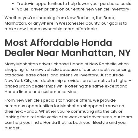
Trade-in opportunities to help lower your purchase costs
Value-driven pricing on our entire new vehicle inventory
Whether you're shopping from New Rochelle, the Bronx,
Manhattan, or anywhere in Westchester County, our goal is to
make new Honda ownership more affordable.
Most Affordable Honda
Dealer Near Manhattan, NY
Many Manhattan drivers choose Honda of New Rochelle when
shopping for a new vehicle because of our competitive pricing,
attractive lease offers, and extensive inventory. Just outside
New York City, our dealership provides an alternative to higher-
priced urban dealerships while offering the same exceptional
Honda lineup and customer service.
From new vehicle specials to finance offers, we provide
numerous opportunities for Manhattan shoppers to save on
their next Honda. Whether you're commuting into the city or
looking for a reliable vehicle for weekend adventures, our team
can help you find a Honda that fits both your lifestyle and your
budget.