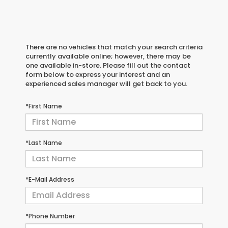
There are no vehicles that match your search criteria
currently available online; however, there may be
one available in-store. Please fill out the contact
form below to express your interest and an
experienced sales manager will get back to you.
*First Name
*Last Name
*E-Mail Address
*Phone Number