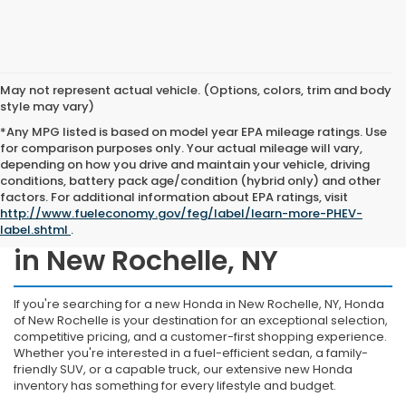
May not represent actual vehicle. (Options, colors, trim and body
style may vary)
*Any MPG listed is based on model year EPA mileage ratings. Use
for comparison purposes only. Your actual mileage will vary,
depending on how you drive and maintain your vehicle, driving
conditions, battery pack age/condition (hybrid only) and other
factors. For additional information about EPA ratings, visit
http://www.fueleconomy.gov/feg/label/learn-more-PHEV-
Shop New Honda Inventory
label.shtml
.
in New Rochelle, NY
If you're searching for a new Honda in New Rochelle, NY, Honda
of New Rochelle is your destination for an exceptional selection,
competitive pricing, and a customer-first shopping experience.
Whether you're interested in a fuel-efficient sedan, a family-
friendly SUV, or a capable truck, our extensive new Honda
inventory has something for every lifestyle and budget.