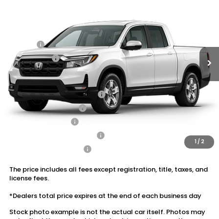
VIN:
5FPYK3F56TB047063
Stock:
20262541
MSRP:
$45,545
Ext.
Int.
In Stock
Dealer Discount:
-$2,731
Doc Fee:
+$175
Dealer Price:
$42,989
Conditional Honda Incentives
2026 Ridgeline Sales Credit
$2,000
2026 Conquest Offer
$750
2026 Loyalty Offer
$750
Military Appreciation Offer
$500
1
/
2
Honda Graduate Offer
$500
The price includes all fees except registration, title, taxes, and
license fees.
*Dealers total price expires at the end of each business day
Stock photo example is not the actual car itself. Photos may