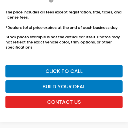
Honda Graduate Offer
$500
The price includes all fees except registration, title, taxes, and
license fees.
*Dealers total price expires at the end of each business day
Stock photo example is not the actual car itself. Photos may
not reflect the exact vehicle color, trim, options, or other
specifications
CLICK TO CALL
BUILD YOUR DEAL
CONTACT US