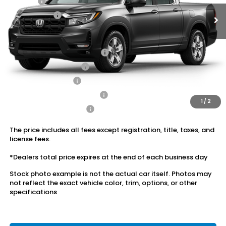
Doc Fee:
+$175
Dealer Price:
$42,562
Conditional Honda Incentives
2026 Ridgeline Sales Credit
$2,000
2026 Conquest Offer
$750
2026 Loyalty Offer
$750
Military Appreciation Offer
$500
1
/
2
Honda Graduate Offer
$500
The price includes all fees except registration, title, taxes, and
license fees.
*Dealers total price expires at the end of each business day
Stock photo example is not the actual car itself. Photos may
not reflect the exact vehicle color, trim, options, or other
specifications