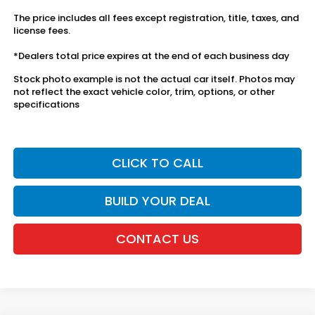
The price includes all fees except registration, title, taxes, and
license fees.
*Dealers total price expires at the end of each business day
Stock photo example is not the actual car itself. Photos may
not reflect the exact vehicle color, trim, options, or other
specifications
CLICK TO CALL
BUILD YOUR DEAL
CONTACT US