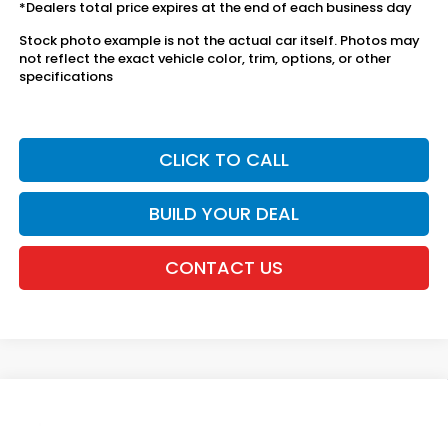
*Dealers total price expires at the end of each business day
Stock photo example is not the actual car itself. Photos may
not reflect the exact vehicle color, trim, options, or other
specifications
CLICK TO CALL
BUILD YOUR DEAL
CONTACT US
Compare Vehicle
2026
Honda Ridgeline
RTL
VIN:
5FPYK3F59TB031973
Stock:
20262041