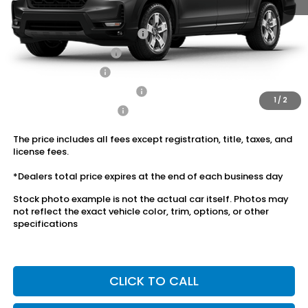
Conditional Honda Incentives
2026 Ridgeline Sales Credit
$2,000
2026 Conquest Offer
$750
2026 Loyalty Offer
$750
Military Appreciation Offer
$500
1
/
2
Honda Graduate Offer
$500
The price includes all fees except registration, title, taxes, and
license fees.
*Dealers total price expires at the end of each business day
Stock photo example is not the actual car itself. Photos may
not reflect the exact vehicle color, trim, options, or other
specifications
CLICK TO CALL