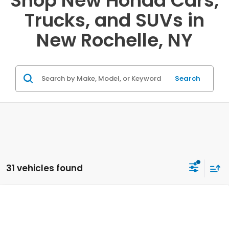
Shop New Honda Cars,
Trucks, and SUVs in
New Rochelle, NY
Search
31 vehicles found
Compare Vehicle
2026
Honda Ridgeline
Sport
VIN:
5FPYK3F17TB038420
Stock:
20262258