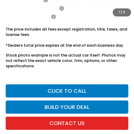
Military Appreciation Offer
$500
1
/
2
Honda Graduate Offer
$500
The price includes all fees except registration, title, taxes, and
license fees.
*Dealers total price expires at the end of each business day
Stock photo example is not the actual car itself. Photos may
not reflect the exact vehicle color, trim, options, or other
specifications
CLICK TO CALL
BUILD YOUR DEAL
CONTACT US