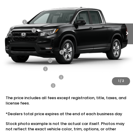
MSRP:
$45,090
Ext.
Int.
In Stock
Dealer Discount:
-$2,703
Doc Fee:
+$175
Dealer Price:
$42,562
Conditional Honda Incentives
2026 Ridgeline Sales Credit
$2,000
2026 Conquest Offer
$750
2026 Loyalty Offer
$750
Military Appreciation Offer
$500
1
/
2
Honda Graduate Offer
$500
The price includes all fees except registration, title, taxes, and
license fees.
*Dealers total price expires at the end of each business day
Stock photo example is not the actual car itself. Photos may
not reflect the exact vehicle color, trim, options, or other