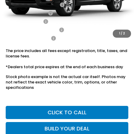
2026 Ridgeline Sales Credit
$2,000
2026 Conquest Offer
$750
2026 Loyalty Offer
$750
Military Appreciation Offer
$500
1
/
2
Honda Graduate Offer
$500
The price includes all fees except registration, title, taxes, and
license fees.
*Dealers total price expires at the end of each business day
Stock photo example is not the actual car itself. Photos may
not reflect the exact vehicle color, trim, options, or other
specifications
CLICK TO CALL
BUILD YOUR DEAL