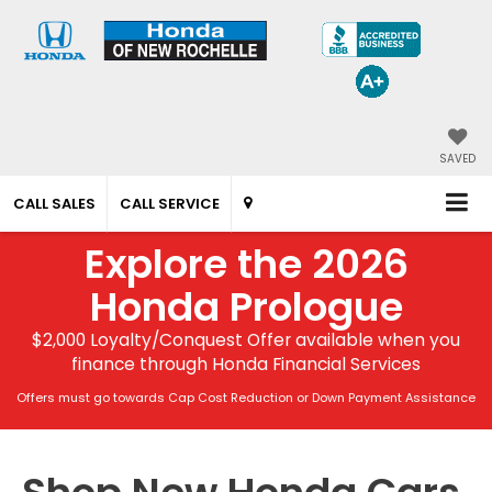
SAVED
CALL SALES
CALL SERVICE
Explore the 2026
Honda Prologue
$2,000 Loyalty/Conquest Offer available when you
finance through Honda Financial Services
Offers must go towards Cap Cost Reduction or Down Payment Assistance