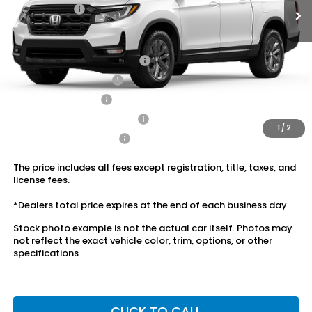
Dealer Price:
$40,974
Conditional Honda Incentives
2026 Ridgeline Sales Credit
$2,000
2026 Conquest Offer
$750
2026 Loyalty Offer
$750
Military Appreciation Offer
$500
1
/
2
Honda Graduate Offer
$500
The price includes all fees except registration, title, taxes, and
license fees.
*Dealers total price expires at the end of each business day
Stock photo example is not the actual car itself. Photos may
not reflect the exact vehicle color, trim, options, or other
specifications
CLICK TO CALL