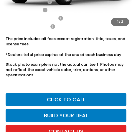
2026 Conquest Offer
$750
2026 Loyalty Offer
$750
Military Appreciation Offer
$500
1
/
2
Honda Graduate Offer
$500
The price includes all fees except registration, title, taxes, and
license fees.
*Dealers total price expires at the end of each business day
Stock photo example is not the actual car itself. Photos may
not reflect the exact vehicle color, trim, options, or other
specifications
CLICK TO CALL
BUILD YOUR DEAL
CONTACT US