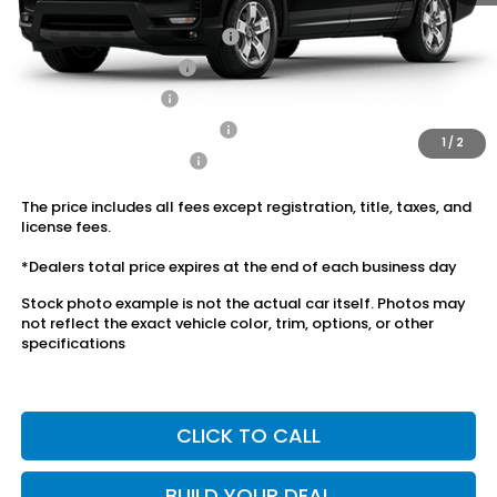
Conditional Honda Incentives
2026 Ridgeline Sales Credit
$2,000
2026 Conquest Offer
$750
2026 Loyalty Offer
$750
Military Appreciation Offer
$500
1
/
2
Honda Graduate Offer
$500
The price includes all fees except registration, title, taxes, and
license fees.
*Dealers total price expires at the end of each business day
Stock photo example is not the actual car itself. Photos may
not reflect the exact vehicle color, trim, options, or other
specifications
CLICK TO CALL
BUILD YOUR DEAL