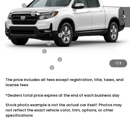
Doc Fee:
+$175
Dealer Price:
$42,989
Conditional Honda Incentives
2026 Ridgeline Sales Credit
$2,000
2026 Conquest Offer
$750
2026 Loyalty Offer
$750
Military Appreciation Offer
$500
1
/
2
Honda Graduate Offer
$500
The price includes all fees except registration, title, taxes, and
license fees.
*Dealers total price expires at the end of each business day
Stock photo example is not the actual car itself. Photos may
not reflect the exact vehicle color, trim, options, or other
specifications