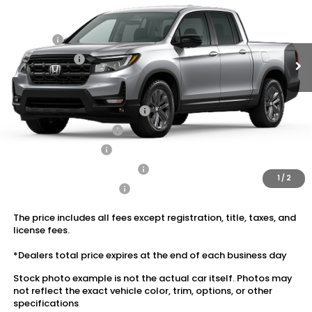
MSRP:
$42,290
Ext.
Int.
In Stock
Dealer Discount:
-$1,917
Doc Fee:
+$175
Dealer Price:
$40,548
Conditional Honda Incentives
2026 Ridgeline Sales Credit
$2,000
2026 Conquest Offer
$750
2026 Loyalty Offer
$750
Military Appreciation Offer
$500
1
/
2
Honda Graduate Offer
$500
The price includes all fees except registration, title, taxes, and
license fees.
*Dealers total price expires at the end of each business day
Stock photo example is not the actual car itself. Photos may
not reflect the exact vehicle color, trim, options, or other
specifications