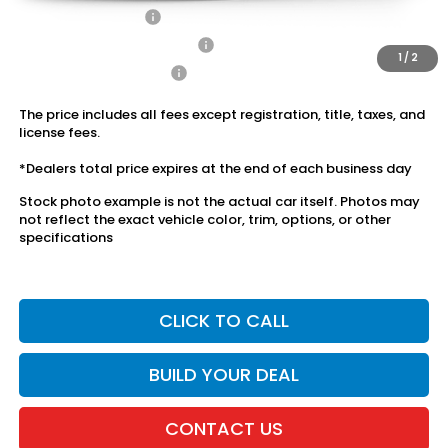
2026 Loyalty Offer
$750
Military Appreciation Offer
$500
1
/
2
Honda Graduate Offer
$500
The price includes all fees except registration, title, taxes, and
license fees.
*Dealers total price expires at the end of each business day
Stock photo example is not the actual car itself. Photos may
not reflect the exact vehicle color, trim, options, or other
specifications
CLICK TO CALL
BUILD YOUR DEAL
CONTACT US