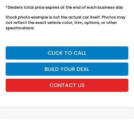
*Dealers total price expires at the end of each business day
Stock photo example is not the actual car itself. Photos may
not reflect the exact vehicle color, trim, options, or other
specifications
CLICK TO CALL
BUILD YOUR DEAL
CONTACT US
Compare Vehicle
2026
Honda Ridgeline
RTL