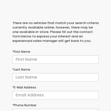
There are no vehicles that match your search criteria
currently available online; however, there may be
one available in-store. Please fill out the contact
form below to express your interest and an
experienced sales manager will get back to you.
*First Name
*Last Name
*E-Mail Address
*Phone Number