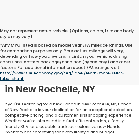
May not represent actual vehicle. (Options, colors, trim and body
style may vary)
*Any MPG listed is based on model year EPA mileage ratings. Use
for comparison purposes only. Your actual mileage will vary,
depending on how you drive and maintain your vehicle, driving
conditions, battery pack age/condition (hybrid only) and other
factors. For additional information about EPA ratings, visit
http://www.fueleconomy.gov/feg/label/learn-more-PHEV-
Shop New Honda Inventory
label.shtml
.
in New Rochelle, NY
If you're searching for a new Honda in New Rochelle, NY, Honda
of New Rochelle is your destination for an exceptional selection,
competitive pricing, and a customer-first shopping experience.
Whether you're interested in a fuel-efficient sedan, a family-
friendly SUV, or a capable truck, our extensive new Honda
inventory has something for every lifestyle and budget.