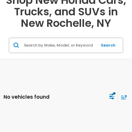
Shop New Honda Cars,
Trucks, and SUVs in
New Rochelle, NY
Search
No vehicles found