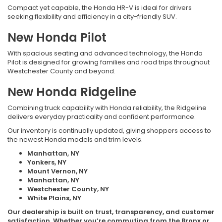
Compact yet capable, the Honda HR-V is ideal for drivers
seeking flexibility and efficiency in a city-friendly SUV.
New Honda Pilot
With spacious seating and advanced technology, the Honda
Pilot is designed for growing families and road trips throughout
Westchester County and beyond.
New Honda Ridgeline
Combining truck capability with Honda reliability, the Ridgeline
delivers everyday practicality and confident performance.
Our inventory is continually updated, giving shoppers access to
the newest Honda models and trim levels.
Manhattan, NY
Yonkers, NY
Mount Vernon, NY
Manhattan, NY
Westchester County, NY
White Plains, NY
Our dealership is built on trust, transparency, and customer
satisfaction. Whether you’re commuting from the Bronx or