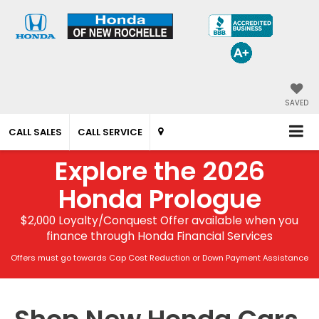
SAVED
CALL SALES
CALL SERVICE
Explore the 2026
Honda Prologue
$2,000 Loyalty/Conquest Offer available when you
finance through Honda Financial Services
Offers must go towards Cap Cost Reduction or Down Payment Assistance