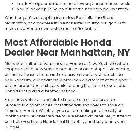
Trade-in opportunities to help lower your purchase costs
Value-driven pricing on our entire new vehicle inventory
Whether you're shopping from New Rochelle, the Bronx,
Manhattan, or anywhere in Westchester County, our goal is to
make new Honda ownership more affordable.
Most Affordable Honda
Dealer Near Manhattan, NY
Many Manhattan drivers choose Honda of New Rochelle when
shopping for a new vehicle because of our competitive pricing,
attractive lease offers, and extensive inventory. Just outside
New York City, our dealership provides an alternative to higher-
priced urban dealerships while offering the same exceptional
Honda lineup and customer service.
From new vehicle specials to finance offers, we provide
numerous opportunities for Manhattan shoppers to save on
their next Honda. Whether you're commuting into the city or
looking for a reliable vehicle for weekend adventures, our team
can help you find a Honda that fits both your lifestyle and your
budget.