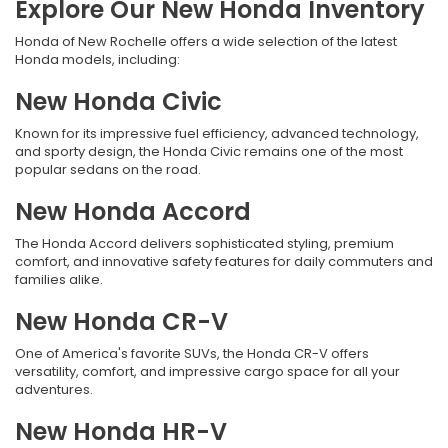
Explore Our New Honda Inventory
Honda of New Rochelle offers a wide selection of the latest
Honda models, including:
New Honda Civic
Known for its impressive fuel efficiency, advanced technology,
and sporty design, the Honda Civic remains one of the most
popular sedans on the road.
New Honda Accord
The Honda Accord delivers sophisticated styling, premium
comfort, and innovative safety features for daily commuters and
families alike.
New Honda CR-V
One of America's favorite SUVs, the Honda CR-V offers
versatility, comfort, and impressive cargo space for all your
adventures.
New Honda HR-V