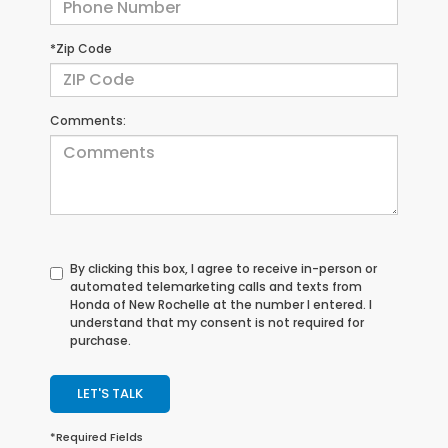
*Zip Code
Comments:
By clicking this box, I agree to receive in-person or
automated telemarketing calls and texts from
Honda of New Rochelle at the number I entered. I
understand that my consent is not required for
purchase.
LET'S TALK
*Required Fields