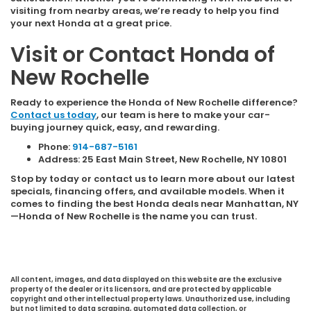
visiting from nearby areas, we’re ready to help you find
your next Honda at a great price.
Visit or Contact Honda of
New Rochelle
Ready to experience the Honda of New Rochelle difference?
Contact us today
, our team is here to make your car-
buying journey quick, easy, and rewarding.
Phone:
914-687-5161
Address: 25 East Main Street, New Rochelle, NY 10801
Stop by today or contact us to learn more about our latest
specials, financing offers, and available models. When it
comes to finding the best Honda deals near Manhattan, NY
—Honda of New Rochelle is the name you can trust.
All content, images, and data displayed on this website are the exclusive
property of the dealer or its licensors, and are protected by applicable
copyright and other intellectual property laws. Unauthorized use, including
but not limited to data scraping, automated data collection, or