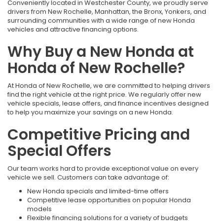
Conveniently located in Westchester County, we proudly serve
drivers from New Rochelle, Manhattan, the Bronx, Yonkers, and
surrounding communities with a wide range of new Honda
vehicles and attractive financing options.
Why Buy a New Honda at
Honda of New Rochelle?
At Honda of New Rochelle, we are committed to helping drivers
find the right vehicle at the right price. We regularly offer new
vehicle specials, lease offers, and finance incentives designed
to help you maximize your savings on a new Honda.
Competitive Pricing and
Special Offers
Our team works hard to provide exceptional value on every
vehicle we sell. Customers can take advantage of:
New Honda specials and limited-time offers
Competitive lease opportunities on popular Honda
models
Flexible financing solutions for a variety of budgets