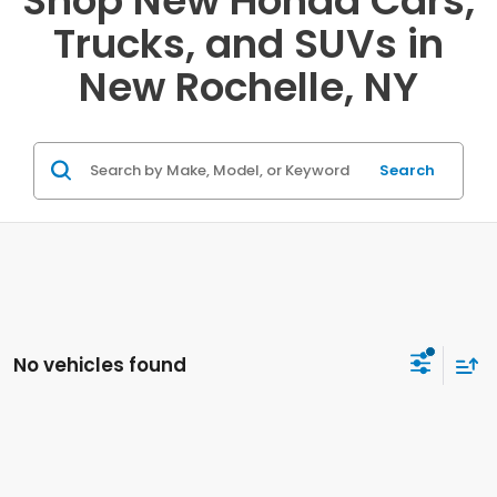
Shop New Honda Cars,
Trucks, and SUVs in
New Rochelle, NY
Search
No vehicles found