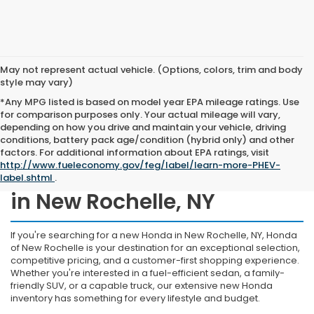
May not represent actual vehicle. (Options, colors, trim and body
style may vary)
*Any MPG listed is based on model year EPA mileage ratings. Use
for comparison purposes only. Your actual mileage will vary,
depending on how you drive and maintain your vehicle, driving
conditions, battery pack age/condition (hybrid only) and other
factors. For additional information about EPA ratings, visit
http://www.fueleconomy.gov/feg/label/learn-more-PHEV-
Shop New Honda Inventory
label.shtml
.
in New Rochelle, NY
If you're searching for a new Honda in New Rochelle, NY, Honda
of New Rochelle is your destination for an exceptional selection,
competitive pricing, and a customer-first shopping experience.
Whether you're interested in a fuel-efficient sedan, a family-
friendly SUV, or a capable truck, our extensive new Honda
inventory has something for every lifestyle and budget.