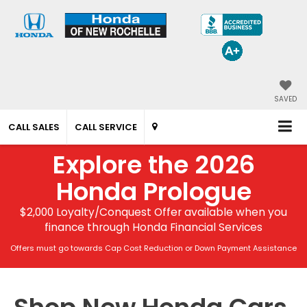
SAVED
CALL SALES
CALL SERVICE
Explore the 2026
Honda Prologue
$2,000 Loyalty/Conquest Offer available when you
finance through Honda Financial Services
Offers must go towards Cap Cost Reduction or Down Payment Assistance