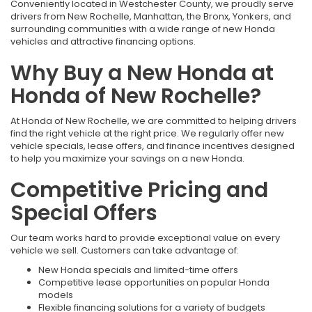
Conveniently located in Westchester County, we proudly serve
drivers from New Rochelle, Manhattan, the Bronx, Yonkers, and
surrounding communities with a wide range of new Honda
vehicles and attractive financing options.
Why Buy a New Honda at
Honda of New Rochelle?
At Honda of New Rochelle, we are committed to helping drivers
find the right vehicle at the right price. We regularly offer new
vehicle specials, lease offers, and finance incentives designed
to help you maximize your savings on a new Honda.
Competitive Pricing and
Special Offers
Our team works hard to provide exceptional value on every
vehicle we sell. Customers can take advantage of:
New Honda specials and limited-time offers
Competitive lease opportunities on popular Honda
models
Flexible financing solutions for a variety of budgets