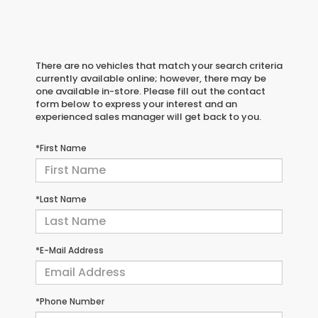
There are no vehicles that match your search criteria
currently available online; however, there may be
one available in-store. Please fill out the contact
form below to express your interest and an
experienced sales manager will get back to you.
*First Name
*Last Name
*E-Mail Address
*Phone Number