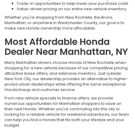
Trade-in opportunities to help lower your purchase costs
Value-driven pricing on our entire new vehicle inventory
Whether you're shopping from New Rochelle, the Bronx,
Manhattan, or anywhere in Westchester County, our goal is to
make new Honda ownership more affordable.
Most Affordable Honda
Dealer Near Manhattan, NY
Many Manhattan drivers choose Honda of New Rochelle when
shopping for a new vehicle because of our competitive pricing,
attractive lease offers, and extensive inventory. Just outside
New York City, our dealership provides an alternative to higher-
priced urban dealerships while offering the same exceptional
Honda lineup and customer service.
From new vehicle specials to finance offers, we provide
numerous opportunities for Manhattan shoppers to save on
their next Honda. Whether you're commuting into the city or
looking for a reliable vehicle for weekend adventures, our team
can help you find a Honda that fits both your lifestyle and your
budget.