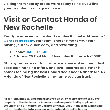
visiting from nearby areas, we’re ready to help you find
your next Honda at a great price.
Visit or Contact Honda of
New Rochelle
Ready to experience the Honda of New Rochelle difference?
Contact us today
, our team is here to make your car-
buying journey quick, easy, and rewarding.
Phone:
914-687-5161
Address: 25 East Main Street, New Rochelle, NY 10801
Stop by today or contact us to learn more about our latest
specials, financing offers, and available models. When it
comes to finding the best Honda deals near Manhattan, NY
—Honda of New Rochelle is the name you can trust.
All content, images, and data displayed on this website are the exclusive
property of the dealer or its licensors, and are protected by applicable
copyright and other intellectual property laws. Unauthorized use, including
but not limited to data scraping, automated data collection, or