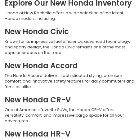
Explore Our New Honda Inventory
Honda of New Rochelle offers a wide selection of the latest
Honda models, including:
New Honda Civic
Known for its impressive fuel efficiency, advanced technology,
and sporty design, the Honda Civic remains one of the most
popular sedans on the road.
New Honda Accord
The Honda Accord delivers sophisticated styling, premium
comfort, and innovative safety features for daily commuters and
families alike.
New Honda CR-V
One of America's favorite SUVs, the Honda CR-V offers
versatility, comfort, and impressive cargo space for all your
adventures.
New Honda HR-V