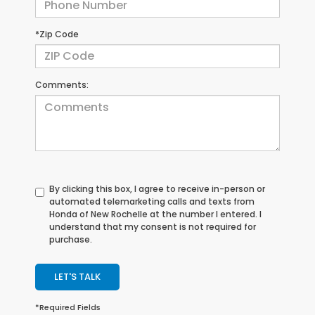
*Zip Code
Comments:
By clicking this box, I agree to receive in-person or
automated telemarketing calls and texts from
Honda of New Rochelle at the number I entered. I
understand that my consent is not required for
purchase.
LET'S TALK
*Required Fields