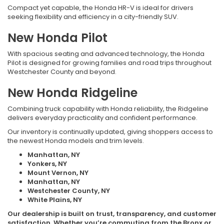
Compact yet capable, the Honda HR-V is ideal for drivers
seeking flexibility and efficiency in a city-friendly SUV.
New Honda Pilot
With spacious seating and advanced technology, the Honda
Pilot is designed for growing families and road trips throughout
Westchester County and beyond.
New Honda Ridgeline
Combining truck capability with Honda reliability, the Ridgeline
delivers everyday practicality and confident performance.
Our inventory is continually updated, giving shoppers access to
the newest Honda models and trim levels.
Manhattan, NY
Yonkers, NY
Mount Vernon, NY
Manhattan, NY
Westchester County, NY
White Plains, NY
Our dealership is built on trust, transparency, and customer
satisfaction. Whether you’re commuting from the Bronx or