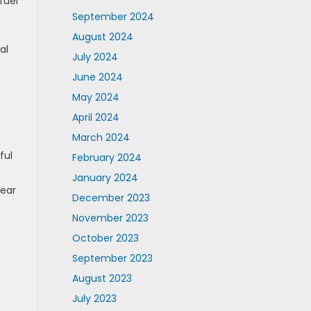
fuel
September 2024
August 2024
al
July 2024
June 2024
May 2024
April 2024
March 2024
ful
February 2024
January 2024
wear
December 2023
November 2023
October 2023
September 2023
August 2023
July 2023