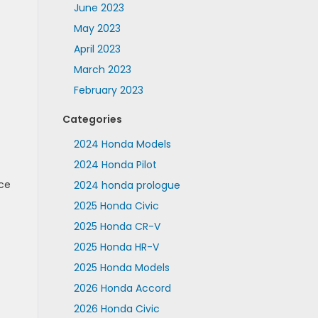
June 2023
May 2023
April 2023
March 2023
February 2023
Categories
2024 Honda Models
2024 Honda Pilot
ice
2024 honda prologue
2025 Honda Civic
2025 Honda CR-V
2025 Honda HR-V
2025 Honda Models
2026 Honda Accord
2026 Honda Civic