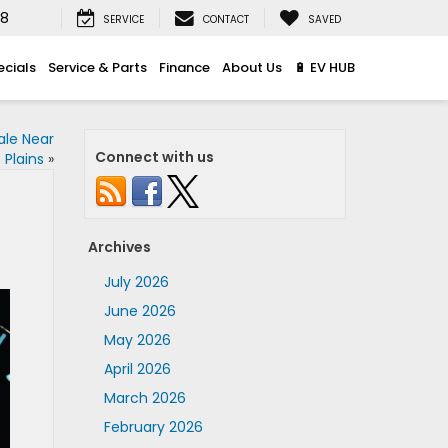
08
SERVICE
CONTACT
SAVED
ecials
Service & Parts
Finance
About Us
🔋 EV HUB
ale Near
Connect with us
 Plains
»
Archives
July 2026
June 2026
May 2026
April 2026
March 2026
February 2026