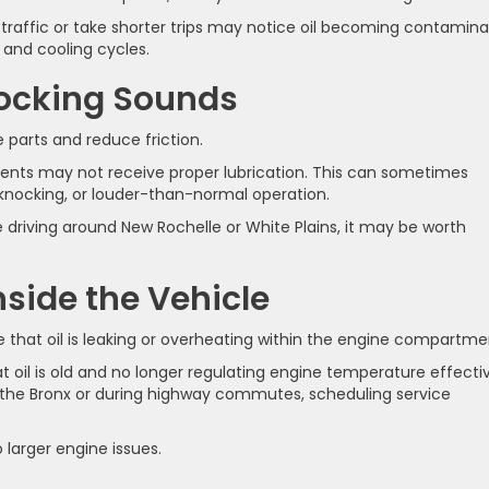
n traffic or take shorter trips may notice oil becoming contamin
and cooling cycles.
nocking Sounds
 parts and reduce friction.
nts may not receive proper lubrication. This can sometimes
 knocking, or louder-than-normal operation.
 driving around New Rochelle or White Plains, it may be worth
nside the Vehicle
te that oil is leaking or overheating within the engine compartme
 oil is old and no longer regulating engine temperature effectiv
ar the Bronx or during highway commutes, scheduling service
 larger engine issues.