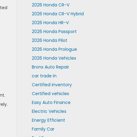
2026 Honda CR-V
ated
2026 Honda CR-V Hybrid
2026 Honda HR-V
2026 Honda Passport
2026 Honda Pilot
2026 Honda Prologue
2026 Honda Vehicles
Bronx Auto Repair
car trade in
Certified inventory
Certified vehicles
nt.
Easy Auto Finance
ely.
Electric Vehicles
Energy Efficient
Family Car