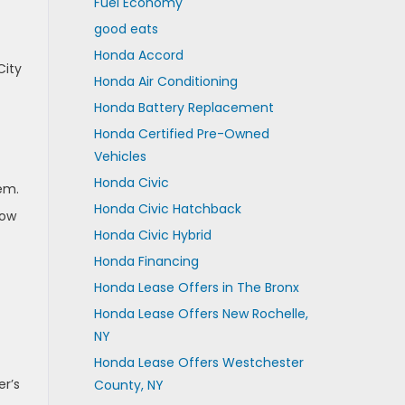
Fuel Economy
good eats
Honda Accord
City
Honda Air Conditioning
Honda Battery Replacement
Honda Certified Pre-Owned
Vehicles
Honda Civic
em.
Honda Civic Hatchback
low
Honda Civic Hybrid
Honda Financing
Honda Lease Offers in The Bronx
Honda Lease Offers New Rochelle,
NY
Honda Lease Offers Westchester
er’s
County, NY