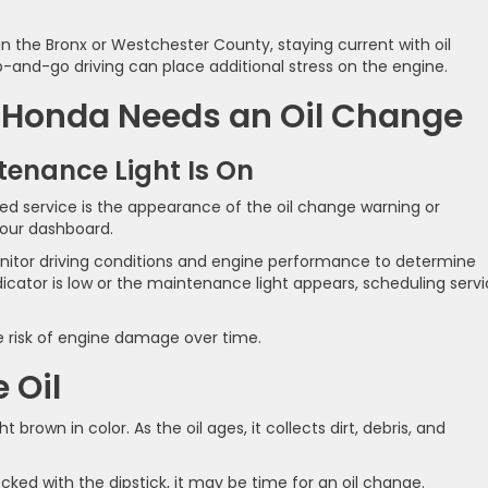
n the Bronx or Westchester County, staying current with oil
-and-go driving can place additional stress on the engine.
Honda Needs an Oil Change
tenance Light Is On
d service is the appearance of the oil change warning or
our dashboard.
tor driving conditions and engine performance to determine
dicator is low or the maintenance light appears, scheduling serv
 risk of engine damage over time.
e Oil
 brown in color. As the oil ages, it collects dirt, debris, and
hecked with the dipstick, it may be time for an oil change.