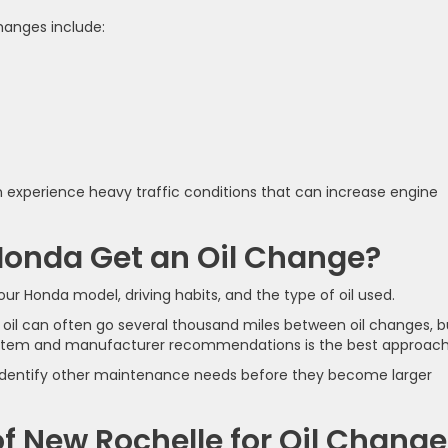
hanges include:
n experience heavy traffic conditions that can increase engine
Honda Get an Oil Change?
ur Honda model, driving habits, and the type of oil used.
oil can often go several thousand miles between oil changes, b
ystem and manufacturer recommendations is the best approach
p identify other maintenance needs before they become larger
 New Rochelle for Oil Change