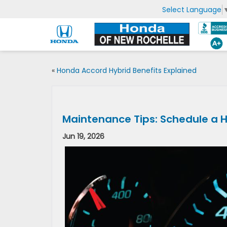
Select Language
«
Honda Accord Hybrid Benefits Explained
Maintenance Tips: Schedule a 
Jun 19, 2026