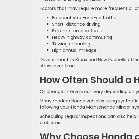
Factors that may require more frequent oil c
Frequent stop-and-go traffic
Short-distance driving
Extreme temperatures
Heavy highway commuting
Towing or hauling
High annual mileage
Drivers near the Bronx and New Rochelle ofte
stress over time.
How Often Should a 
Oil change intervals can vary depending on yo
Many modern Honda vehicles using synthetic 
following your Honda Maintenance Minder s
Scheduling regular inspections can also hel
problems.
Why Choose Honda of