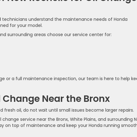
ned technicians understand the maintenance needs of Honda
gned for your model.
 and surrounding areas choose our service center for:
e or a full maintenance inspection, our team is here to help k
l Change Near the Bronx
 fresh oil, do not wait until small issues become larger repairs.
oil change service near the Bronx, White Plains, and surrounding 
ay on top of maintenance and keep your Honda running smooth