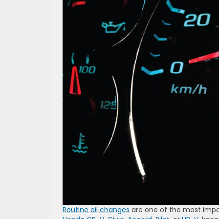
Routine oil changes
are one of the most impor