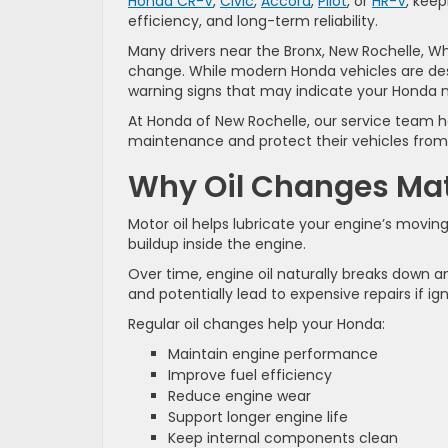
Honda CR-V
,
Civic
,
Accord
,
Pilot
, or
HR-V
, kee
efficiency, and long-term reliability.
Many drivers near the Bronx, New Rochelle, Whit
change. While modern Honda vehicles are des
warning signs that may indicate your Honda ne
At Honda of New Rochelle, our service team he
maintenance and protect their vehicles fro
Why Oil Changes Mat
Motor oil helps lubricate your engine’s movin
buildup inside the engine.
Over time, engine oil naturally breaks down a
and potentially lead to expensive repairs if ig
Regular oil changes help your Honda:
Maintain engine performance
Improve fuel efficiency
Reduce engine wear
Support longer engine life
Keep internal components clean