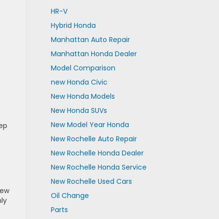
HR-V
Hybrid Honda
Manhattan Auto Repair
Manhattan Honda Dealer
Model Comparison
new Honda Civic
New Honda Models
New Honda SUVs
New Model Year Honda
eep
New Rochelle Auto Repair
New Rochelle Honda Dealer
New Rochelle Honda Service
New Rochelle Used Cars
New
Oil Change
ly
Parts