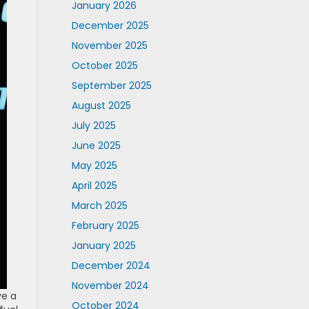
January 2026
December 2025
November 2025
October 2025
September 2025
August 2025
July 2025
June 2025
May 2025
April 2025
March 2025
February 2025
January 2025
December 2024
November 2024
ve a
October 2024