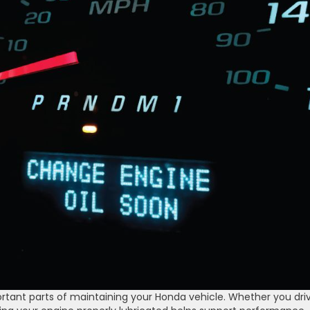
tant parts of maintaining your Honda vehicle. Whether you dri