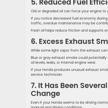
5. Reduced Fuel Effic
Old or degraded oil can force your engine to
If you notice decreased fuel economy durin
traffic, overdue maintenance may be contribu
Fresh oil helps reduce friction and supports 
6. Excess Exhaust S
While some light vapor from the exhaust can
Blue or gray exhaust smoke could potentially s
oil levels, leaks, or internal engine wear.
If your Honda produces unusual exhaust smoke,
service technician.
7. It Has Been Severa
Change
Even if your Honda seems to be driving normal
manual and driving conditions.