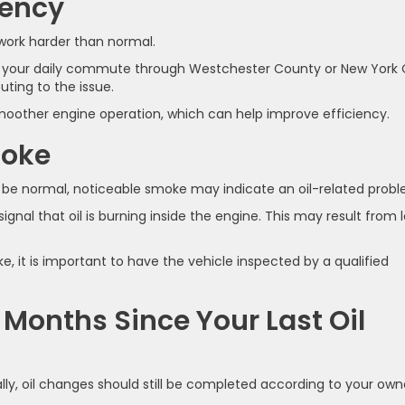
iency
 work harder than normal.
g your daily commute through Westchester County or New York 
ting to the issue.
smoother engine operation, which can help improve efficiency.
moke
 be normal, noticeable smoke may indicate an oil-related probl
ignal that oil is burning inside the engine. This may result from 
 it is important to have the vehicle inspected by a qualified
l Months Since Your Last Oil
ly, oil changes should still be completed according to your own