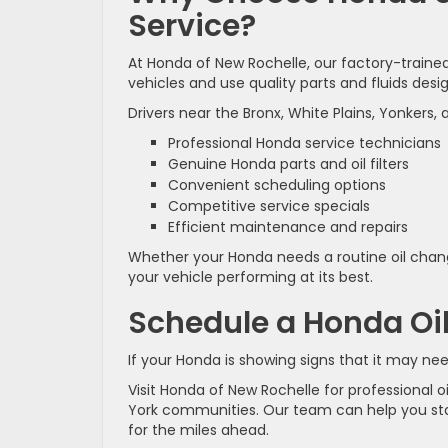
Service?
At Honda of New Rochelle, our factory-trai
vehicles and use quality parts and fluids desi
Drivers near the Bronx, White Plains, Yonkers,
Professional Honda service technicians
Genuine Honda parts and oil filters
Convenient scheduling options
Competitive service specials
Efficient maintenance and repairs
Whether your Honda needs a routine oil chang
your vehicle performing at its best.
Schedule a Honda Oi
If your Honda is showing signs that it may need
Visit Honda of New Rochelle for professional 
York communities. Our team can help you st
for the miles ahead.