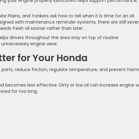
ping your engine properly lubricated helps support performance, 
e Plains, and Yonkers ask how to tell when it is time for an oil
igned with maintenance reminder systems, there are still sever
eds fresh oil sooner rather than later.
lps drivers throughout the area stay on top of routine
m unnecessary engine wear.
ter for Your Honda
g parts, reduce friction, regulate temperature, and prevent harm
nd becomes less effective. Dirty or low oil can increase engine 
nored for too long.