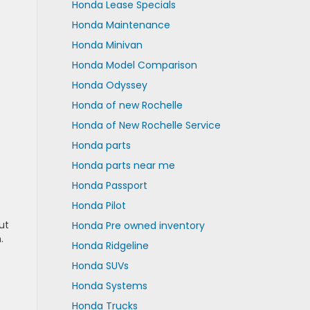
Honda Lease Specials
Honda Maintenance
Honda Minivan
Honda Model Comparison
Honda Odyssey
Honda of new Rochelle
Honda of New Rochelle Service
Honda parts
Honda parts near me
Honda Passport
Honda Pilot
ut
Honda Pre owned inventory
.
Honda Ridgeline
Honda SUVs
Honda Systems
Honda Trucks