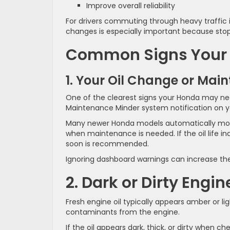
Improve overall reliability
For drivers commuting through heavy traffic i
changes is especially important because stop
Common Signs Your 
1. Your Oil Change or Main
One of the clearest signs your Honda may nee
Maintenance Minder system notification on y
Many newer Honda models automatically moni
when maintenance is needed. If the oil life in
soon is recommended.
Ignoring dashboard warnings can increase the
2. Dark or Dirty Engin
Fresh engine oil typically appears amber or light
contaminants from the engine.
If the oil appears dark, thick, or dirty when c