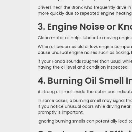
Drivers near the Bronx who frequently drive i
more quickly due to repeated engine heating 
3. Engine Noise or K
Clean motor oil helps lubricate moving engine
When oil becomes old or low, engine compone
cause unusual engine noises such as ticking,
If your Honda sounds rougher than usual while
having the oil level and condition inspected.
4. Burning Oil Smell I
A strong oil smell inside the cabin can indica
In some cases, a burning smell may signal that
If you notice unusual odors while driving ne
promptly is important.
Ignoring burning smells can potentially lead to