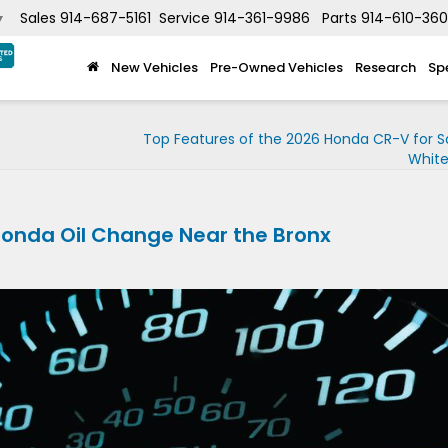
Sales
914-687-5161
Service
914-361-9986
Parts
914-610-36
▼
New Vehicles
Pre-Owned Vehicles
Research
Sp
Top Features of the 2026 Honda CR-V for S
White
Honda Oil Change Near the Bronx